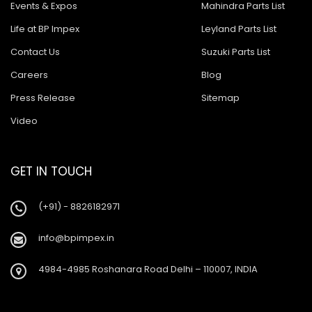
Events & Expos
Mahindra Parts List
Life at BP Impex
Leyland Parts List
Contact Us
Suzuki Parts List
Careers
Blog
Press Release
Sitemap
Video
GET IN TOUCH
(+91) - 8826182971
info@bpimpex.in
4984-4985 Roshanara Road Delhi – 110007, INDIA