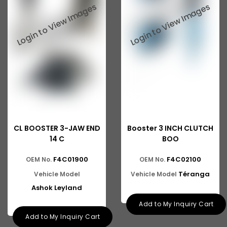
CL BOOSTER 3-JAW END
Booster 3 INCH CLUTCH
14 C
BOO
F4C01900
F4C02100
OEM No.
OEM No.
Téranga
Vehicle Model
Vehicle Model
Ashok Leyland
Add to My Inquiry Cart
Add to My Inquiry Cart