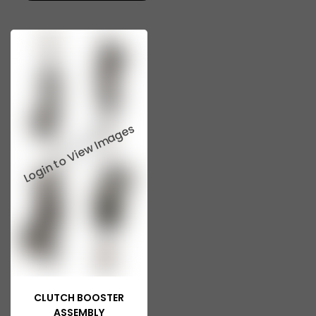
CLUTCH BOOSTER
ASSEMBLY