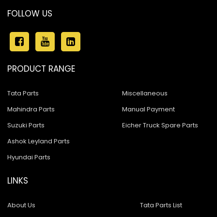
FOLLOW US
PRODUCT RANGE
Tata Parts
Miscellaneous
Mahindra Parts
Manual Payment
Suzuki Parts
Eicher Truck Spare Parts
Ashok Leyland Parts
Hyundai Parts
LINKS
About Us
Tata Parts List