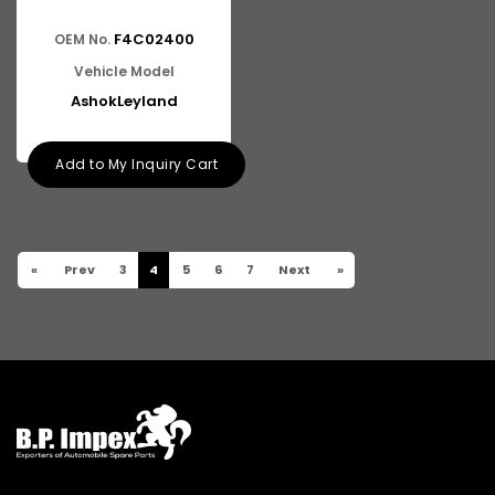
F4C02400
OEM No.
Vehicle Model
AshokLeyland
Add to My Inquiry Cart
«
Prev
3
4
5
6
7
Next
»