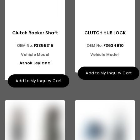
Clutch Rocker Shaft
CLUTCH HUB LOCK
F3355315
F3634910
OEM No.
OEM No.
Vehicle Model
Vehicle Model
Ashok Leyland
Add to My Inquiry Cart
Add to My Inquiry Cart