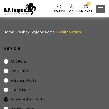
0
SEARCH
LOGIN
MY CART
Home
Ashok Leyland Parts
Clutch Parts
Vehicle
ACE Parts
Tata Parts
Mahindra Parts
Suzuki Parts
Ashok Leyland Parts
Hyundai Parts