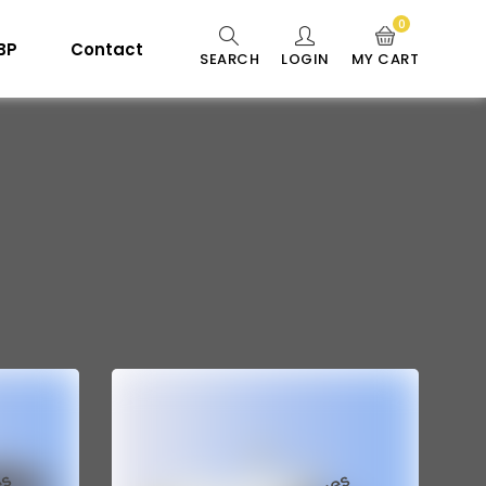
0
 BP
Contact
SEARCH
LOGIN
MY CART