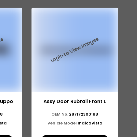
Suppo
Assy Door Rubrail Front L
68
OEM No.
287172300188
ista
Vehicle Model
IndicaVista