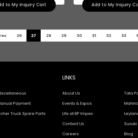
d to My Inquiry Cart
Add to My Inquiry C
rev
26
27
28
29
30
31
32
33
LINKS
iscellaneous
About Us
Tata Pa
anual Payment
Events & Expos
Mahindr
icher Truck Spare Parts
Life at BP Impex
Leyland
Contact Us
Suzuki 
Careers
Blog