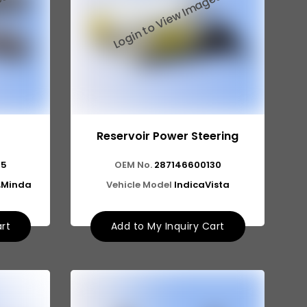
Reservoir Power Steering
75
OEM No.
287146600130
a,Minda
Vehicle Model
IndicaVista
art
Add to My Inquiry Cart