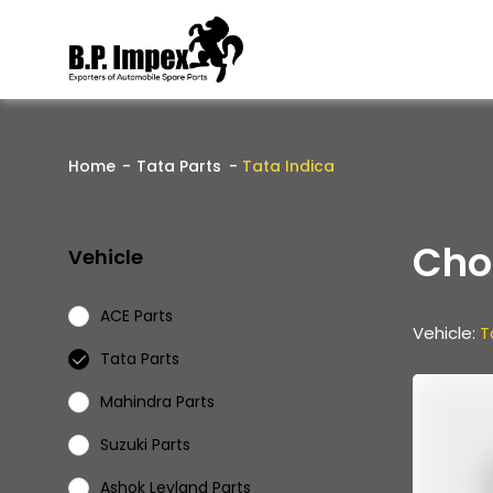
Home
Tata Parts
Tata Indica
Cho
Vehicle
ACE Parts
Vehicle:
T
Tata Parts
Mahindra Parts
Suzuki Parts
Ashok Leyland Parts