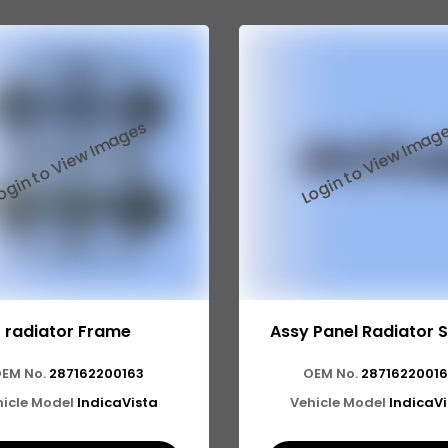
radiator Frame
Assy Panel Radiator 
EM No.
287162200163
OEM No.
2871622001
icle Model
IndicaVista
Vehicle Model
IndicaV