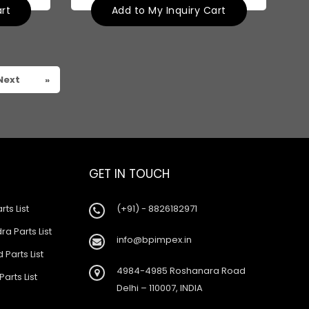
art
Add to My Inquiry Cart
Next
»
GET IN TOUCH
rts List
(+91) - 8826182971
a Parts List
info@bpimpex.in
 Parts List
4984-4985 Roshanara Road
Parts List
Delhi – 110007, INDIA