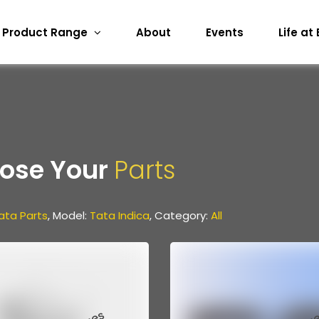
Product Range
About
Events
Life at
ose Your
Parts
ata Parts
, Model:
Tata Indica
, Category:
All