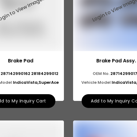
Brake Pad
Brake Pad Assy.
287142990162 28184299012
OEM No.
2871429901
 Model
IndicaVista,SuperAce
Vehicle Model
IndicaVist
d to My Inquiry Cart
Add to My Inquiry C