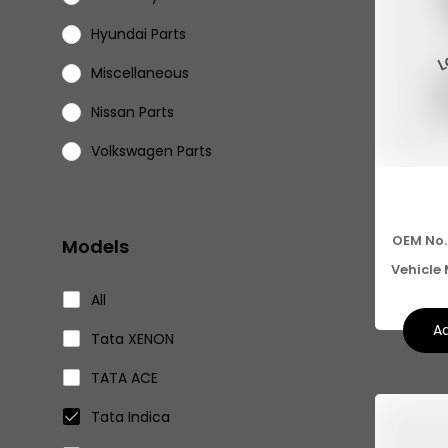
Hyundai Parts
Miscellaneous
Nissan Parts
Volkswagen Parts
Eicher Parts
OEM No.
Models
Vehicle
All
Ad
Tata XENON
TATA ACE
Tata Indica