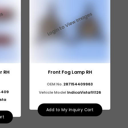
r RH
Front Fog Lamp RH
OEM No.
287154409963
4409
Vehicle Model
IndicaVistaflt126
ista
Add to My Inquiry Cart
art