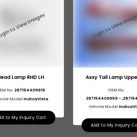
Head Lamp RHD LH
Assy Tail Lamp Uppe
EM No.
287154409919
OEM No.
287154409959 - ,28715
icle Model
IndicaVista
Vehicle Model
IndicaV
d to My Inquiry Cart
Add to My Inquiry C