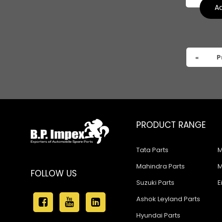
Tata 909
Ad
Tata 407
Tata 4923
«
P
Tata 1109
Tata 1512
Tata 207
Tata 2518
PRODUCT RANGE
Tata 2523
Tata Parts
M
Tata 3138
Mahindra Parts
M
FOLLOW US
Tata Gb50
Suzuki Parts
E
Tata Gb76
Ashok Leyland Parts
Hyundai Parts
Tata Hexa