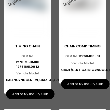
TIMING CHAIN
CHAIN COMP TIMING
12761M86J01
OEM No.
OEM No.
12761M58M00
Vehicle Model
1276169L00 12
CIAZF/L,ERTIGA1ST&2NDGEN,
Vehicle Model
BALENO2NDGEN.1.2L,CIAZ1.4L,ERT
Add to My Inquiry Cart
Add to My Inquiry Cart