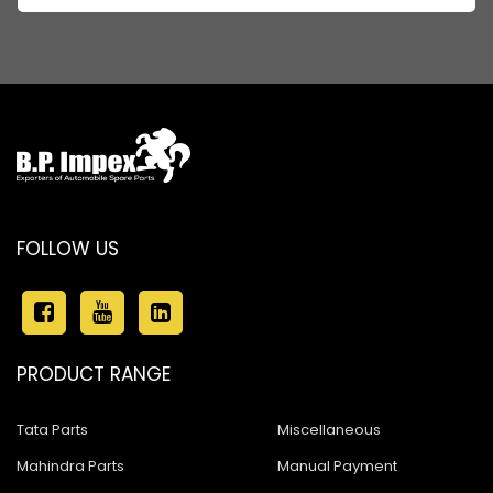
FOLLOW US
PRODUCT RANGE
Tata Parts
Miscellaneous
Mahindra Parts
Manual Payment