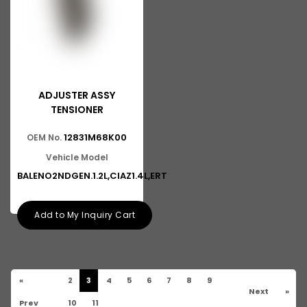
ADJUSTER ASSY
TENSIONER
12831M68K00
OEM No.
Vehicle Model
BALENO2NDGEN.1.2L,CIAZ1.4L,ERT
Add to My Inquiry Cart
«
2
3
4
5
6
7
8
9
Next
»
Prev
10
11