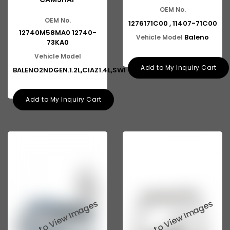
OEM No.
OEM No.
1276171C00 , 11407-71C00
12740M58MA0 12740-
Baleno
Vehicle Model
73KA0
Vehicle Model
Add to My Inquiry Cart
BALENO2NDGEN.1.2L,CIAZ1.4L,SWI
Add to My Inquiry Cart