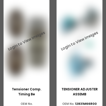
Tensioner Comp.
TENSIONER ADJUSTER
Timing Be
ASSEMB
12831M66R00
OEM No.
OEM No.