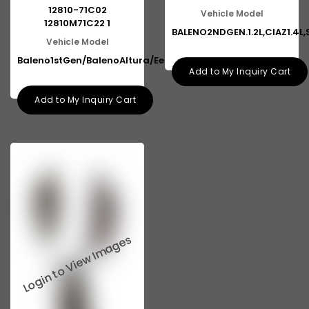
12810-71C02
Vehicle Model
12810M71C22 1
BALENO2NDGEN.1.2L,CIAZ1.4L,
Vehicle Model
Baleno1stGen/BalenoAltura/Eeco
Add to My Inquiry Cart
Add to My Inquiry Cart