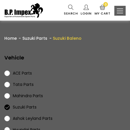
0
SEARCH
LOGIN
MY CART
Home
Suzuki Parts
Suzuki Baleno
Vehicle
ACE Parts
Tata Parts
Mahindra Parts
Suzuki Parts
Ashok Leyland Parts
Hyundai Parts