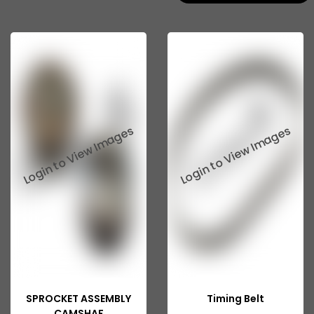
SPROCKET ASSEMBLY
Timing Belt
CAMSHAF