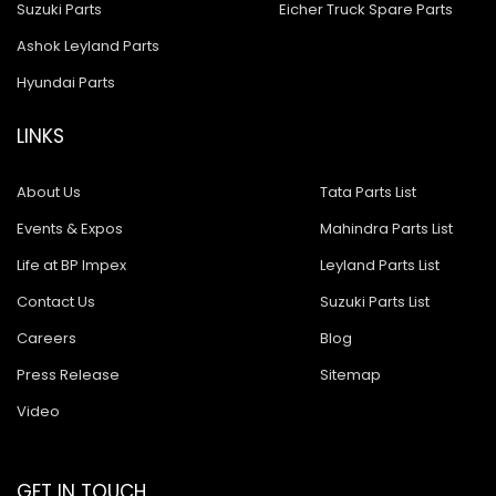
Suzuki Parts
Eicher Truck Spare Parts
Ashok Leyland Parts
Hyundai Parts
LINKS
About Us
Tata Parts List
Events & Expos
Mahindra Parts List
Life at BP Impex
Leyland Parts List
Contact Us
Suzuki Parts List
Careers
Blog
Press Release
Sitemap
Video
GET IN TOUCH