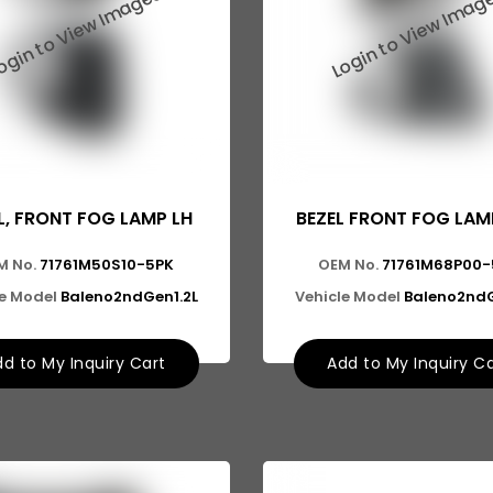
L, FRONT FOG LAMP LH
BEZEL FRONT FOG LAMP
M No.
71761M50S10-5PK
OEM No.
71761M68P00-
le Model
Baleno2ndGen1.2L
Vehicle Model
Baleno2ndG
d to My Inquiry Cart
Add to My Inquiry C