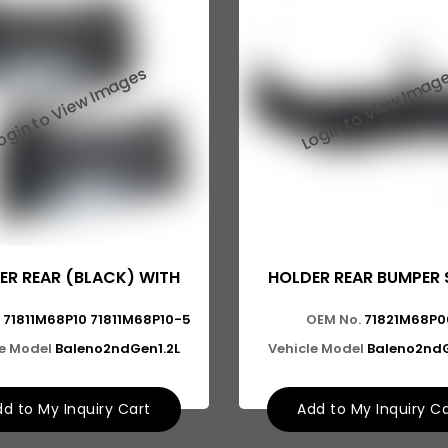
ER REAR (BLACK) WITH
HOLDER REAR BUMPER S
71811M68P10 71811M68P10-5
OEM No.
71821M68P0
le Model
Baleno2ndGen1.2L
Vehicle Model
Baleno2ndG
d to My Inquiry Cart
Add to My Inquiry C