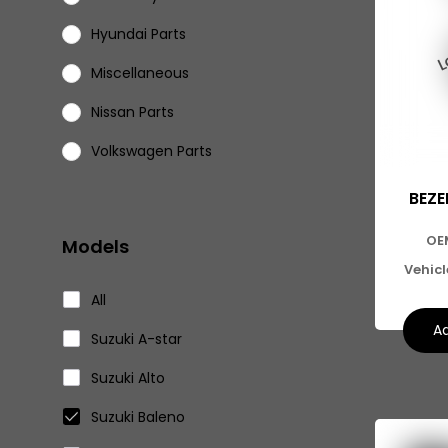
Hyundai Parts
Miscellaneous
Nissan Parts
Volkswagen Parts
Eicher Parts
BEZE
OE
Models
Vehic
All
Ad
Suzuki A-star
Suzuki Alto
Suzuki Baleno