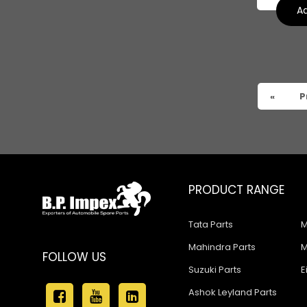
Suzuki Baleno Old Model
Ad
Suzuki Kizashi
Suzuki Grand Vitara
Suzuki XL6
«
P
PRODUCT RANGE
Tata Parts
M
Mahindra Parts
M
FOLLOW US
Suzuki Parts
E
Ashok Leyland Parts