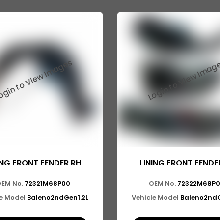
ING FRONT FENDER RH
LINING FRONT FENDE
OEM No.
72321M68P00
OEM No.
72322M68P
le Model
Baleno2ndGen1.2L
Vehicle Model
Baleno2ndG