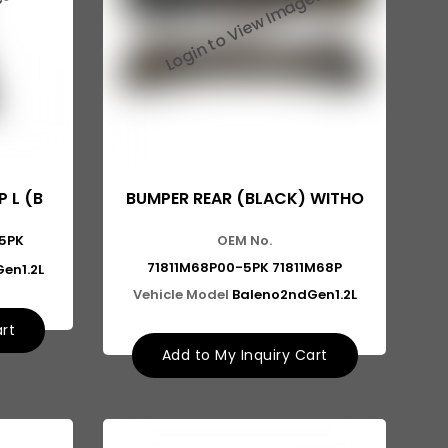
 L (B
BUMPER REAR (BLACK) WITHO
5PK
OEM No.
71811M68P00-5PK 71811M68P
en1.2L
Vehicle Model
Baleno2ndGen1.2L
art
Add to My Inquiry Cart