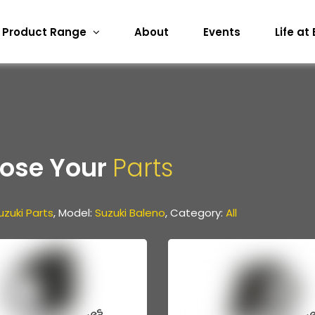
Product Range
About
Events
Life at
ose Your
Parts
uzuki Parts
, Model:
Suzuki Baleno
, Category:
All