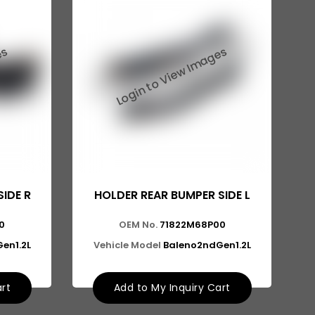
IDE R
HOLDER REAR BUMPER SIDE L
0
OEM No.
71822M68P00
en1.2L
Vehicle Model
Baleno2ndGen1.2L
art
Add to My Inquiry Cart