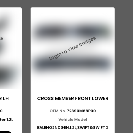
R LH
CROSS MEMBER FRONT LOWER
00
OEM No.
72390M68P00
en1.2L
Vehicle Model
BALENO2NDGEN.1.2L,SWIFT&SWIFTD