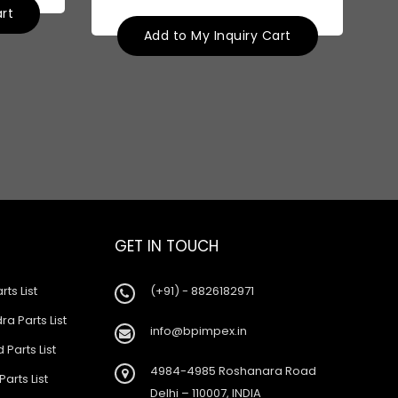
art
Add to My Inquiry Cart
GET IN TOUCH
rts List
(+91) - 8826182971
a Parts List
info@bpimpex.in
 Parts List
4984-4985 Roshanara Road
Parts List
Delhi – 110007, INDIA