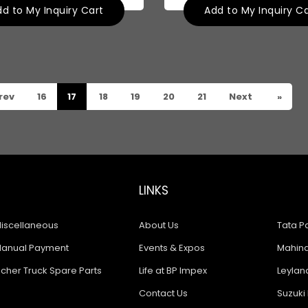
d to My Inquiry Cart
Add to My Inquiry C
rev
16
17
18
19
20
21
Next
»
LINKS
iscellaneous
About Us
Tata Pa
anual Payment
Events & Expos
Mahindr
icher Truck Spare Parts
Life at BP Impex
Leyland
Contact Us
Suzuki 