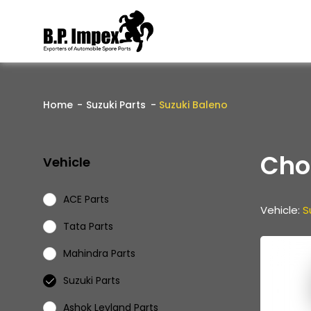
Home
Suzuki Parts
Suzuki Baleno
Cho
Vehicle
ACE Parts
Vehicle:
S
Tata Parts
Mahindra Parts
Suzuki Parts
Ashok Leyland Parts