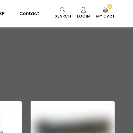
0
 BP
Contact
SEARCH
LOGIN
MY CART