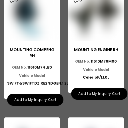
MOUNTING COMPENG
MOUNTING ENGINE RH
RH
11610M76M00
OEM No.
11610M74LB0
OEM No.
Vehicle Model
Vehicle Model
CelerioF/L1.0L
SWIFT&SWIFTDZIRE2NDGEN.1.2L
Add to My Inquiry Cart
Add to My Inquiry Cart