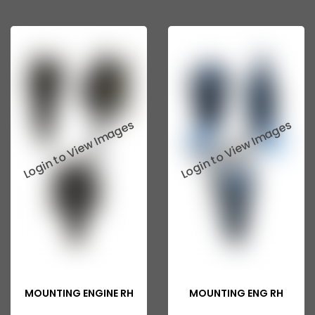
MOUNTING ENGINE RH
MOUNTING ENG RH