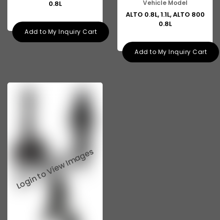
Vehicle Model
0.8L
ALTO 0.8L, 1.1L, ALTO 800
0.8L
Add to My Inquiry Cart
Add to My Inquiry Cart