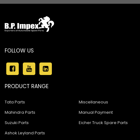
FOLLOW US
PRODUCT RANGE
Tata Parts
Miscellaneous
Mahindra Parts
Manual Payment
Suzuki Parts
Eicher Truck Spare Parts
Ashok Leyland Parts