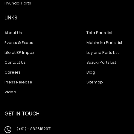
Hyundai Parts
LINKS
About Us
Tata Parts List
Events & Expos
Mahindra Parts List
Life at BP Impex
Leyland Parts List
Contact Us
Suzuki Parts List
Careers
Blog
Press Release
Sitemap
Video
GET IN TOUCH
(+91) - 8826182971