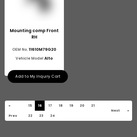
Mounting comp Front
RH
11610M79G20
OEM No.
Alto
Vehicle Model
Add to My Inquiry Cart
«
15
16
17
18
19
20
21
Next
»
Prev
22
23
24