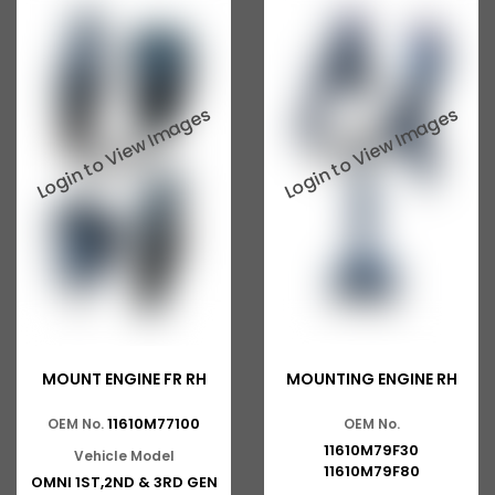
MOUNT ENGINE FR RH
MOUNTING ENGINE RH
11610M77100
OEM No.
OEM No.
11610M79F30
Vehicle Model
11610M79F80
OMNI 1ST,2ND & 3RD GEN