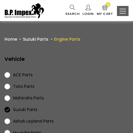
0
SEARCH
LOGIN
MY CART
Home
Suzuki Parts
Engine Parts
Vehicle
ACE Parts
Tata Parts
Mahindra Parts
Suzuki Parts
Ashok Leyland Parts
Hyundai Parts