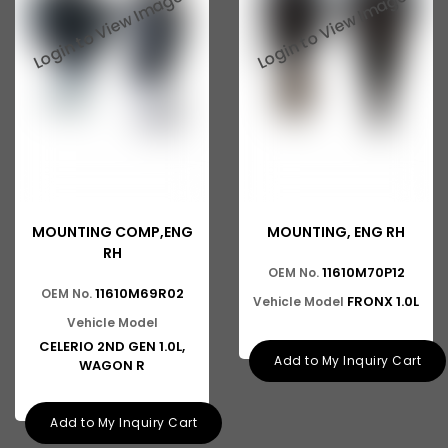
Baleno New Model
Suzuki 800
Suzuki Swift New Model
Suzuki Swift Dzire New Model
Suzuki Super Carry
Suzuki Splash
MOUNTING COMP,ENG
MOUNTING, ENG RH
Suzuki Versa
RH
11610M70P12
OEM No.
Suzuki Baleno Old Model
11610M69R02
OEM No.
FRONX 1.0L
Vehicle Model
Suzuki Kizashi
Vehicle Model
CELERIO 2ND GEN 1.0L,
Suzuki Grand Vitara
Add to My Inquiry Cart
WAGON R
Suzuki XL6
Add to My Inquiry Cart