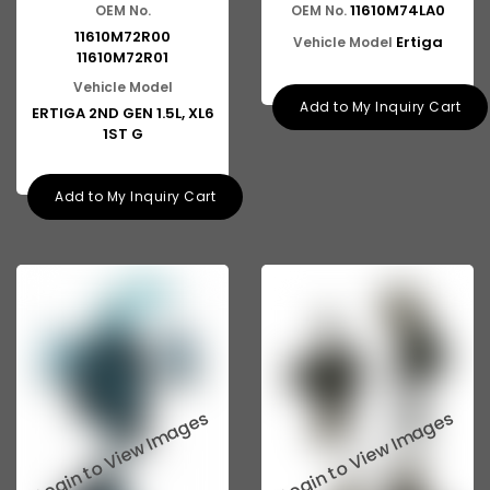
11610M74LA0
OEM No.
OEM No.
11610M72R00
Ertiga
Vehicle Model
11610M72R01
Vehicle Model
Add to My Inquiry Cart
ERTIGA 2ND GEN 1.5L, XL6
1ST G
Add to My Inquiry Cart