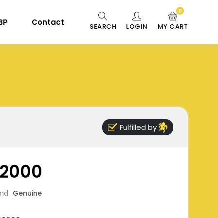
0
 BP
Contact
SEARCH
LOGIN
MY CART
Fulfilled by
2000
and
Genuine