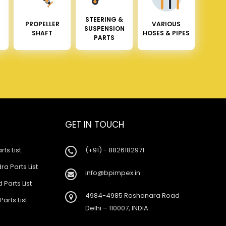
STEERING &
PROPELLER
VARIOUS
SUSPENSION
SHAFT
HOSES & PIPES
PARTS
GET IN TOUCH
rts List
(+91) - 8826182971
a Parts List
info@bpimpex.in
 Parts List
4984-4985 Roshanara Road
Parts List
Delhi – 110007, INDIA