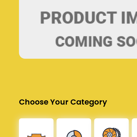
Choose Your Category