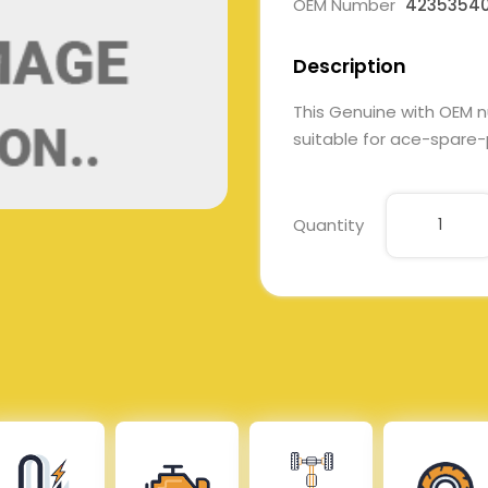
OEM Number
4235354
Description
This Genuine with OEM 
suitable for ace-spare-p
Quantity