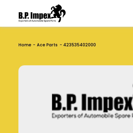
Home
Ace Parts
423535402000