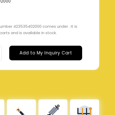
02000
number 423535402000 comes under . It is
arts and is available in stock.
Add to My Inquiry Cart