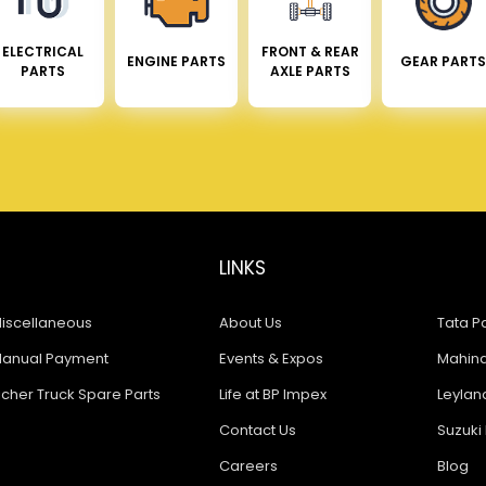
ELECTRICAL
FRONT & REAR
ENGINE PARTS
GEAR PARTS
PARTS
AXLE PARTS
LINKS
iscellaneous
About Us
Tata Pa
anual Payment
Events & Expos
Mahindr
icher Truck Spare Parts
Life at BP Impex
Leyland
Contact Us
Suzuki 
Careers
Blog