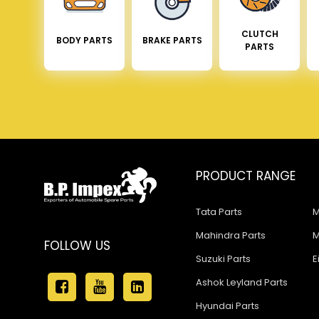
CLUTCH
BODY PARTS
BRAKE PARTS
PARTS
PRODUCT RANGE
Tata Parts
M
Mahindra Parts
M
FOLLOW US
Suzuki Parts
E
Ashok Leyland Parts
Hyundai Parts