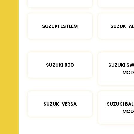
SUZUKI ESTEEM
SUZUKI A
SUZUKI 800
SUZUKI SW
MOD
SUZUKI VERSA
SUZUKI BA
MOD