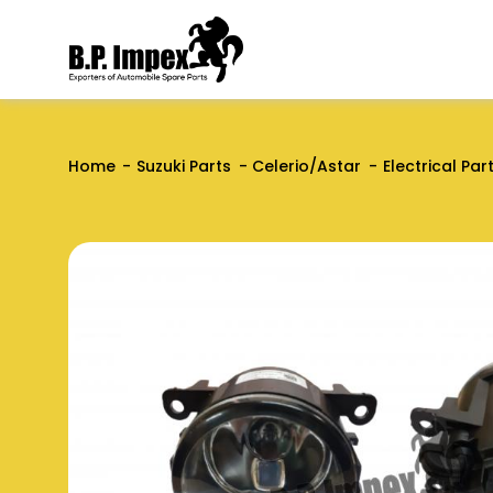
Home
Suzuki Parts
Celerio/Astar
Electrical Par