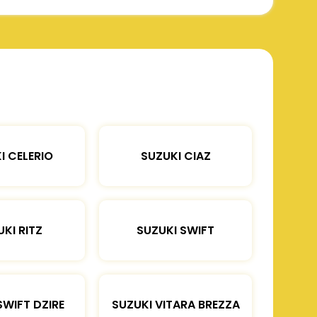
I CELERIO
SUZUKI CIAZ
KI RITZ
SUZUKI SWIFT
SWIFT DZIRE
SUZUKI VITARA BREZZA