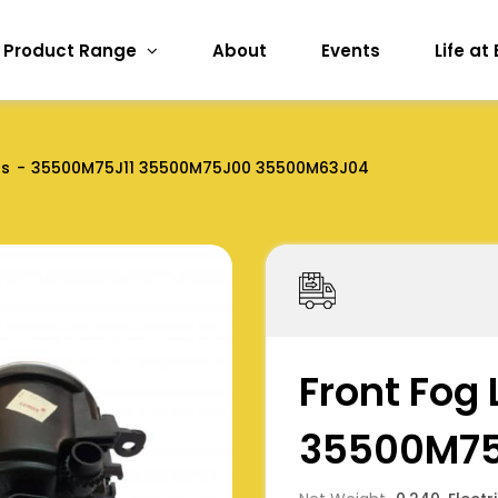
Product Range
About
Events
Life at
ts
35500M75J11 35500M75J00 35500M63J04
Front Fog
35500M75