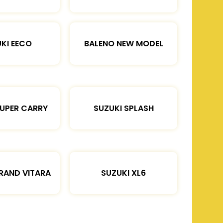
KI EECO
BALENO NEW MODEL
SUPER CARRY
SUZUKI SPLASH
RAND VITARA
SUZUKI XL6