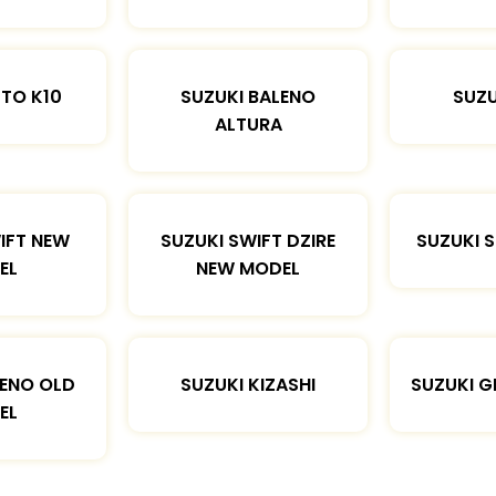
LTO K10
SUZUKI BALENO
SUZU
ALTURA
IFT NEW
SUZUKI SWIFT DZIRE
SUZUKI 
EL
NEW MODEL
LENO OLD
SUZUKI KIZASHI
SUZUKI G
EL