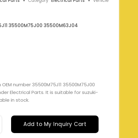
ical Parts
Category
Electrical Parts
Vehicle
J11 35500M75J00 35500M63J04
ith OEM number 35500M75J11 35500M75J00
Electrical Parts. It is suitable for suzuki-
able in stock.
Add to My Inquiry Cart