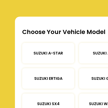
Choose Your Vehicle Model
SUZUKI A-STAR
SUZUKI
SUZUKI ERTIGA
SUZUKI 
SUZUKI SX4
SUZUKI 