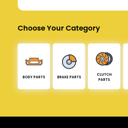
Choose Your Category
CLUTCH
BODY PARTS
BRAKE PARTS
PARTS