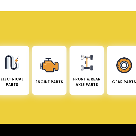
ELECTRICAL
FRONT & REAR
ENGINE PARTS
GEAR PARTS
PARTS
AXLE PARTS