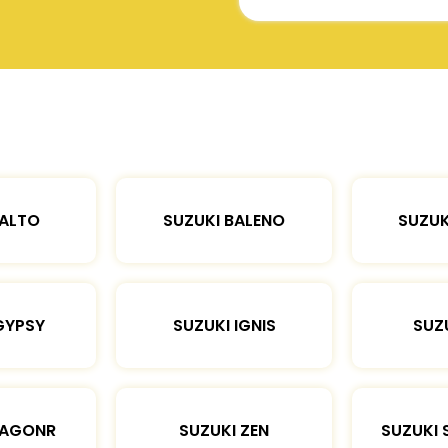
 ALTO
SUZUKI BALENO
SUZUK
GYPSY
SUZUKI IGNIS
SUZU
WAGONR
SUZUKI ZEN
SUZUKI 