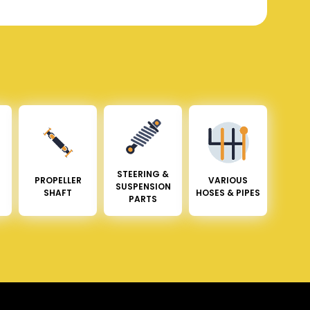
STEERING &
PROPELLER
VARIOUS
SUSPENSION
SHAFT
HOSES & PIPES
PARTS