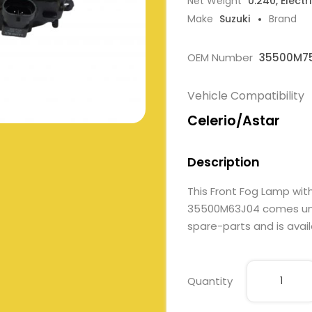
Net Weight
0.240, Electr
Make
Suzuki
Brand
OEM Number
35500M75
Vehicle Compatibility
Celerio/Astar
Description
This Front Fog Lamp w
35500M63J04 comes under 
spare-parts and is avail
Quantity