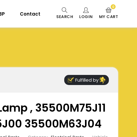
0
 BP
Contact
SEARCH
LOGIN
MY CART
Fulfilled by
 Lamp , 35500M75J11
J00 35500M63J04