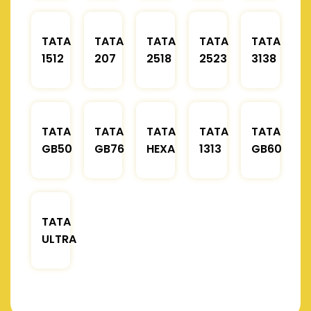
TATA
TATA
TATA
TATA
TATA
1512
207
2518
2523
3138
TATA
TATA
TATA
TATA
TATA
GB50
GB76
HEXA
1313
GB60
TATA
ULTRA