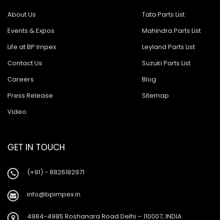
About Us
Tata Parts List
Events & Expos
Mahindra Parts List
Life at BP Impex
Leyland Parts List
Contact Us
Suzuki Parts List
Careers
Blog
Press Release
Sitemap
Video
GET IN TOUCH
(+91) - 8826182971
info@bpimpex.in
4984-4985 Roshanara Road Delhi – 110007, INDIA