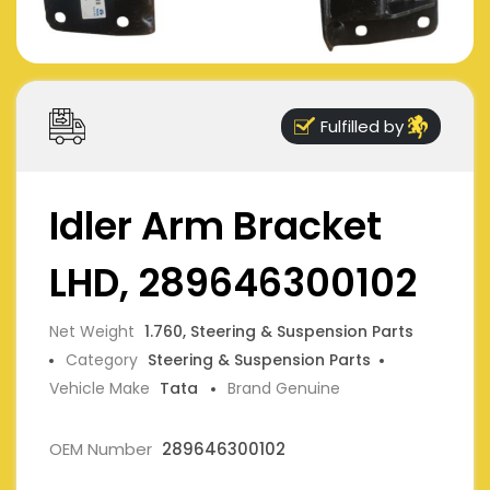
Fulfilled by
Idler Arm Bracket
LHD, 289646300102
Net Weight
1.760, Steering & Suspension Parts
Category
Steering & Suspension Parts
Vehicle Make
Tata
Brand Genuine
OEM Number
289646300102