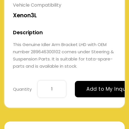
Vehicle Compatibility
Xenon3L
Description
This Genuine Idler Arm Bracket LHD with OEM
number 289646300102 comes under Steering &
Suspension Parts. It is suitable for tata-spare-
parts and is available in stock.
Add to My Inqui
Quantity