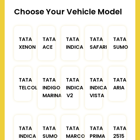
Choose Your Vehicle Model
TATA
TATA
TATA
TATA
TATA
XENON
ACE
INDICA
SAFARI
SUMO
TATA
TATA
TATA
TATA
TATA
TELCOLINE
INDIGO
INDICA
INDICA
ARIA
MARINA
V2
VISTA
TATA
TATA
TATA
TATA
TATA
INDICA
SUMO
MARCOPOLO
PRIMA
2515