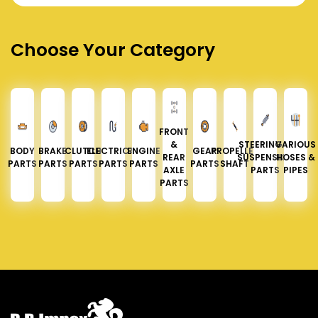
Choose Your Category
FRONT
&
STEERING &
VARIOUS
BODY
BRAKE
CLUTCH
ELECTRICAL
ENGINE
GEAR
PROPELLER
REAR
SUSPENSION
HOSES &
PARTS
PARTS
PARTS
PARTS
PARTS
PARTS
SHAFT
AXLE
PARTS
PIPES
PARTS