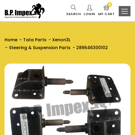
0
SEARCH
LOGIN
MY CART
Home
Tata Parts
Xenon3L
Steering & Suspension Parts
289646300102