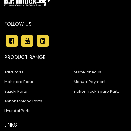
FOLLOW US
PRODUCT RANGE
Tata Parts
Miscellaneous
Mahindra Parts
Manual Payment
Suzuki Parts
Eicher Truck Spare Parts
Ashok Leyland Parts
Hyundai Parts
LINKS