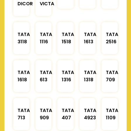
DICOR
VICTA
TATA
TATA
TATA
TATA
TATA
3118
1116
1518
1613
2516
TATA
TATA
TATA
TATA
TATA
1618
613
1316
1318
709
TATA
TATA
TATA
TATA
TATA
713
909
407
4923
1109