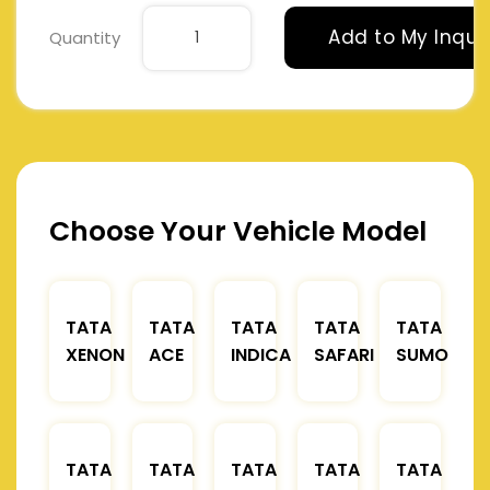
Add to My Inqui
Quantity
Choose Your Vehicle Model
TATA
TATA
TATA
TATA
TATA
XENON
ACE
INDICA
SAFARI
SUMO
TATA
TATA
TATA
TATA
TATA