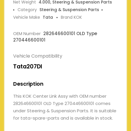
Net Weight
4.000, Steering & Suspension Parts
Category
Steering & Suspension Parts
Vehicle Make
Tata
Brand KOK
OEM Number
282646600101 OLD Type
270446600101
Vehicle Compatibility
Tata207DI
Description
This KOK Center Link Assy with OEM number
282646600101 OLD Type 270446600101 comes
under Steering & Suspension Parts. It is suitable
for tata-spare-parts and is available in stock.