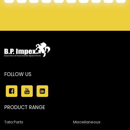
FOLLOW US
PRODUCT RANGE
Tata Parts
Miscellaneous