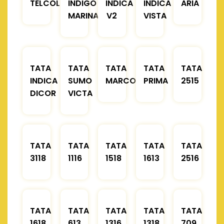
TELCOLINE
INDIGO
INDICA
INDICA
ARIA
MARINA
V2
VISTA
TATA
TATA
TATA
TATA
TATA
INDICA
SUMO
MARCOPOLO
PRIMA
2515
DICOR
VICTA
TATA
TATA
TATA
TATA
TATA
3118
1116
1518
1613
2516
TATA
TATA
TATA
TATA
TATA
1618
613
1316
1318
709