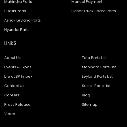
Mahindra Parts
Manual Payment
Suzuki Parts
Eicher Truck Spare Parts
Ashok Leyland Parts
Hyundai Parts
LINKS
About Us
Tata Parts List
Events & Expos
Mahindra Parts List
Life at BP Impex
Leyland Parts List
Contact Us
Suzuki Parts List
Careers
Blog
Press Release
Sitemap
Video