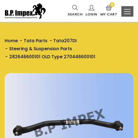
0
SEARCH
LOGIN
MY CART
Home
Tata Parts
Tata207DI
Steering & Suspension Parts
282646600101 OLD Type 270446600101