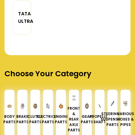
TATA
ULTRA
Choose Your Category
FRONT
&
STEERING &
VARIOUS
BODY
BRAKE
CLUTCH
ELECTRICAL
ENGINE
GEAR
PROPELLER
REAR
SUSPENSION
HOSES &
PARTS
PARTS
PARTS
PARTS
PARTS
PARTS
SHAFT
AXLE
PARTS
PIPES
PARTS