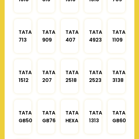
TATA
TATA
TATA
TATA
TATA
713
909
407
4923
1109
TATA
TATA
TATA
TATA
TATA
1512
207
2518
2523
3138
TATA
TATA
TATA
TATA
TATA
GB50
GB76
HEXA
1313
GB60