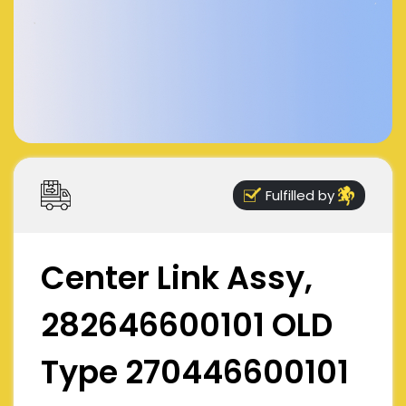
Fulfilled by
Center Link Assy,
282646600101 OLD
Type 270446600101