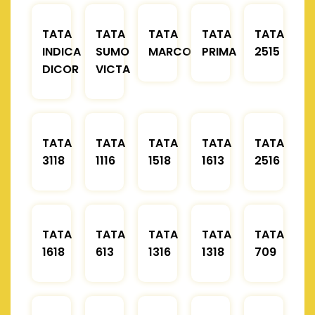
TATA
TATA
TATA
TATA
TATA
INDICA
SUMO
MARCOPOLO
PRIMA
2515
DICOR
VICTA
TATA
TATA
TATA
TATA
TATA
3118
1116
1518
1613
2516
TATA
TATA
TATA
TATA
TATA
1618
613
1316
1318
709