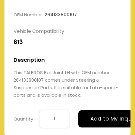
OEM Number
264133800107
Vehicle Compatibility
613
Description
This TALBROS Ball Joint LH with OEM number
264133800107 comes under Steering &
Suspension Parts. It is suitable for tata-spare-
parts and is available in stock.
Add to My Inqui
Quantity