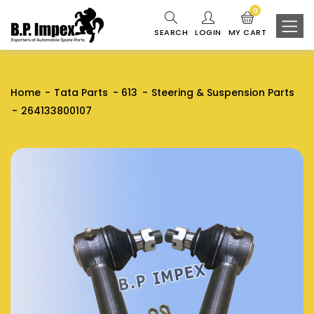
0
SEARCH
LOGIN
MY CART
Home
Tata Parts
613
Steering & Suspension Parts
264133800107