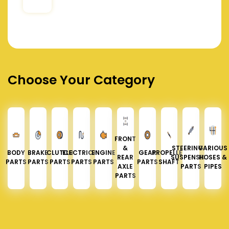
Choose Your Category
FRONT
&
STEERING &
VARIOUS
BODY
BRAKE
CLUTCH
ELECTRICAL
ENGINE
GEAR
PROPELLER
REAR
SUSPENSION
HOSES &
PARTS
PARTS
PARTS
PARTS
PARTS
PARTS
SHAFT
AXLE
PARTS
PIPES
PARTS