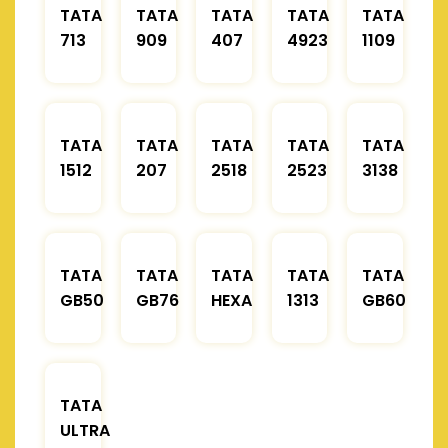
TATA
TATA
TATA
TATA
TATA
713
909
407
4923
1109
TATA
TATA
TATA
TATA
TATA
1512
207
2518
2523
3138
TATA
TATA
TATA
TATA
TATA
GB50
GB76
HEXA
1313
GB60
TATA
ULTRA