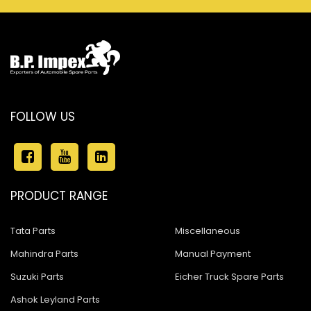
FOLLOW US
PRODUCT RANGE
Tata Parts
Miscellaneous
Mahindra Parts
Manual Payment
Suzuki Parts
Eicher Truck Spare Parts
Ashok Leyland Parts