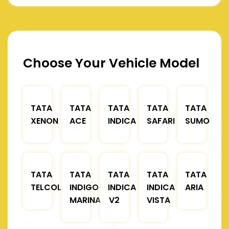
Choose Your Vehicle Model
TATA
TATA
TATA
TATA
TATA
XENON
ACE
INDICA
SAFARI
SUMO
TATA
TATA
TATA
TATA
TATA
TELCOLINE
INDIGO
INDICA
INDICA
ARIA
MARINA
V2
VISTA