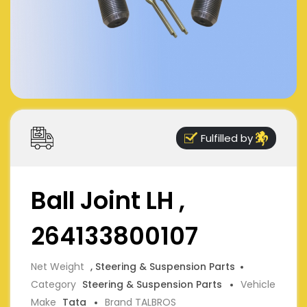
Fulfilled by
Ball Joint LH ,
264133800107
Net Weight
, Steering & Suspension Parts
Category
Steering & Suspension Parts
Vehicle
Make
Tata
Brand TALBROS