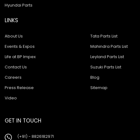
Hyundai Parts
LINKS
About Us
Tata Parts List
Events & Expos
Mahindra Parts List
Life at BP Impex
Leyland Parts List
Contact Us
Suzuki Parts List
Careers
Blog
Press Release
Sitemap
Video
GET IN TOUCH
(+91) - 8826182971