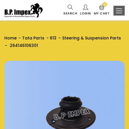
0
SEARCH
LOGIN
MY CART
Home
Tata Parts
613
Steering & Suspension Parts
264146106301