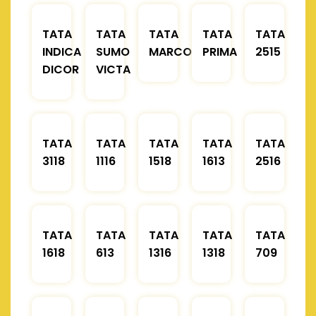
TATA
TATA
TATA
TATA
TATA
INDICA
SUMO
MARCOPOLO
PRIMA
2515
DICOR
VICTA
TATA
TATA
TATA
TATA
TATA
3118
1116
1518
1613
2516
TATA
TATA
TATA
TATA
TATA
1618
613
1316
1318
709