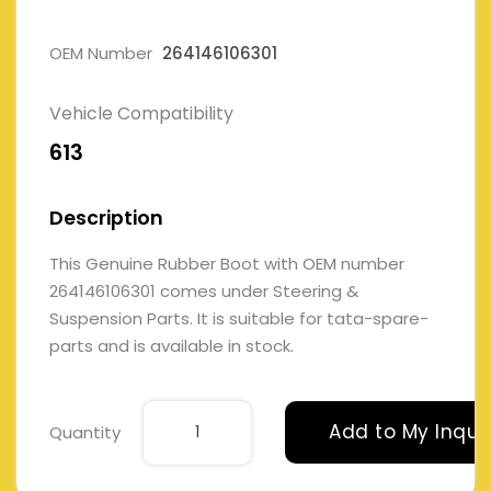
OEM Number
264146106301
Vehicle Compatibility
613
Description
This Genuine Rubber Boot with OEM number
264146106301 comes under Steering &
Suspension Parts. It is suitable for tata-spare-
parts and is available in stock.
Add to My Inqui
Quantity