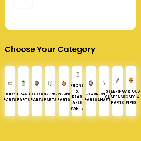
Choose Your Category
FRONT
&
STEERING &
VARIOUS
BODY
BRAKE
CLUTCH
ELECTRICAL
ENGINE
GEAR
PROPELLER
REAR
SUSPENSION
HOSES &
PARTS
PARTS
PARTS
PARTS
PARTS
PARTS
SHAFT
AXLE
PARTS
PIPES
PARTS