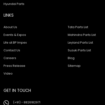
Hyundai Parts
LINKS
About Us
Tata Parts List
Events & Expos
Mahindra Parts List
Life at BP Impex
Leyland Parts List
Contact Us
Suzuki Parts List
Careers
Blog
Press Release
Sitemap
Video
GET IN TOUCH
(+91) - 8826182971