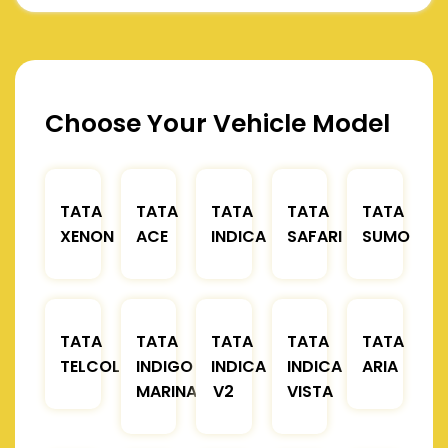
Choose Your Vehicle Model
TATA
TATA
TATA
TATA
TATA
XENON
ACE
INDICA
SAFARI
SUMO
TATA
TATA
TATA
TATA
TATA
TELCOLINE
INDIGO
INDICA
INDICA
ARIA
MARINA
V2
VISTA