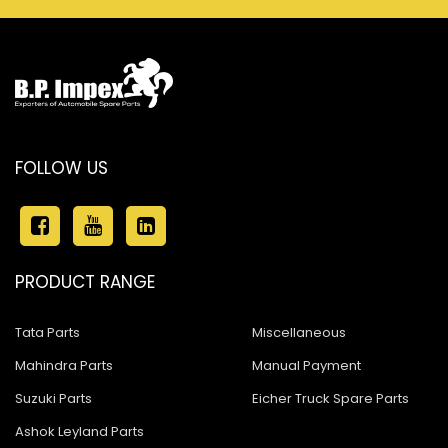
FOLLOW US
PRODUCT RANGE
Tata Parts
Miscellaneous
Mahindra Parts
Manual Payment
Suzuki Parts
Eicher Truck Spare Parts
Ashok Leyland Parts