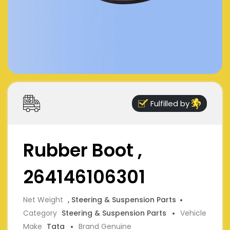
Fulfilled by
Rubber Boot ,
264146106301
Net Weight
, Steering & Suspension Parts
Category
Steering & Suspension Parts
Vehicle
Make
Tata
Brand Genuine