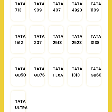
TATA
TATA
TATA
TATA
TATA
713
909
407
4923
1109
TATA
TATA
TATA
TATA
TATA
1512
207
2518
2523
3138
TATA
TATA
TATA
TATA
TATA
GB50
GB76
HEXA
1313
GB60
TATA
ULTRA