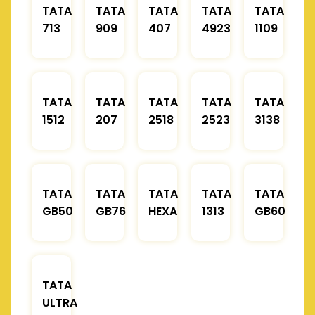
TATA
TATA
TATA
TATA
TATA
713
909
407
4923
1109
TATA
TATA
TATA
TATA
TATA
1512
207
2518
2523
3138
TATA
TATA
TATA
TATA
TATA
GB50
GB76
HEXA
1313
GB60
TATA
ULTRA