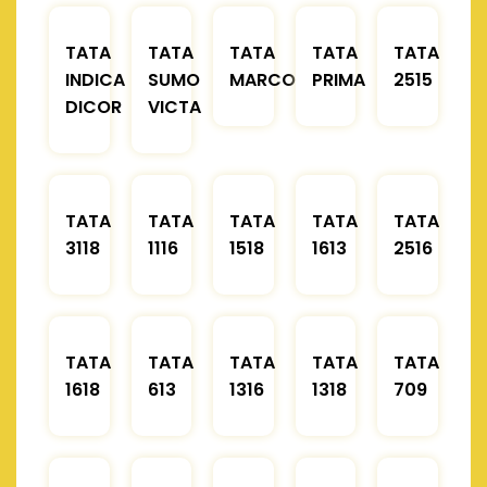
TATA
TATA
TATA
TATA
TATA
INDICA
SUMO
MARCOPOLO
PRIMA
2515
DICOR
VICTA
TATA
TATA
TATA
TATA
TATA
3118
1116
1518
1613
2516
TATA
TATA
TATA
TATA
TATA
1618
613
1316
1318
709