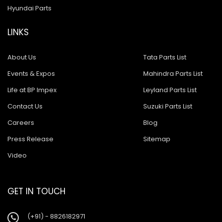
Hyundai Parts
LINKS
About Us
Tata Parts List
Events & Expos
Mahindra Parts List
Life at BP Impex
Leyland Parts List
Contact Us
Suzuki Parts List
Careers
Blog
Press Release
Sitemap
Video
GET IN TOUCH
(+91) - 8826182971