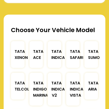
Choose Your Vehicle Model
TATA
TATA
TATA
TATA
TATA
XENON
ACE
INDICA
SAFARI
SUMO
TATA
TATA
TATA
TATA
TATA
TELCOLINE
INDIGO
INDICA
INDICA
ARIA
MARINA
V2
VISTA