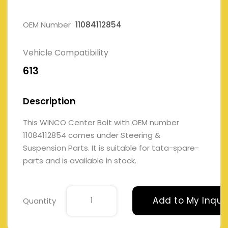
OEM Number
11084112854
Vehicle Compatibility
613
Description
This WINCO Center Bolt with OEM number
11084112854 comes under Steering &
Suspension Parts. It is suitable for tata-spare-
parts and is available in stock.
Add to My Inqui
Quantity