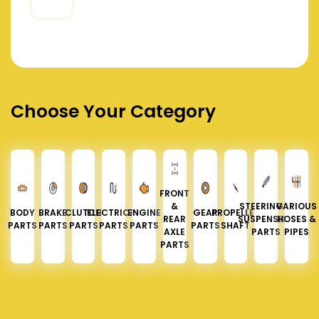
Choose Your Category
FRONT
&
STEERING &
VARIOUS
BODY
BRAKE
CLUTCH
ELECTRICAL
ENGINE
GEAR
PROPELLER
REAR
SUSPENSION
HOSES &
PARTS
PARTS
PARTS
PARTS
PARTS
PARTS
SHAFT
AXLE
PARTS
PIPES
PARTS