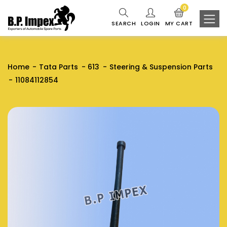
0
SEARCH
LOGIN
MY CART
Home
Tata Parts
613
Steering & Suspension Parts
11084112854