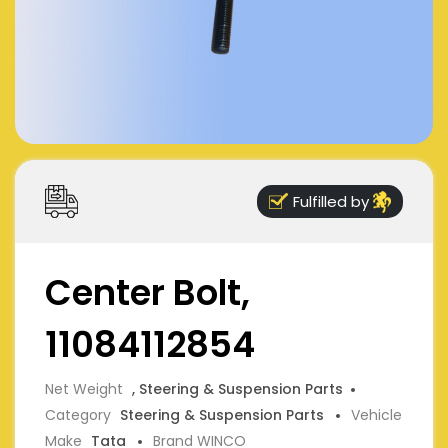
Fulfilled by
Center Bolt,
11084112854
Net Weight
, Steering & Suspension Parts
Category
Steering & Suspension Parts
Vehicle
Make
Tata
Brand WINCO