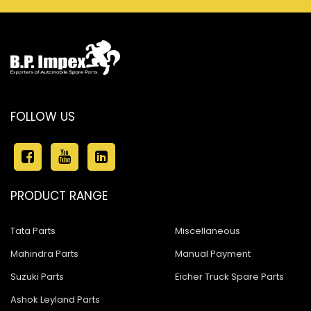
FOLLOW US
PRODUCT RANGE
Tata Parts
Miscellaneous
Mahindra Parts
Manual Payment
Suzuki Parts
Eicher Truck Spare Parts
Ashok Leyland Parts