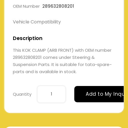
OEM Number
289632808201
Vehicle Compatibility
Description
This KOK CLAMP (ARB FRONT) with OEM number
289632808201 comes under Steering &
Suspension Parts. It is suitable for tata-spare-
parts and is available in stock.
Add to My Inqui
Quantity