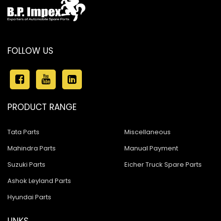
FOLLOW US
PRODUCT RANGE
Tata Parts
Miscellaneous
Mahindra Parts
Manual Payment
Suzuki Parts
Eicher Truck Spare Parts
Ashok Leyland Parts
Hyundai Parts
LINKS