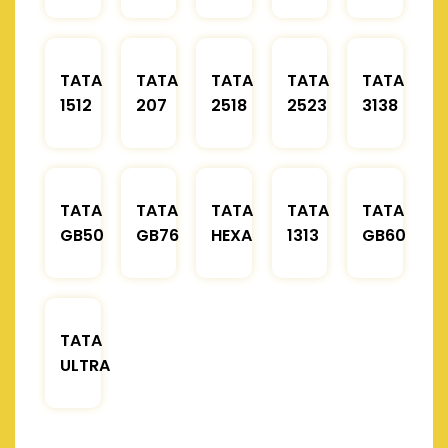
TATA
TATA
TATA
TATA
TATA
1512
207
2518
2523
3138
TATA
TATA
TATA
TATA
TATA
GB50
GB76
HEXA
1313
GB60
TATA
ULTRA