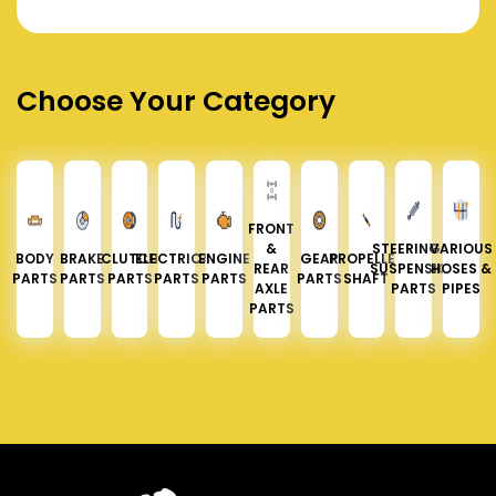
Choose Your Category
FRONT
&
STEERING &
VARIOUS
BODY
BRAKE
CLUTCH
ELECTRICAL
ENGINE
GEAR
PROPELLER
REAR
SUSPENSION
HOSES &
PARTS
PARTS
PARTS
PARTS
PARTS
PARTS
SHAFT
AXLE
PARTS
PIPES
PARTS