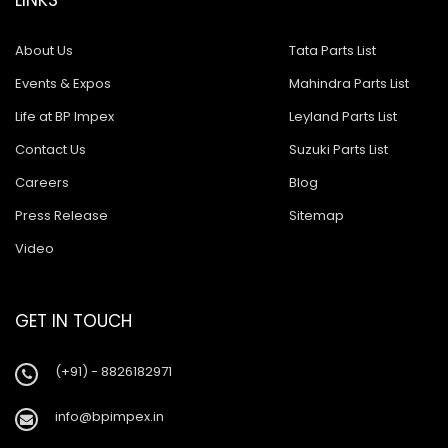
About Us
Tata Parts List
Events & Expos
Mahindra Parts List
Life at BP Impex
Leyland Parts List
Contact Us
Suzuki Parts List
Careers
Blog
Press Release
Sitemap
Video
GET IN TOUCH
(+91) - 8826182971
info@bpimpex.in