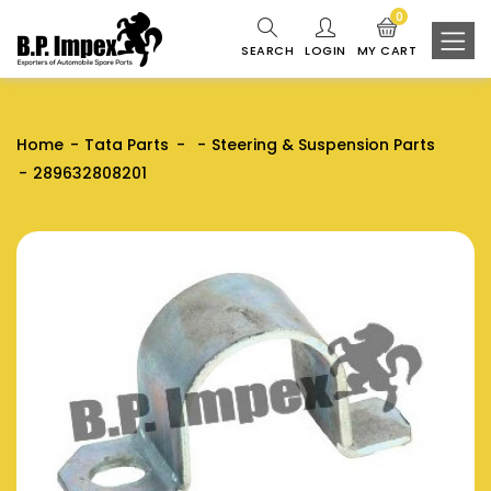
0
SEARCH
LOGIN
MY CART
Home
Tata Parts
Steering & Suspension Parts
289632808201