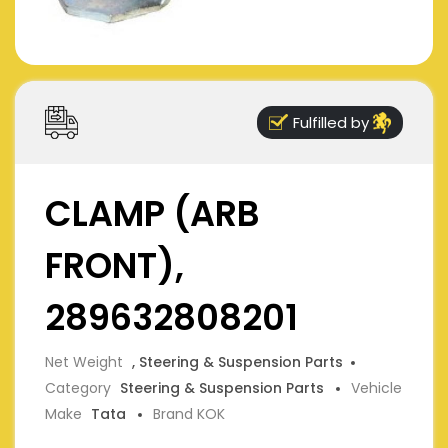
Fulfilled by
CLAMP (ARB
FRONT),
289632808201
Net Weight
, Steering & Suspension Parts
Category
Steering & Suspension Parts
Vehicle
Make
Tata
Brand KOK