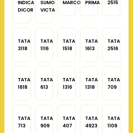
INDICA
SUMO
MARCOPOLO
PRIMA
2515
DICOR
VICTA
TATA
TATA
TATA
TATA
TATA
3118
1116
1518
1613
2516
TATA
TATA
TATA
TATA
TATA
1618
613
1316
1318
709
TATA
TATA
TATA
TATA
TATA
713
909
407
4923
1109