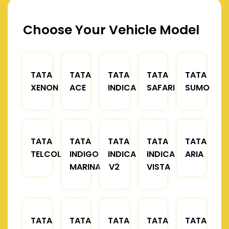
Choose Your Vehicle Model
TATA
TATA
TATA
TATA
TATA
XENON
ACE
INDICA
SAFARI
SUMO
TATA
TATA
TATA
TATA
TATA
TELCOLINE
INDIGO
INDICA
INDICA
ARIA
MARINA
V2
VISTA
TATA
TATA
TATA
TATA
TATA