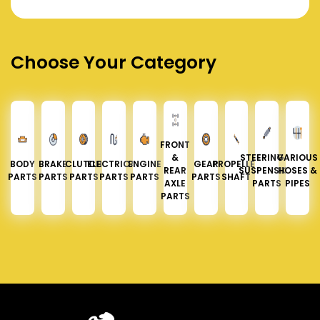
Choose Your Category
FRONT
&
STEERING &
VARIOUS
BODY
BRAKE
CLUTCH
ELECTRICAL
ENGINE
GEAR
PROPELLER
REAR
SUSPENSION
HOSES &
PARTS
PARTS
PARTS
PARTS
PARTS
PARTS
SHAFT
AXLE
PARTS
PIPES
PARTS