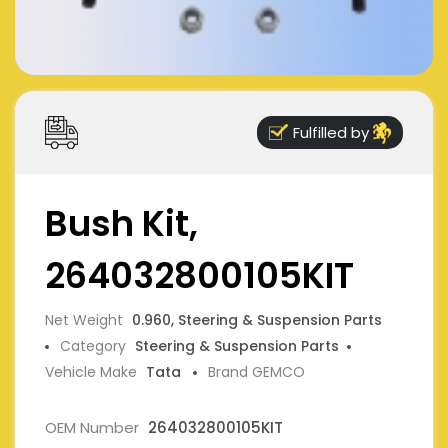
Fulfilled by
Bush Kit,
264032800105KIT
Net Weight
0.960, Steering & Suspension Parts
Category
Steering & Suspension Parts
Vehicle Make
Tata
Brand GEMCO
OEM Number
264032800105KIT