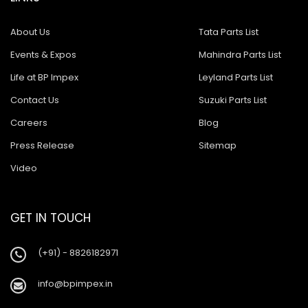
About Us
Tata Parts List
Events & Expos
Mahindra Parts List
Life at BP Impex
Leyland Parts List
Contact Us
Suzuki Parts List
Careers
Blog
Press Release
Sitemap
Video
GET IN TOUCH
(+91) - 8826182971
info@bpimpex.in