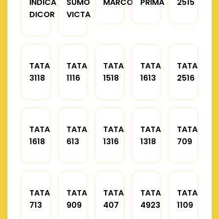
INDICA
SUMO
MARCOPOLO
PRIMA
2515
DICOR
VICTA
TATA
TATA
TATA
TATA
TATA
3118
1116
1518
1613
2516
TATA
TATA
TATA
TATA
TATA
1618
613
1316
1318
709
TATA
TATA
TATA
TATA
TATA
713
909
407
4923
1109