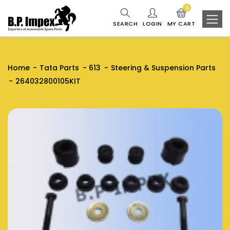
0
SEARCH
LOGIN
MY CART
Home
Tata Parts
613
Steering & Suspension Parts
264032800105KIT