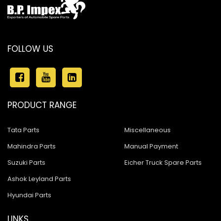
FOLLOW US
PRODUCT RANGE
Tata Parts
Miscellaneous
Mahindra Parts
Manual Payment
Suzuki Parts
Eicher Truck Spare Parts
Ashok Leyland Parts
Hyundai Parts
LINKS