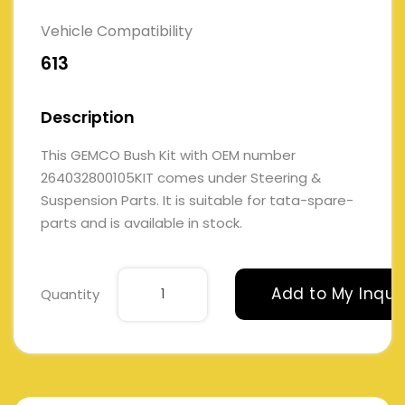
Vehicle Compatibility
613
Description
This GEMCO Bush Kit with OEM number
264032800105KIT comes under Steering &
Suspension Parts. It is suitable for tata-spare-
parts and is available in stock.
Add to My Inqui
Quantity