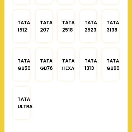
TATA
TATA
TATA
TATA
TATA
1512
207
2518
2523
3138
TATA
TATA
TATA
TATA
TATA
GB50
GB76
HEXA
1313
GB60
TATA
ULTRA