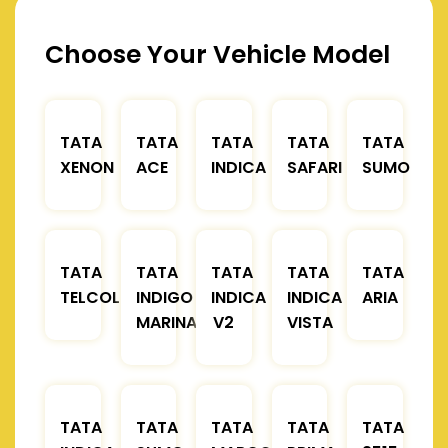
Choose Your Vehicle Model
TATA
TATA
TATA
TATA
TATA
XENON
ACE
INDICA
SAFARI
SUMO
TATA
TATA
TATA
TATA
TATA
TELCOLINE
INDIGO
INDICA
INDICA
ARIA
MARINA
V2
VISTA
TATA
TATA
TATA
TATA
TATA