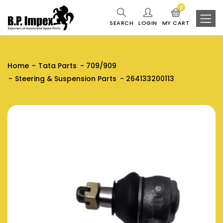
0
SEARCH
LOGIN
MY CART
Home
Tata Parts
709/909
Steering & Suspension Parts
264133200113