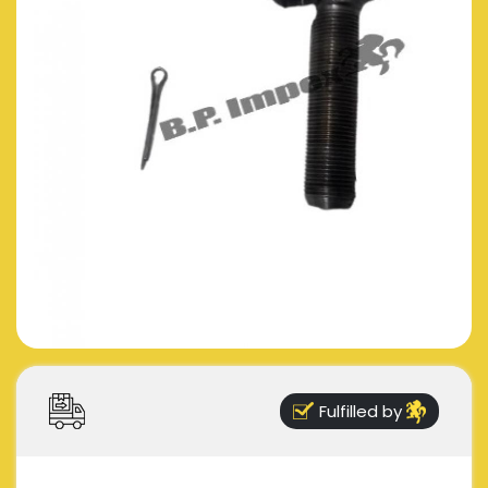
Fulfilled by