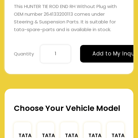
This HUNTER TIE ROD END RH Without Plug with
OEM number 264133200113 comes under
Steering & Suspension Parts. It is suitable for
tata-spare-parts and is available in stock.
Add to My Inqui
Quantity
Choose Your Vehicle Model
TATA
TATA
TATA
TATA
TATA