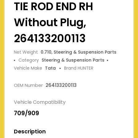
TIE ROD END RH
Without Plug,
264133200113
Net Weight
0.710, Steering & Suspension Parts
Category
Steering & Suspension Parts
Vehicle Make
Tata
Brand HUNTER
OEM Number
264133200113
Vehicle Compatibility
709/909
Description