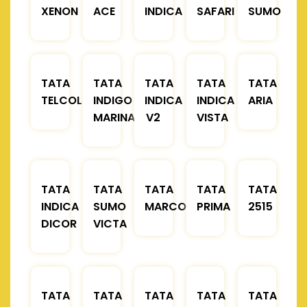
XENON
ACE
INDICA
SAFARI
SUMO
TATA
TATA
TATA
TATA
TATA
TELCOLINE
INDIGO
INDICA
INDICA
ARIA
MARINA
V2
VISTA
TATA
TATA
TATA
TATA
TATA
INDICA
SUMO
MARCOPOLO
PRIMA
2515
DICOR
VICTA
TATA
TATA
TATA
TATA
TATA