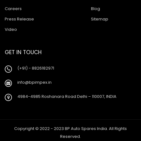
Careers
Blog
Press Release
Sitemap
Video
GET IN TOUCH
(+91) - 8826182971
info@bpimpex.in
4984-4985 Roshanara Road Delhi – 110007, INDIA
Copyright © 2022 - 2023 BP Auto Spares India. All Rights
Reserved.