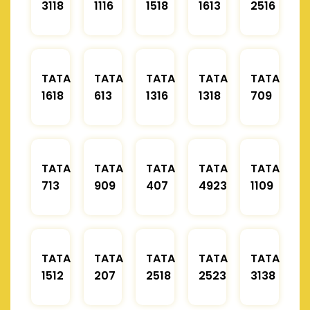
3118
1116
1518
1613
2516
TATA
TATA
TATA
TATA
TATA
1618
613
1316
1318
709
TATA
TATA
TATA
TATA
TATA
713
909
407
4923
1109
TATA
TATA
TATA
TATA
TATA
1512
207
2518
2523
3138