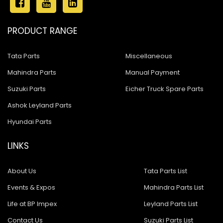
PRODUCT RANGE
Tata Parts
Miscellaneous
Mahindra Parts
Manual Payment
Suzuki Parts
Eicher Truck Spare Parts
Ashok Leyland Parts
Hyundai Parts
LINKS
About Us
Tata Parts List
Events & Expos
Mahindra Parts List
Life at BP Impex
Leyland Parts List
Contact Us
Suzuki Parts List