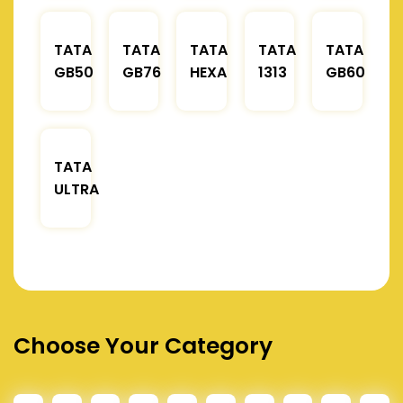
TATA
TATA
TATA
TATA
TATA
GB50
GB76
HEXA
1313
GB60
TATA
ULTRA
Choose Your Category