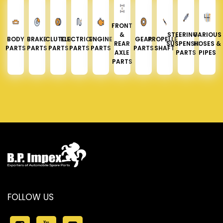
FRONT
&
STEERING &
VARIOUS
BODY
BRAKE
CLUTCH
ELECTRICAL
ENGINE
GEAR
PROPELLER
REAR
SUSPENSION
HOSES &
PARTS
PARTS
PARTS
PARTS
PARTS
PARTS
SHAFT
AXLE
PARTS
PIPES
PARTS
FOLLOW US