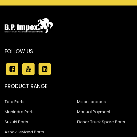
FOLLOW US
PRODUCT RANGE
Tata Parts
Miscellaneous
Mahindra Parts
Manual Payment
Suzuki Parts
Eicher Truck Spare Parts
Ashok Leyland Parts