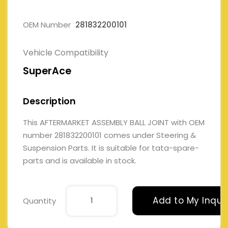
OEM Number
281832200101
Vehicle Compatibility
SuperAce
Description
This AFTERMARKET ASSEMBLY BALL JOINT with OEM
number 281832200101 comes under Steering &
Suspension Parts. It is suitable for tata-spare-
parts and is available in stock.
Add to My Inqui
Quantity