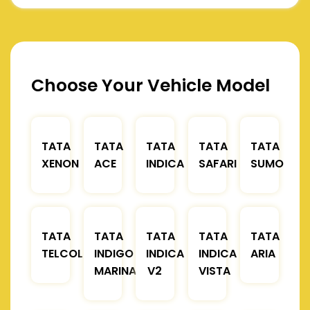
Choose Your Vehicle Model
TATA
TATA
TATA
TATA
TATA
XENON
ACE
INDICA
SAFARI
SUMO
TATA
TATA
TATA
TATA
TATA
TELCOLINE
INDIGO
INDICA
INDICA
ARIA
MARINA
V2
VISTA