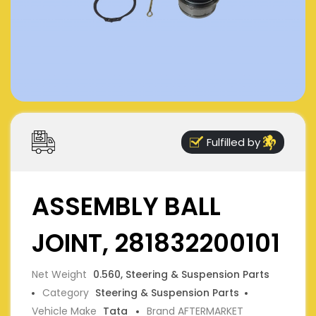
Fulfilled by
ASSEMBLY BALL
JOINT, 281832200101
Net Weight
0.560, Steering & Suspension Parts
Category
Steering & Suspension Parts
Vehicle Make
Tata
Brand AFTERMARKET