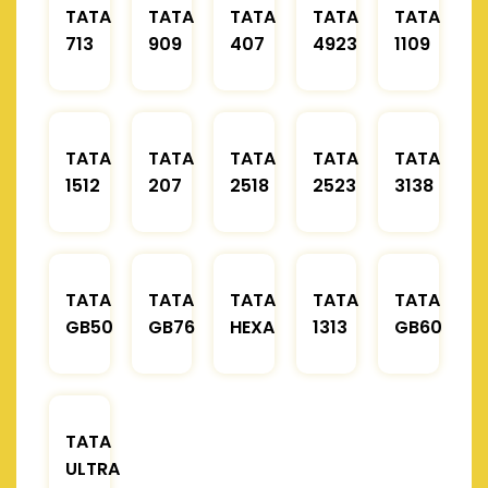
TATA
TATA
TATA
TATA
TATA
713
909
407
4923
1109
TATA
TATA
TATA
TATA
TATA
1512
207
2518
2523
3138
TATA
TATA
TATA
TATA
TATA
GB50
GB76
HEXA
1313
GB60
TATA
ULTRA