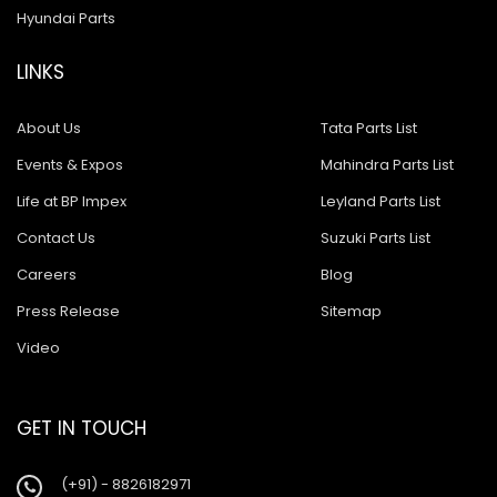
Hyundai Parts
LINKS
About Us
Tata Parts List
Events & Expos
Mahindra Parts List
Life at BP Impex
Leyland Parts List
Contact Us
Suzuki Parts List
Careers
Blog
Press Release
Sitemap
Video
GET IN TOUCH
(+91) - 8826182971