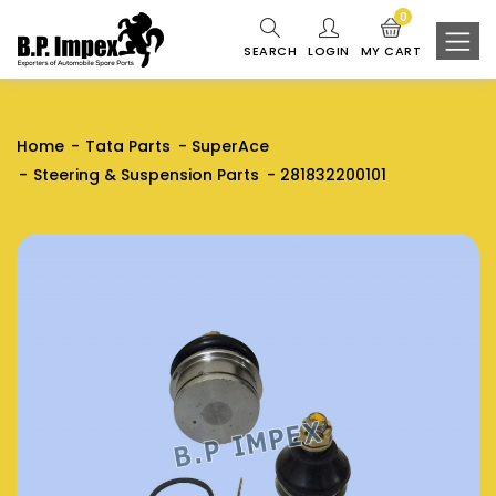
0
SEARCH
LOGIN
MY CART
Home
Tata Parts
SuperAce
Steering & Suspension Parts
281832200101