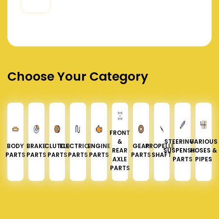
Choose Your Category
FRONT
&
STEERING &
VARIOUS
BODY
BRAKE
CLUTCH
ELECTRICAL
ENGINE
GEAR
PROPELLER
REAR
SUSPENSION
HOSES &
PARTS
PARTS
PARTS
PARTS
PARTS
PARTS
SHAFT
AXLE
PARTS
PIPES
PARTS