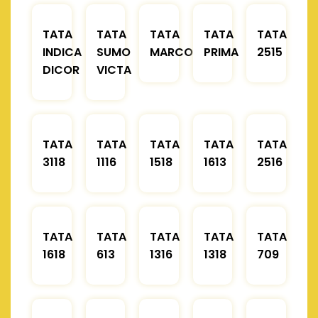
TATA
TATA
TATA
TATA
TATA
INDICA
SUMO
MARCOPOLO
PRIMA
2515
DICOR
VICTA
TATA
TATA
TATA
TATA
TATA
3118
1116
1518
1613
2516
TATA
TATA
TATA
TATA
TATA
1618
613
1316
1318
709