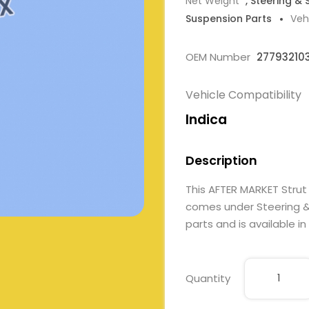
Net Weight
, Steering &
Suspension Parts
Veh
OEM Number
27793210
Vehicle Compatibility
Indica
Description
This AFTER MARKET Stru
comes under Steering & 
parts and is available in
Quantity