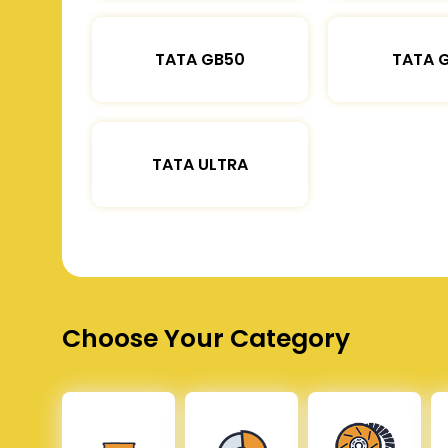
TATA GB50
TATA 
TATA ULTRA
Choose Your Category