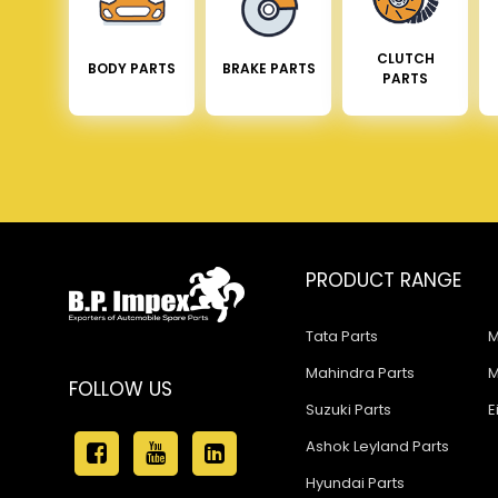
CLUTCH
BODY PARTS
BRAKE PARTS
PARTS
PRODUCT RANGE
Tata Parts
M
Mahindra Parts
M
FOLLOW US
Suzuki Parts
E
Ashok Leyland Parts
Hyundai Parts