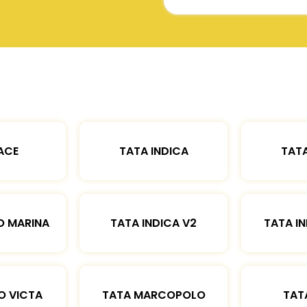
ACE
TATA INDICA
TATA
O MARINA
TATA INDICA V2
TATA IN
O VICTA
TATA MARCOPOLO
TAT