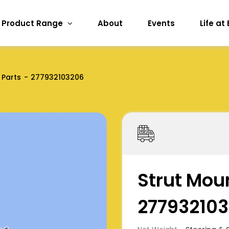
Product Range
About
Events
Life at
 Parts
277932103206
Strut Moun
27793210