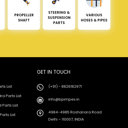
STEERING &
PROPELLER
VARIOUS
SUSPENSION
SHAFT
HOSES & PIPES
PARTS
GET IN TOUCH
rts List
(+91) - 8826182971
a Parts List
info@bpimpex.in
 Parts List
4984-4985 Roshanara Road
Parts List
Delhi – 110007, INDIA