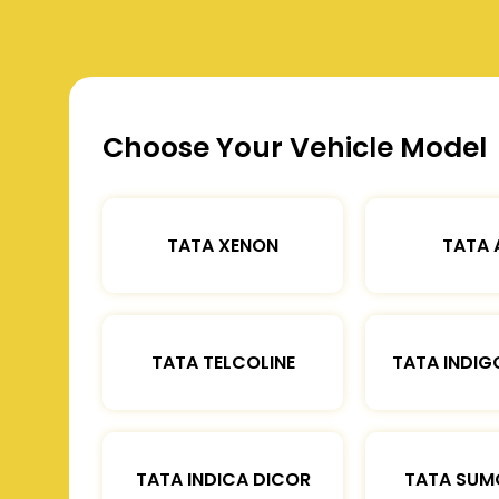
Choose Your Vehicle Model
TATA XENON
TATA 
TATA TELCOLINE
TATA INDIG
TATA INDICA DICOR
TATA SUM