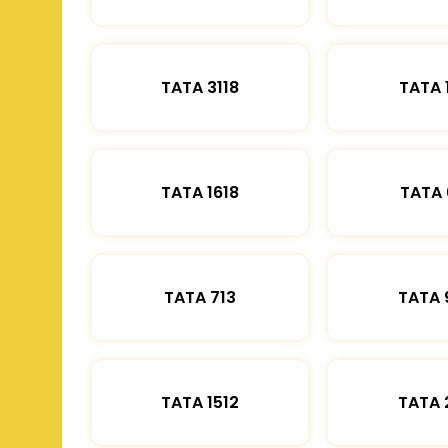
TATA 3118
TATA 
TATA 1618
TATA 
TATA 713
TATA 
TATA 1512
TATA 