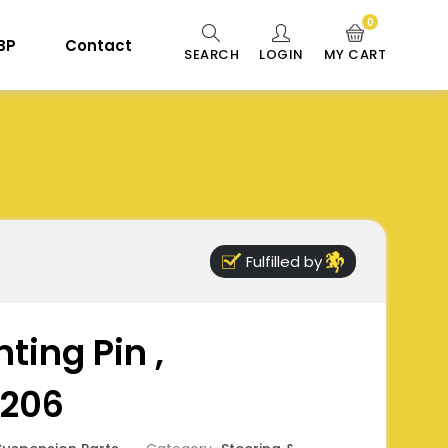
0
 BP
Contact
SEARCH
LOGIN
MY CART
Fulfilled by
ting Pin ,
3206