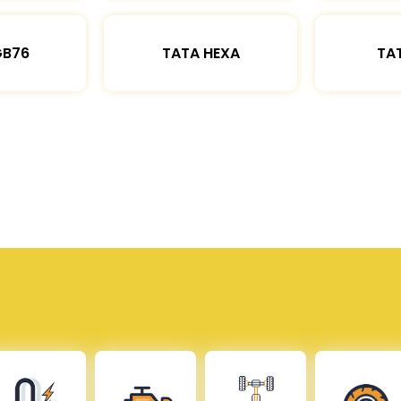
GB76
TATA HEXA
TAT