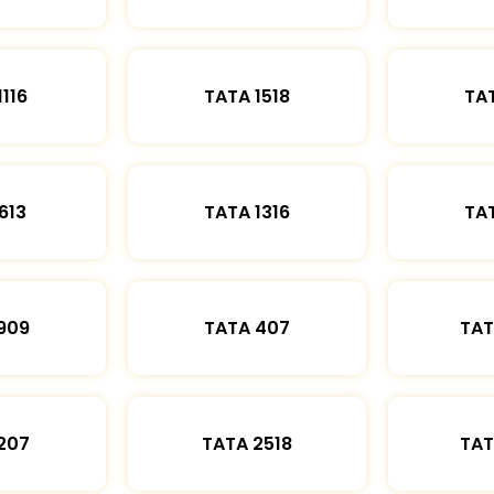
1116
TATA 1518
TAT
613
TATA 1316
TAT
909
TATA 407
TAT
207
TATA 2518
TAT