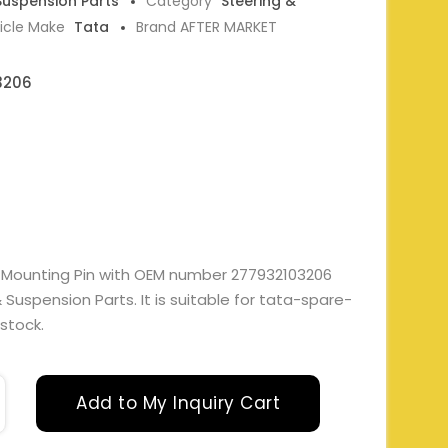
 Suspension Parts
Category
Steering &
icle Make
Tata
Brand AFTER MARKET
3206
t Mounting Pin with OEM number 277932103206
Suspension Parts. It is suitable for tata-spare-
 stock.
Add to My Inquiry Cart