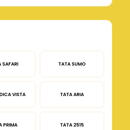
 SAFARI
TATA SUMO
DICA VISTA
TATA ARIA
A PRIMA
TATA 2515