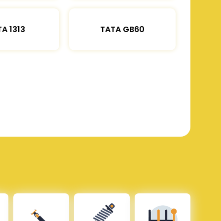
A 1313
TATA GB60