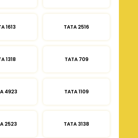
A 1613
TATA 2516
A 1318
TATA 709
A 4923
TATA 1109
A 2523
TATA 3138