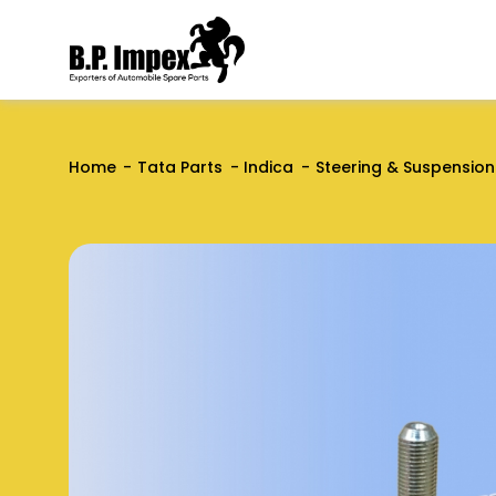
Home
Tata Parts
Indica
Steering & Suspension