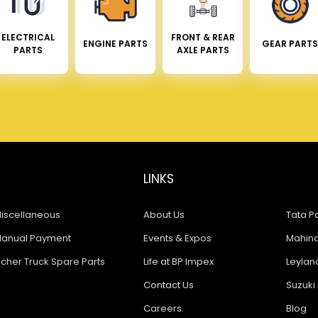
ELECTRICAL
FRONT & REAR
ENGINE PARTS
GEAR PARTS
PARTS
AXLE PARTS
LINKS
iscellaneous
About Us
Tata Pa
anual Payment
Events & Expos
Mahindr
icher Truck Spare Parts
Life at BP Impex
Leyland
Contact Us
Suzuki 
Careers
Blog