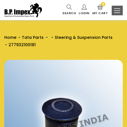
0
SEARCH
LOGIN
MY CART
Home
Tata Parts
Steering & Suspension Parts
277932100181