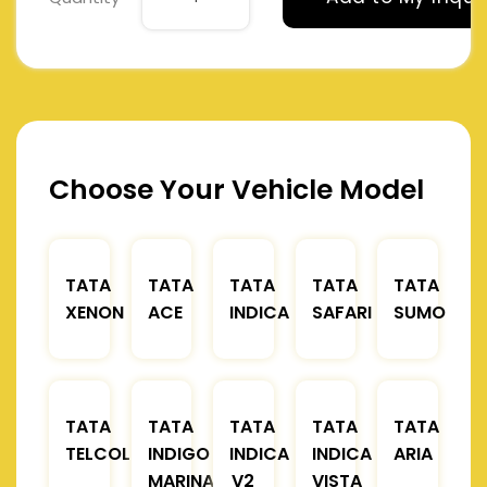
Choose Your Vehicle Model
TATA
TATA
TATA
TATA
TATA
XENON
ACE
INDICA
SAFARI
SUMO
TATA
TATA
TATA
TATA
TATA
TELCOLINE
INDIGO
INDICA
INDICA
ARIA
MARINA
V2
VISTA