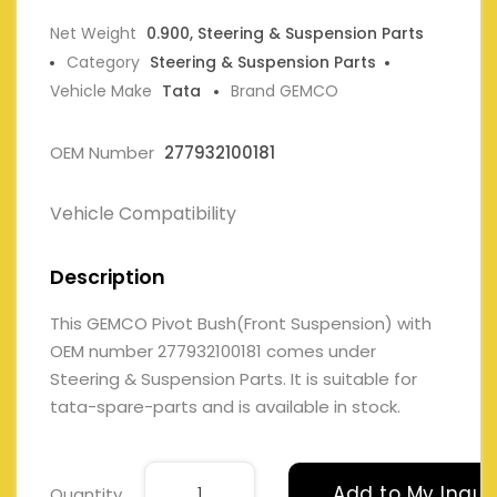
Net Weight
0.900, Steering & Suspension Parts
Category
Steering & Suspension Parts
Vehicle Make
Tata
Brand GEMCO
OEM Number
277932100181
Vehicle Compatibility
Description
This GEMCO Pivot Bush(Front Suspension) with
OEM number 277932100181 comes under
Steering & Suspension Parts. It is suitable for
tata-spare-parts and is available in stock.
Add to My Inqui
Quantity