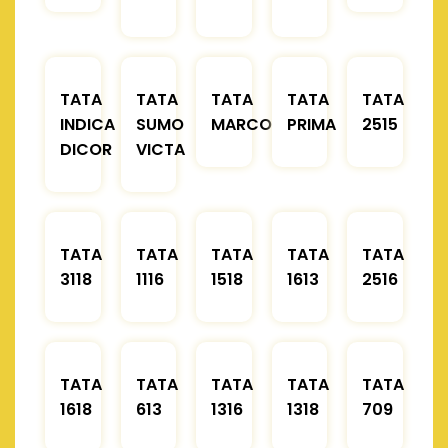
TATA
TATA
TATA
TATA
TATA
INDICA
SUMO
MARCOPOLO
PRIMA
2515
DICOR
VICTA
TATA
TATA
TATA
TATA
TATA
3118
1116
1518
1613
2516
TATA
TATA
TATA
TATA
TATA
1618
613
1316
1318
709