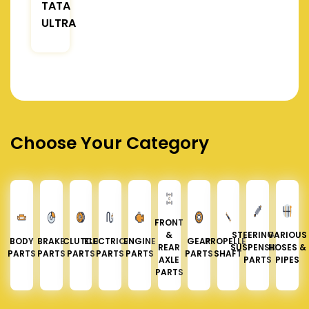
TATA
ULTRA
Choose Your Category
FRONT
&
STEERING &
VARIOUS
BODY
BRAKE
CLUTCH
ELECTRICAL
ENGINE
GEAR
PROPELLER
REAR
SUSPENSION
HOSES &
PARTS
PARTS
PARTS
PARTS
PARTS
PARTS
SHAFT
AXLE
PARTS
PIPES
PARTS