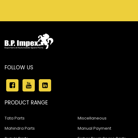
FOLLOW US
PRODUCT RANGE
Tata Parts
Miscellaneous
Mahindra Parts
Manual Payment