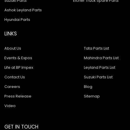
Suzuki Parts
Eicher Truck Spare Parts
Ashok Leyland Parts
Hyundai Parts
LINKS
About Us
Tata Parts List
Events & Expos
Mahindra Parts List
Life at BP Impex
Leyland Parts List
Contact Us
Suzuki Parts List
Careers
Blog
Press Release
Sitemap
Video
GET IN TOUCH