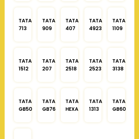
TATA
TATA
TATA
TATA
TATA
713
909
407
4923
1109
TATA
TATA
TATA
TATA
TATA
1512
207
2518
2523
3138
TATA
TATA
TATA
TATA
TATA
GB50
GB76
HEXA
1313
GB60