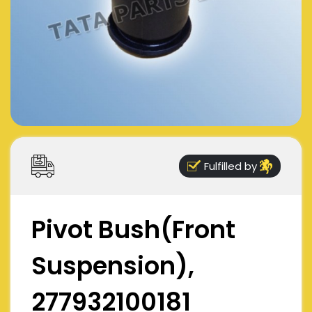
Fulfilled by
Pivot Bush(Front
Suspension),
277932100181