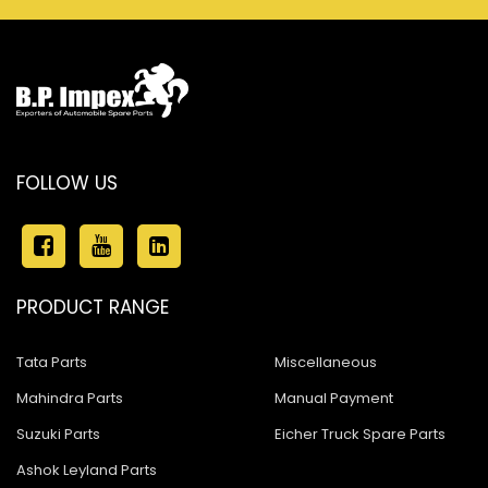
FOLLOW US
PRODUCT RANGE
Tata Parts
Miscellaneous
Mahindra Parts
Manual Payment
Suzuki Parts
Eicher Truck Spare Parts
Ashok Leyland Parts