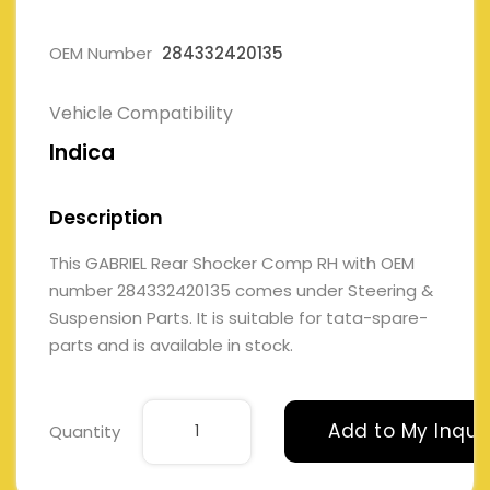
OEM Number
284332420135
Vehicle Compatibility
Indica
Description
This GABRIEL Rear Shocker Comp RH with OEM
number 284332420135 comes under Steering &
Suspension Parts. It is suitable for tata-spare-
parts and is available in stock.
Add to My Inqui
Quantity