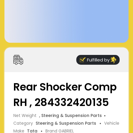
Fulfilled by
Rear Shocker Comp
RH , 284332420135
Net Weight
, Steering & Suspension Parts
Category
Steering & Suspension Parts
Vehicle
Make
Tata
Brand GABRIEL