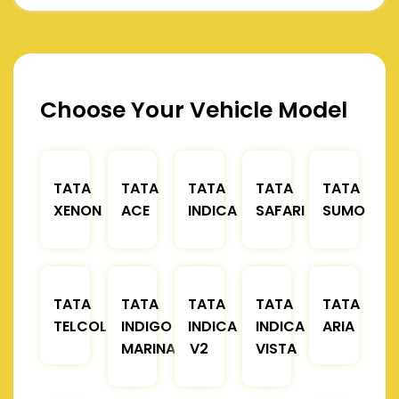
Choose Your Vehicle Model
TATA
TATA
TATA
TATA
TATA
XENON
ACE
INDICA
SAFARI
SUMO
TATA
TATA
TATA
TATA
TATA
TELCOLINE
INDIGO
INDICA
INDICA
ARIA
MARINA
V2
VISTA