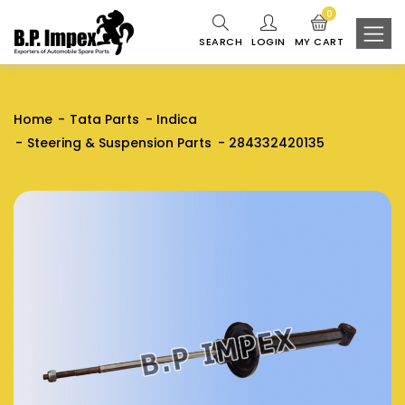
0
SEARCH
LOGIN
MY CART
Home
Tata Parts
Indica
Steering & Suspension Parts
284332420135