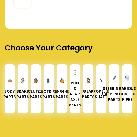
Choose Your Category
FRONT
&
STEERING &
VARIOUS
BODY
BRAKE
CLUTCH
ELECTRICAL
ENGINE
GEAR
PROPELLER
REAR
SUSPENSION
HOSES &
PARTS
PARTS
PARTS
PARTS
PARTS
PARTS
SHAFT
AXLE
PARTS
PIPES
PARTS