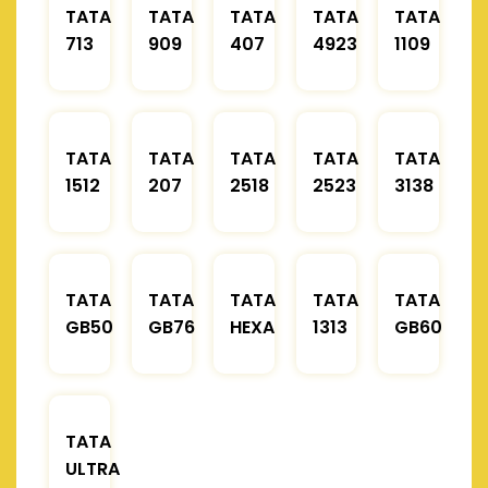
TATA
TATA
TATA
TATA
TATA
713
909
407
4923
1109
TATA
TATA
TATA
TATA
TATA
1512
207
2518
2523
3138
TATA
TATA
TATA
TATA
TATA
GB50
GB76
HEXA
1313
GB60
TATA
ULTRA