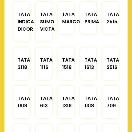
TATA
TATA
TATA
TATA
TATA
INDICA
SUMO
MARCOPOLO
PRIMA
2515
DICOR
VICTA
TATA
TATA
TATA
TATA
TATA
3118
1116
1518
1613
2516
TATA
TATA
TATA
TATA
TATA
1618
613
1316
1318
709