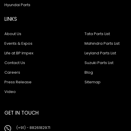
Hyundai Parts
LINKS
About Us
Tata Parts List
Events & Expos
Mahindra Parts List
Life at BP Impex
Leyland Parts List
Contact Us
Suzuki Parts List
Careers
Blog
Press Release
Sitemap
Video
GET IN TOUCH
(+91) - 8826182971