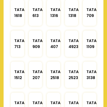
TATA
TATA
TATA
TATA
TATA
1618
613
1316
1318
709
TATA
TATA
TATA
TATA
TATA
713
909
407
4923
1109
TATA
TATA
TATA
TATA
TATA
1512
207
2518
2523
3138
TATA
TATA
TATA
TATA
TATA