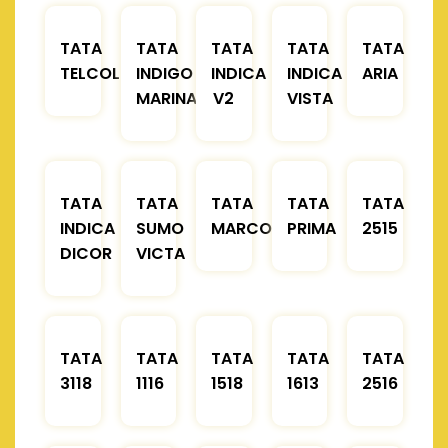
TATA
TATA
TATA
TATA
TATA
TELCOLINE
INDIGO
INDICA
INDICA
ARIA
MARINA
V2
VISTA
TATA
TATA
TATA
TATA
TATA
INDICA
SUMO
MARCOPOLO
PRIMA
2515
DICOR
VICTA
TATA
TATA
TATA
TATA
TATA
3118
1116
1518
1613
2516