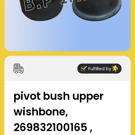
Fulfilled by
pivot bush upper
wishbone,
269832100165 ,