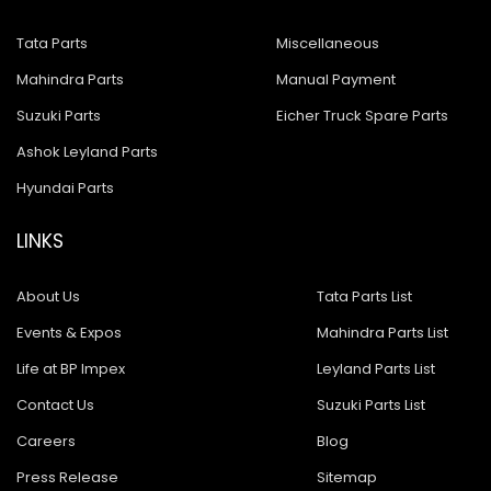
Tata Parts
Miscellaneous
Mahindra Parts
Manual Payment
Suzuki Parts
Eicher Truck Spare Parts
Ashok Leyland Parts
Hyundai Parts
LINKS
About Us
Tata Parts List
Events & Expos
Mahindra Parts List
Life at BP Impex
Leyland Parts List
Contact Us
Suzuki Parts List
Careers
Blog
Press Release
Sitemap