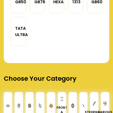
GB50
GB76
HEXA
1313
GB60
TATA
ULTRA
Choose Your Category
FRONT
&
STEERING &
VARIOUS