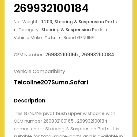
269932100184
Net Weight
0.200, Steering & Suspension Parts
Category
Steering & Suspension Parts
Vehicle Make
Tata
Brand GENUINE
OEM Number
269832100165 , 269932100184
Vehicle Compatibility
Telcoline207Sumo,Safari
Description
This GENUINE pivot bush upper wishbone with
OEM number 269832100165 , 269932100184
comes under Steering & Suspension Parts. It is
suitable for tata-spare-parts and is available in