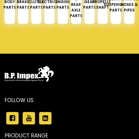
BODY
BRAKE
CLUTCH
ELECTRICAL
ENGINE
GEAR
PROPELLER
REAR
SUSPENSION
HOSES &
PARTS
PARTS
PARTS
PARTS
PARTS
PARTS
SHAFT
AXLE
PARTS
PIPES
PARTS
FOLLOW US
PRODUCT RANGE