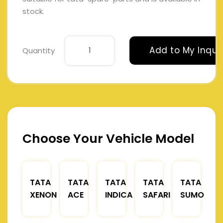
stock.
Add to My Inqui
Quantity
Choose Your Vehicle Model
TATA
TATA
TATA
TATA
TATA
XENON
ACE
INDICA
SAFARI
SUMO