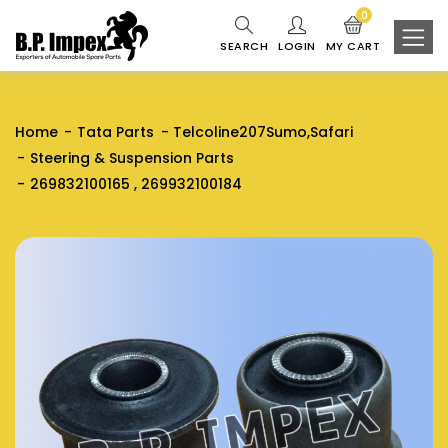
0
SEARCH
LOGIN
MY CART
Home
Tata Parts
Telcoline207Sumo,Safari
Steering & Suspension Parts
269832100165 , 269932100184