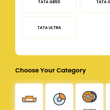
TATA GB50
TATA 
TATA ULTRA
Choose Your Category