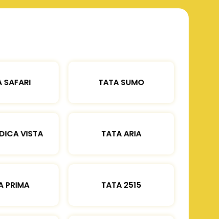
 SAFARI
TATA SUMO
DICA VISTA
TATA ARIA
A PRIMA
TATA 2515