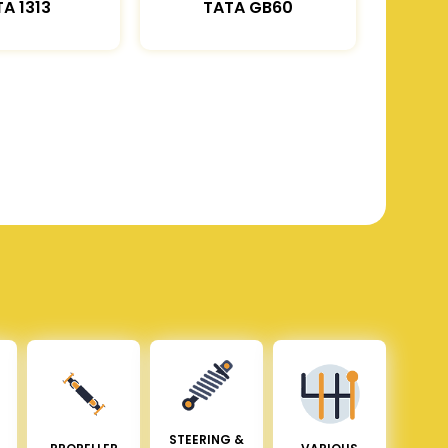
A 1313
TATA GB60
STEERING &