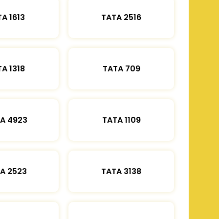
A 1613
TATA 2516
A 1318
TATA 709
A 4923
TATA 1109
A 2523
TATA 3138