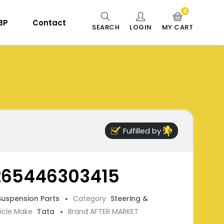
0
 BP
Contact
SEARCH
LOGIN
MY CART
Fulfilled by
 265446303415
 Suspension Parts
Category
Steering &
icle Make
Tata
Brand AFTER MARKET