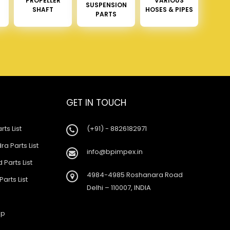
PROPELLER
VARIOUS
SUSPENSION
SHAFT
HOSES & PIPES
PARTS
GET IN TOUCH
rts List
(+91) - 8826182971
a Parts List
info@bpimpex.in
 Parts List
4984-4985 Roshanara Road
Parts List
Delhi – 110007, INDIA
ap