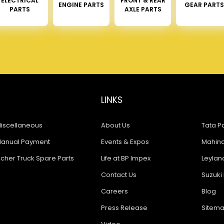
ELECTRICAL
FRONT & REAR
ENGINE PARTS
GEAR PARTS
PARTS
AXLE PARTS
LINKS
iscellaneous
About Us
Tata Pa
anual Payment
Events & Expos
Mahindr
icher Truck Spare Parts
Life at BP Impex
Leyland
Contact Us
Suzuki 
Careers
Blog
Press Release
Sitem