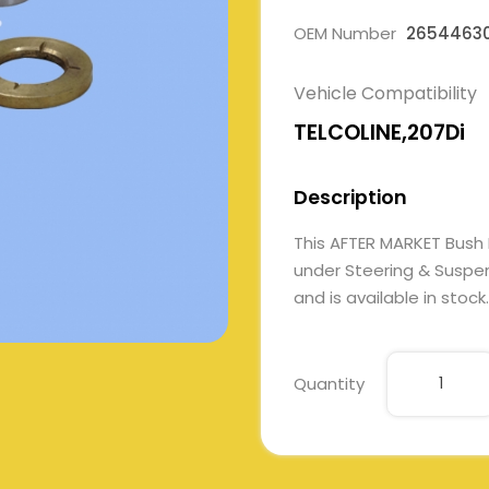
OEM Number
2654463
Vehicle Compatibility
TELCOLINE,207Di
Description
This AFTER MARKET Bus
under Steering & Suspens
and is available in stock.
Quantity