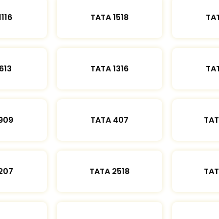
1116
TATA 1518
TAT
613
TATA 1316
TAT
909
TATA 407
TAT
207
TATA 2518
TAT