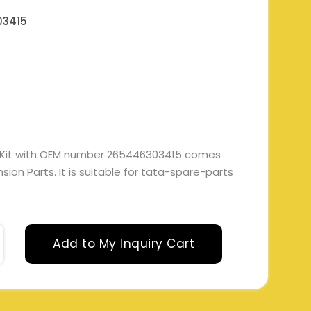
03415
h Kit with OEM number 265446303415 comes
ion Parts. It is suitable for tata-spare-parts
Add to My Inquiry Cart