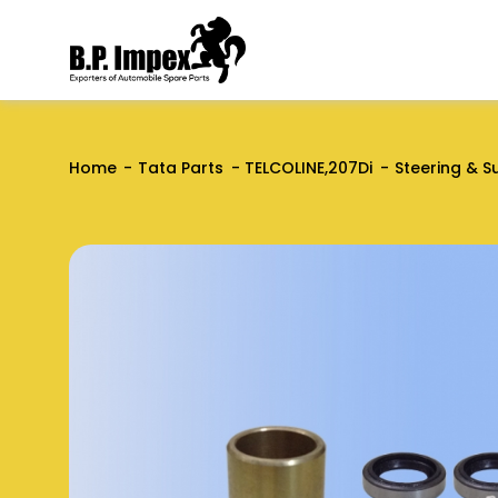
Home
Tata Parts
TELCOLINE,207Di
Steering & S