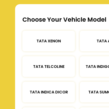
Choose Your Vehicle Model
TATA XENON
TATA 
TATA TELCOLINE
TATA INDIG
TATA INDICA DICOR
TATA SUM