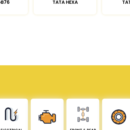
GB76
TATA HEXA
TAT