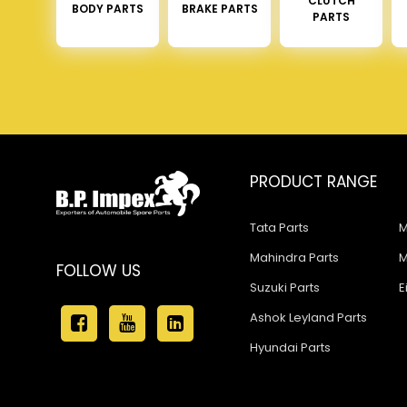
CLUTCH
BODY PARTS
BRAKE PARTS
PARTS
PRODUCT RANGE
Tata Parts
M
Mahindra Parts
M
FOLLOW US
Suzuki Parts
E
Ashok Leyland Parts
Hyundai Parts