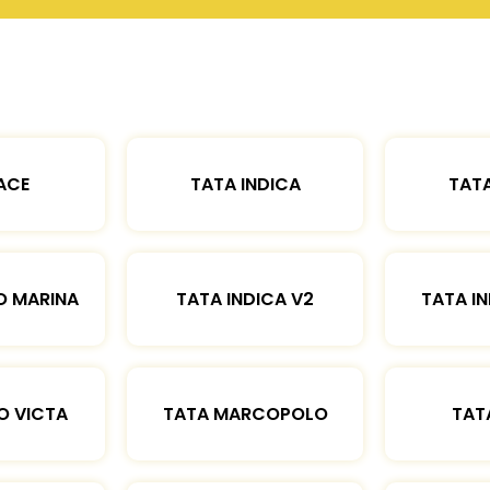
ACE
TATA INDICA
TATA
O MARINA
TATA INDICA V2
TATA IN
O VICTA
TATA MARCOPOLO
TAT