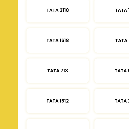
TATA 3118
TATA 
TATA 1618
TATA 
TATA 713
TATA 
TATA 1512
TATA 