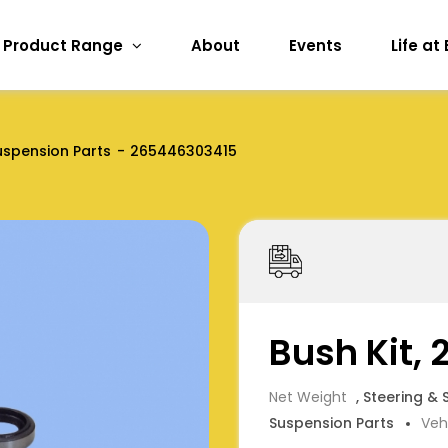
Product Range
About
Events
Life at
uspension Parts
265446303415
Bush Kit,
Net Weight
, Steering &
Suspension Parts
Veh