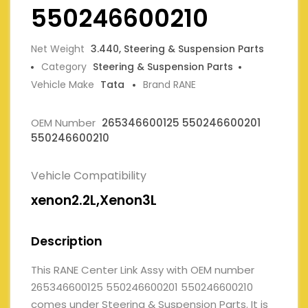
550246600210
Net Weight
3.440, Steering & Suspension Parts
Category
Steering & Suspension Parts
Vehicle Make
Tata
Brand RANE
OEM Number
265346600125 550246600201
550246600210
Vehicle Compatibility
xenon2.2L,Xenon3L
Description
This RANE Center Link Assy with OEM number
265346600125 550246600201 550246600210
comes under Steering & Suspension Parts. It is