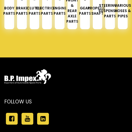
FRONT
&
STEERING &
VARIOUS
BODY
BRAKE
CLUTCH
ELECTRICAL
ENGINE
GEAR
PROPELLER
REAR
SUSPENSION
HOSES &
PARTS
PARTS
PARTS
PARTS
PARTS
PARTS
SHAFT
AXLE
PARTS
PIPES
PARTS
FOLLOW US