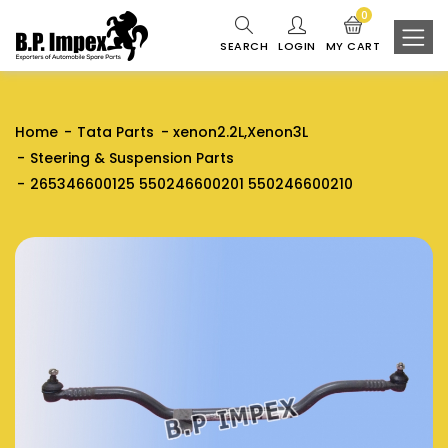
0
SEARCH
LOGIN
MY CART
Home
Tata Parts
xenon2.2L,Xenon3L
Steering & Suspension Parts
265346600125 550246600201 550246600210