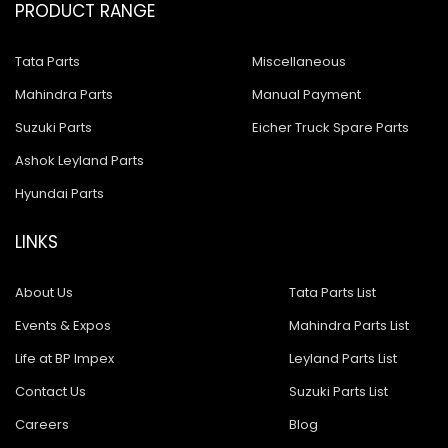
PRODUCT RANGE
Tata Parts
Miscellaneous
Mahindra Parts
Manual Payment
Suzuki Parts
Eicher Truck Spare Parts
Ashok Leyland Parts
Hyundai Parts
LINKS
About Us
Tata Parts List
Events & Expos
Mahindra Parts List
Life at BP Impex
Leyland Parts List
Contact Us
Suzuki Parts List
Careers
Blog