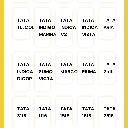
TATA
TATA
TATA
TATA
TATA
TELCOLINE
INDIGO
INDICA
INDICA
ARIA
MARINA
V2
VISTA
TATA
TATA
TATA
TATA
TATA
INDICA
SUMO
MARCOPOLO
PRIMA
2515
DICOR
VICTA
TATA
TATA
TATA
TATA
TATA
3118
1116
1518
1613
2516