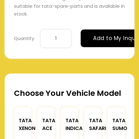
suitable for tata-spare-parts and is available in
stock.
Add to My Inqui
Quantity
Choose Your Vehicle Model
TATA
TATA
TATA
TATA
TATA
XENON
ACE
INDICA
SAFARI
SUMO