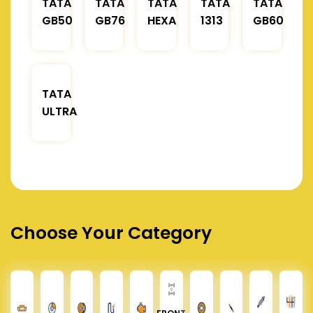
TATA
TATA
TATA
TATA
TATA
GB50
GB76
HEXA
1313
GB60
TATA
ULTRA
Choose Your Category