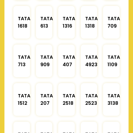
TATA
TATA
TATA
TATA
TATA
1618
613
1316
1318
709
TATA
TATA
TATA
TATA
TATA
713
909
407
4923
1109
TATA
TATA
TATA
TATA
TATA
1512
207
2518
2523
3138