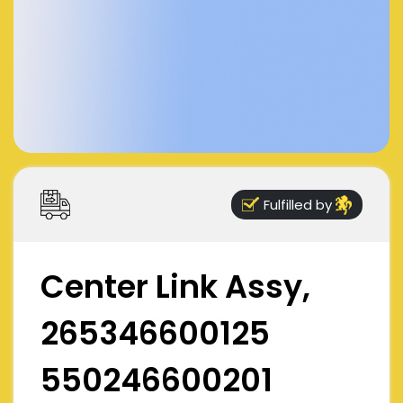
Fulfilled by
Center Link Assy,
265346600125
550246600201