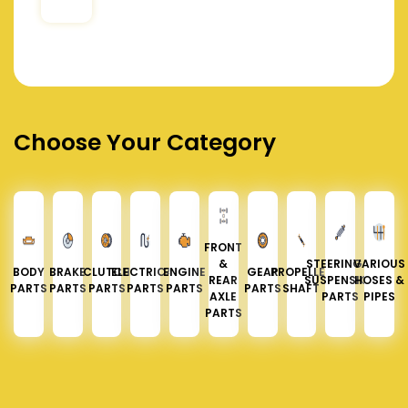
Choose Your Category
FRONT
&
STEERING &
VARIOUS
BODY
BRAKE
CLUTCH
ELECTRICAL
ENGINE
GEAR
PROPELLER
REAR
SUSPENSION
HOSES &
PARTS
PARTS
PARTS
PARTS
PARTS
PARTS
SHAFT
AXLE
PARTS
PIPES
PARTS