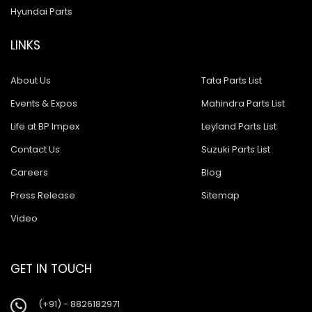
Hyundai Parts
LINKS
About Us
Tata Parts List
Events & Expos
Mahindra Parts List
Life at BP Impex
Leyland Parts List
Contact Us
Suzuki Parts List
Careers
Blog
Press Release
Sitemap
Video
GET IN TOUCH
(+91) - 8826182971