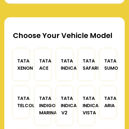
Choose Your Vehicle Model
TATA
TATA
TATA
TATA
TATA
XENON
ACE
INDICA
SAFARI
SUMO
TATA
TATA
TATA
TATA
TATA
TELCOLINE
INDIGO
INDICA
INDICA
ARIA
MARINA
V2
VISTA