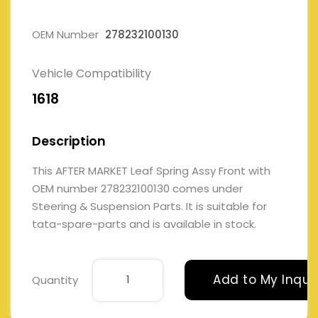
OEM Number
278232100130
Vehicle Compatibility
1618
Description
This AFTER MARKET Leaf Spring Assy Front with
OEM number 278232100130 comes under
Steering & Suspension Parts. It is suitable for
tata-spare-parts and is available in stock.
Add to My Inqui
Quantity