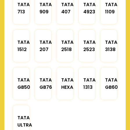
TATA
TATA
TATA
TATA
TATA
713
909
407
4923
1109
TATA
TATA
TATA
TATA
TATA
1512
207
2518
2523
3138
TATA
TATA
TATA
TATA
TATA
GB50
GB76
HEXA
1313
GB60
TATA
ULTRA