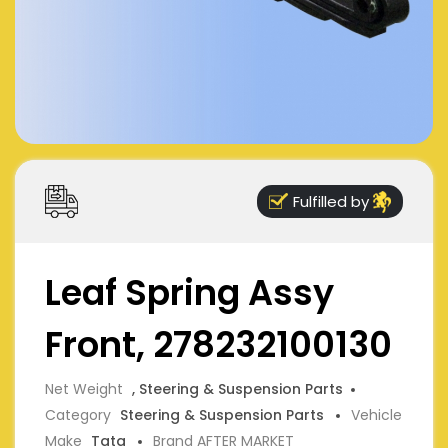
Fulfilled by
Leaf Spring Assy
Front, 278232100130
Net Weight
, Steering & Suspension Parts
Category
Steering & Suspension Parts
Vehicle
Make
Tata
Brand AFTER MARKET