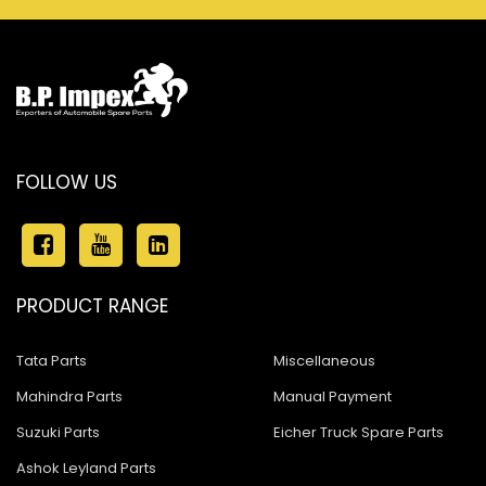
FOLLOW US
PRODUCT RANGE
Tata Parts
Miscellaneous
Mahindra Parts
Manual Payment
Suzuki Parts
Eicher Truck Spare Parts
Ashok Leyland Parts