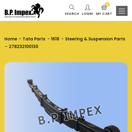
0
SEARCH
LOGIN
MY CART
Home
Tata Parts
1618
Steering & Suspension Parts
278232100130