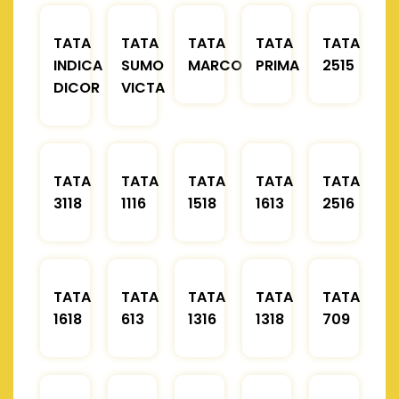
TATA
TATA
TATA
TATA
TATA
INDICA
SUMO
MARCOPOLO
PRIMA
2515
DICOR
VICTA
TATA
TATA
TATA
TATA
TATA
3118
1116
1518
1613
2516
TATA
TATA
TATA
TATA
TATA
1618
613
1316
1318
709