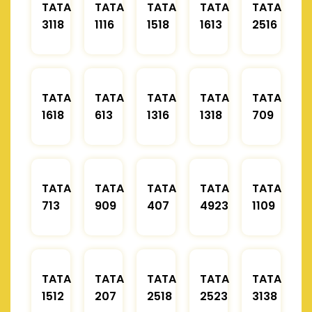
TATA
TATA
TATA
TATA
TATA
3118
1116
1518
1613
2516
TATA
TATA
TATA
TATA
TATA
1618
613
1316
1318
709
TATA
TATA
TATA
TATA
TATA
713
909
407
4923
1109
TATA
TATA
TATA
TATA
TATA
1512
207
2518
2523
3138