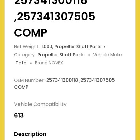
257341300118
,257341307505
COMP
Net Weight
1.000, Propeller Shaft Parts
Category
Propeller Shaft Parts
Vehicle Make
Tata
Brand NOVEX
OEM Number
257341300118 ,257341307505
COMP
Vehicle Compatibility
613
Description