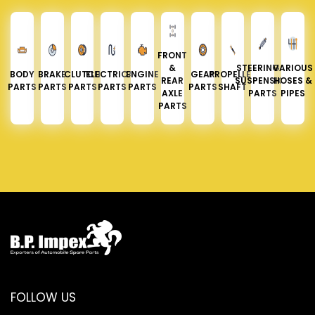
FRONT
&
STEERING &
VARIOUS
BODY
BRAKE
CLUTCH
ELECTRICAL
ENGINE
GEAR
PROPELLER
REAR
SUSPENSION
HOSES &
PARTS
PARTS
PARTS
PARTS
PARTS
PARTS
SHAFT
AXLE
PARTS
PIPES
PARTS
FOLLOW US