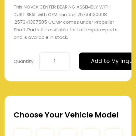
This NOVEX CENTER BEARING ASSEMBLY WITH
DUST SEAL with OEM number 257341300118
,257341307505 COMP comes under Propeller
Shaft Parts. It is suitable for tata-spare-parts
and is available in stock.
Add to My Inqui
Quantity
Choose Your Vehicle Model