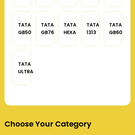
TATA
TATA
TATA
TATA
TATA
GB50
GB76
HEXA
1313
GB60
TATA
ULTRA
Choose Your Category