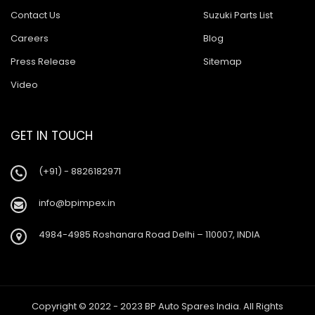
Contact Us
Suzuki Parts List
Careers
Blog
Press Release
Sitemap
Video
GET IN TOUCH
(+91) - 8826182971
info@bpimpex.in
4984-4985 Roshanara Road Delhi – 110007, INDIA
Copyright © 2022 - 2023 BP Auto Spares India. All Rights