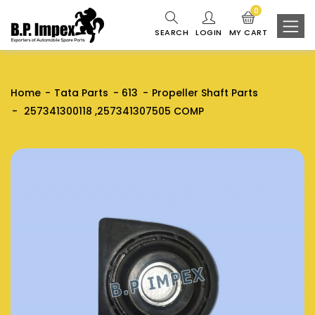
0
SEARCH
LOGIN
MY CART
Home
Tata Parts
613
Propeller Shaft Parts
257341300118 ,257341307505 COMP