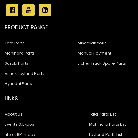
PRODUCT RANGE
Tata Parts
Miscellaneous
Mahindra Parts
Manual Payment
Suzuki Parts
Eicher Truck Spare Parts
Ashok Leyland Parts
Hyundai Parts
LINKS
About Us
Tata Parts List
Events & Expos
Mahindra Parts List
Life at BP Impex
Leyland Parts List