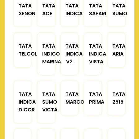
TATA
TATA
TATA
TATA
TATA
XENON
ACE
INDICA
SAFARI
SUMO
TATA
TATA
TATA
TATA
TATA
TELCOLINE
INDIGO
INDICA
INDICA
ARIA
MARINA
V2
VISTA
TATA
TATA
TATA
TATA
TATA
INDICA
SUMO
MARCOPOLO
PRIMA
2515
DICOR
VICTA