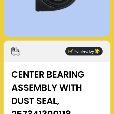
Fulfilled by
CENTER BEARING
ASSEMBLY WITH
DUST SEAL,