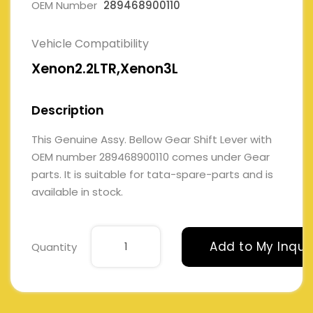
OEM Number
289468900110
Vehicle Compatibility
Xenon2.2LTR,Xenon3L
Description
This Genuine Assy. Bellow Gear Shift Lever with
OEM number 289468900110 comes under Gear
parts. It is suitable for tata-spare-parts and is
available in stock.
Add to My Inqui
Quantity