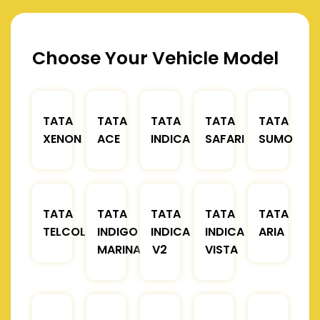
Choose Your Vehicle Model
TATA
TATA
TATA
TATA
TATA
XENON
ACE
INDICA
SAFARI
SUMO
TATA
TATA
TATA
TATA
TATA
TELCOLINE
INDIGO
INDICA
INDICA
ARIA
MARINA
V2
VISTA