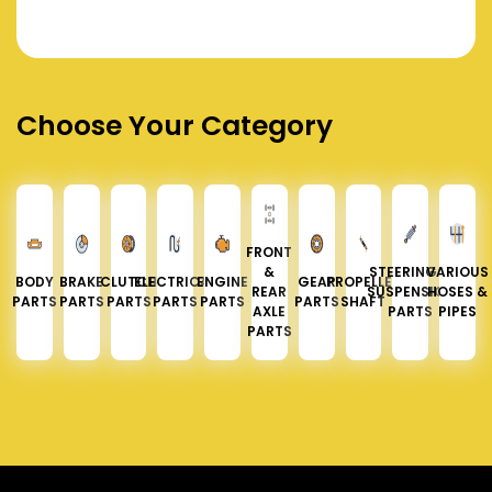
Choose Your Category
FRONT
&
STEERING &
VARIOUS
BODY
BRAKE
CLUTCH
ELECTRICAL
ENGINE
GEAR
PROPELLER
REAR
SUSPENSION
HOSES &
PARTS
PARTS
PARTS
PARTS
PARTS
PARTS
SHAFT
AXLE
PARTS
PIPES
PARTS