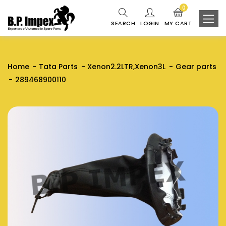
0
SEARCH
LOGIN
MY CART
Home
Tata Parts
Xenon2.2LTR,Xenon3L
Gear parts
289468900110