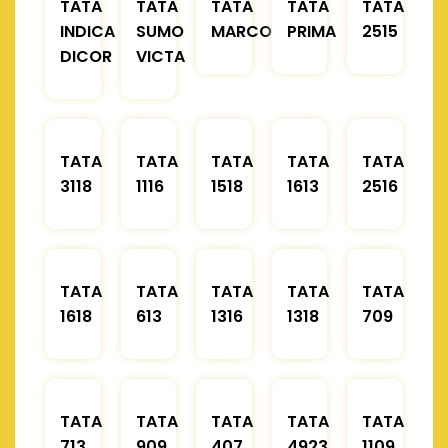
TATA
TATA
TATA
TATA
TATA
INDICA
SUMO
MARCOPOLO
PRIMA
2515
DICOR
VICTA
TATA
TATA
TATA
TATA
TATA
3118
1116
1518
1613
2516
TATA
TATA
TATA
TATA
TATA
1618
613
1316
1318
709
TATA
TATA
TATA
TATA
TATA
713
909
407
4923
1109