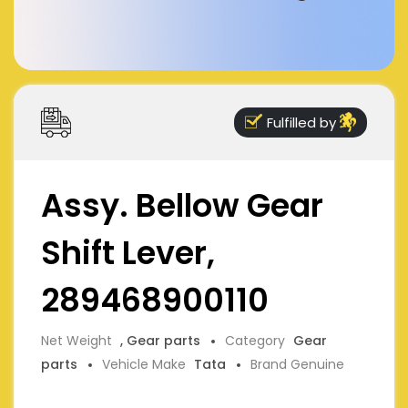
Fulfilled by
Assy. Bellow Gear
Shift Lever,
289468900110
Net Weight
, Gear parts
Category
Gear
parts
Vehicle Make
Tata
Brand Genuine