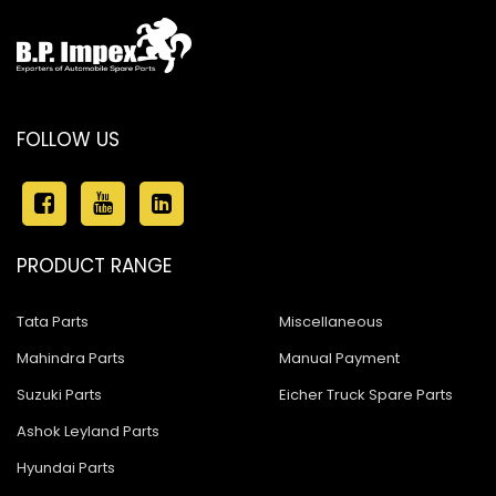
FOLLOW US
PRODUCT RANGE
Tata Parts
Miscellaneous
Mahindra Parts
Manual Payment
Suzuki Parts
Eicher Truck Spare Parts
Ashok Leyland Parts
Hyundai Parts