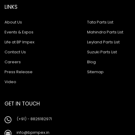
LINKS
About Us
Tata Parts List
Events & Expos
Mahindra Parts List
Life at BP Impex
Leyland Parts List
Contact Us
Suzuki Parts List
Careers
Blog
Press Release
Sitemap
Video
GET IN TOUCH
(+91) - 8826182971
info@bpimpex.in