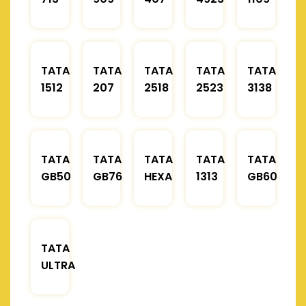
TATA
TATA
TATA
TATA
TATA
1512
207
2518
2523
3138
TATA
TATA
TATA
TATA
TATA
GB50
GB76
HEXA
1313
GB60
TATA
ULTRA