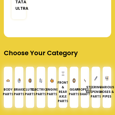
TATA
ULTRA
Choose Your Category
FRONT
&
STEERING &
VARIOUS
BODY
BRAKE
CLUTCH
ELECTRICAL
ENGINE
GEAR
PROPELLER
REAR
SUSPENSION
HOSES &
PARTS
PARTS
PARTS
PARTS
PARTS
PARTS
SHAFT
AXLE
PARTS
PIPES
PARTS