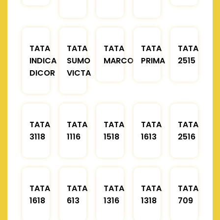
TATA
TATA
TATA
TATA
TATA
INDICA
SUMO
MARCOPOLO
PRIMA
2515
DICOR
VICTA
TATA
TATA
TATA
TATA
TATA
3118
1116
1518
1613
2516
TATA
TATA
TATA
TATA
TATA
1618
613
1316
1318
709