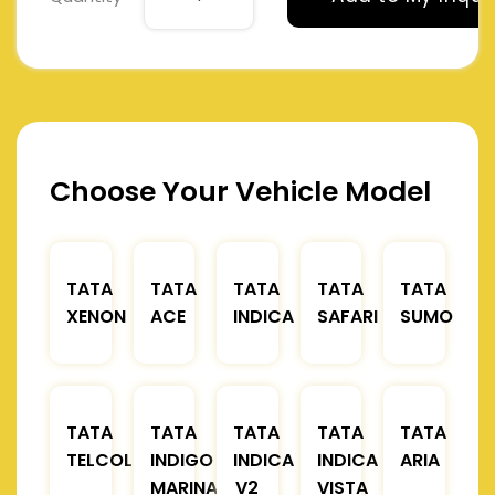
Choose Your Vehicle Model
TATA
TATA
TATA
TATA
TATA
XENON
ACE
INDICA
SAFARI
SUMO
TATA
TATA
TATA
TATA
TATA
TELCOLINE
INDIGO
INDICA
INDICA
ARIA
MARINA
V2
VISTA