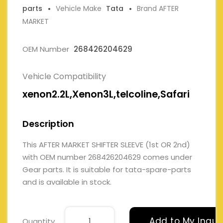
parts
Vehicle Make
Tata
Brand AFTER
MARKET
OEM Number
268426204629
Vehicle Compatibility
xenon2.2L,Xenon3L,telcoline,Safari
Description
This AFTER MARKET SHIFTER SLEEVE (1st OR 2nd)
with OEM number 268426204629 comes under
Gear parts. It is suitable for tata-spare-parts
and is available in stock.
Add to My Inqui
Quantity