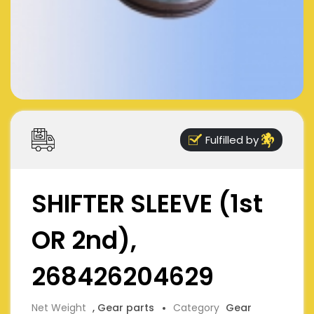
Fulfilled by
SHIFTER SLEEVE (1st
OR 2nd),
268426204629
Net Weight
, Gear parts
Category
Gear