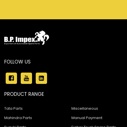
FOLLOW US
PRODUCT RANGE
Tata Parts
Miscellaneous
Mahindra Parts
Manual Payment