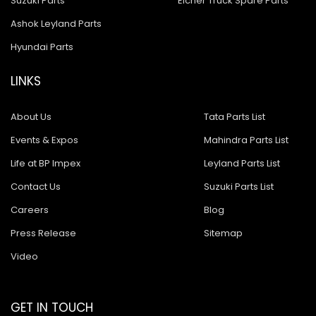
Suzuki Parts
Eicher Truck Spare Parts
Ashok Leyland Parts
Hyundai Parts
LINKS
About Us
Tata Parts List
Events & Expos
Mahindra Parts List
Life at BP Impex
Leyland Parts List
Contact Us
Suzuki Parts List
Careers
Blog
Press Release
Sitemap
Video
GET IN TOUCH