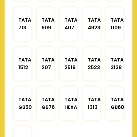
TATA
TATA
TATA
TATA
TATA
713
909
407
4923
1109
TATA
TATA
TATA
TATA
TATA
1512
207
2518
2523
3138
TATA
TATA
TATA
TATA
TATA
GB50
GB76
HEXA
1313
GB60