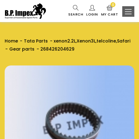
0
SEARCH
LOGIN
MY CART
Home
Tata Parts
xenon2.2L,Xenon3L,telcoline,Safari
Gear parts
268426204629