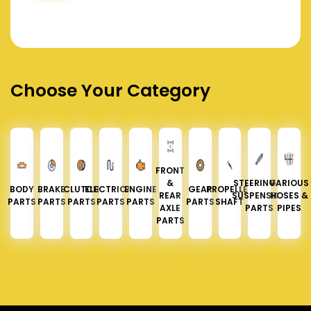
Choose Your Category
FRONT
&
STEERING &
VARIOUS
BODY
BRAKE
CLUTCH
ELECTRICAL
ENGINE
GEAR
PROPELLER
REAR
SUSPENSION
HOSES &
PARTS
PARTS
PARTS
PARTS
PARTS
PARTS
SHAFT
AXLE
PARTS
PIPES
PARTS