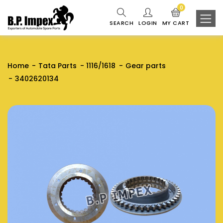
0
SEARCH
LOGIN
MY CART
Home
Tata Parts
1116/1618
Gear parts
3402620134