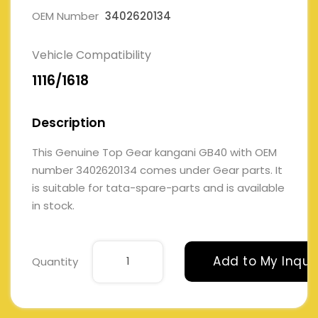
OEM Number
3402620134
Vehicle Compatibility
1116/1618
Description
This Genuine Top Gear kangani GB40 with OEM
number 3402620134 comes under Gear parts. It
is suitable for tata-spare-parts and is available
in stock.
Add to My Inqui
Quantity