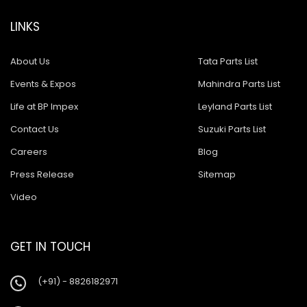
LINKS
About Us
Tata Parts List
Events & Expos
Mahindra Parts List
Life at BP Impex
Leyland Parts List
Contact Us
Suzuki Parts List
Careers
Blog
Press Release
Sitemap
Video
GET IN TOUCH
(+91) - 8826182971