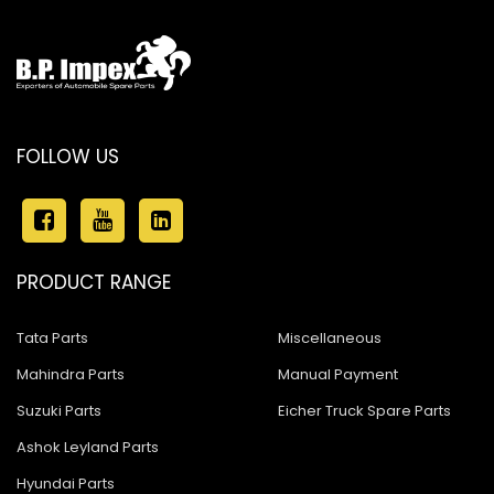
FOLLOW US
PRODUCT RANGE
Tata Parts
Miscellaneous
Mahindra Parts
Manual Payment
Suzuki Parts
Eicher Truck Spare Parts
Ashok Leyland Parts
Hyundai Parts