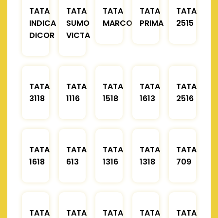
TATA
TATA
TATA
TATA
TATA
INDICA
SUMO
MARCOPOLO
PRIMA
2515
DICOR
VICTA
TATA
TATA
TATA
TATA
TATA
3118
1116
1518
1613
2516
TATA
TATA
TATA
TATA
TATA
1618
613
1316
1318
709
TATA
TATA
TATA
TATA
TATA