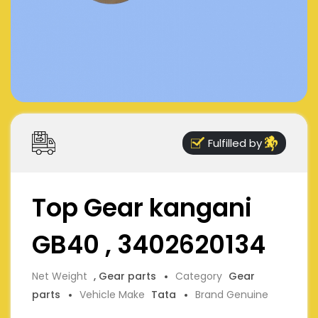
Fulfilled by
Top Gear kangani
GB40 , 3402620134
Net Weight
, Gear parts
Category
Gear
parts
Vehicle Make
Tata
Brand Genuine