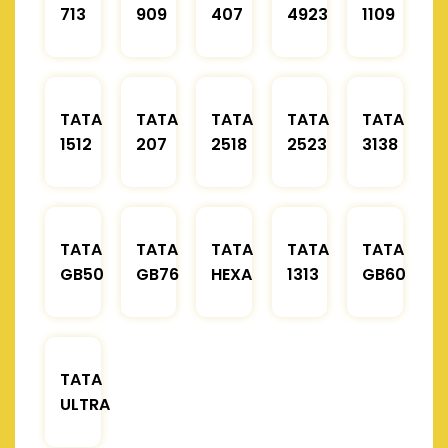
713
909
407
4923
1109
TATA
TATA
TATA
TATA
TATA
1512
207
2518
2523
3138
TATA
TATA
TATA
TATA
TATA
GB50
GB76
HEXA
1313
GB60
TATA
ULTRA