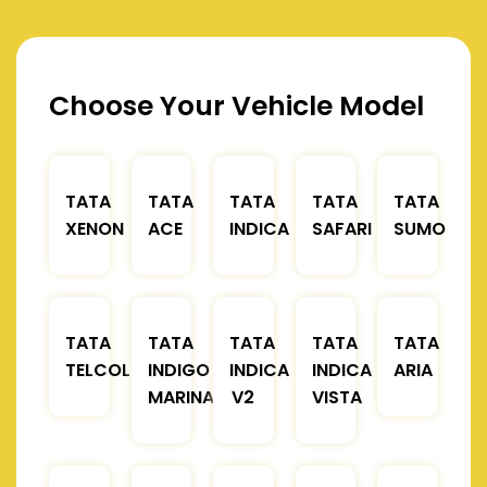
Choose Your Vehicle Model
TATA
TATA
TATA
TATA
TATA
XENON
ACE
INDICA
SAFARI
SUMO
TATA
TATA
TATA
TATA
TATA
TELCOLINE
INDIGO
INDICA
INDICA
ARIA
MARINA
V2
VISTA