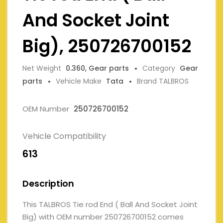
And Socket Joint
Big), 250726700152
Net Weight
0.360, Gear parts
Category
Gear
parts
Vehicle Make
Tata
Brand TALBROS
OEM Number
250726700152
Vehicle Compatibility
613
Description
This TALBROS Tie rod End ( Ball And Socket Joint
Big) with OEM number 250726700152 comes