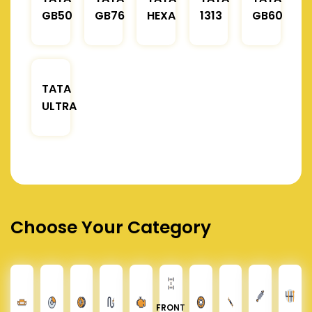
GB50
GB76
HEXA
1313
GB60
TATA
ULTRA
Choose Your Category
FRONT