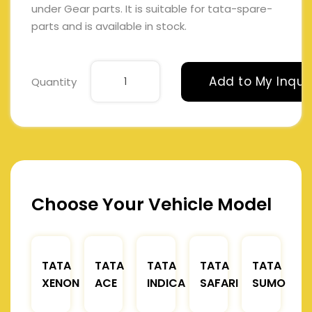
under Gear parts. It is suitable for tata-spare-
parts and is available in stock.
Add to My Inqui
Quantity
Choose Your Vehicle Model
TATA
TATA
TATA
TATA
TATA
XENON
ACE
INDICA
SAFARI
SUMO