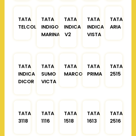
TATA
TATA
TATA
TATA
TATA
TELCOLINE
INDIGO
INDICA
INDICA
ARIA
MARINA
V2
VISTA
TATA
TATA
TATA
TATA
TATA
INDICA
SUMO
MARCOPOLO
PRIMA
2515
DICOR
VICTA
TATA
TATA
TATA
TATA
TATA
3118
1116
1518
1613
2516