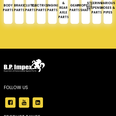
&
STEERING &
VARIOUS
BODY
BRAKE
CLUTCH
ELECTRICAL
ENGINE
GEAR
PROPELLER
REAR
SUSPENSION
HOSES &
PARTS
PARTS
PARTS
PARTS
PARTS
PARTS
SHAFT
AXLE
PARTS
PIPES
PARTS
FOLLOW US