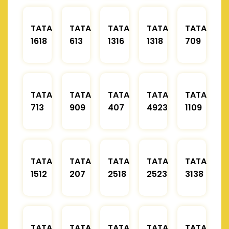
TATA
TATA
TATA
TATA
TATA
1618
613
1316
1318
709
TATA
TATA
TATA
TATA
TATA
713
909
407
4923
1109
TATA
TATA
TATA
TATA
TATA
1512
207
2518
2523
3138
TATA
TATA
TATA
TATA
TATA