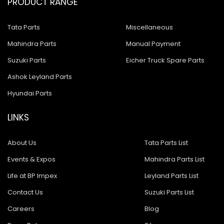
PRODUCT RANGE
Tata Parts
Miscellaneous
Mahindra Parts
Manual Payment
Suzuki Parts
Eicher Truck Spare Parts
Ashok Leyland Parts
Hyundai Parts
LINKS
About Us
Tata Parts List
Events & Expos
Mahindra Parts List
Life at BP Impex
Leyland Parts List
Contact Us
Suzuki Parts List
Careers
Blog