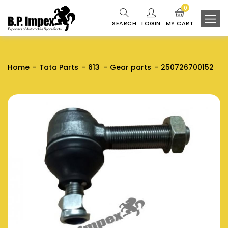
0
SEARCH
LOGIN
MY CART
Home
Tata Parts
613
Gear parts
250726700152