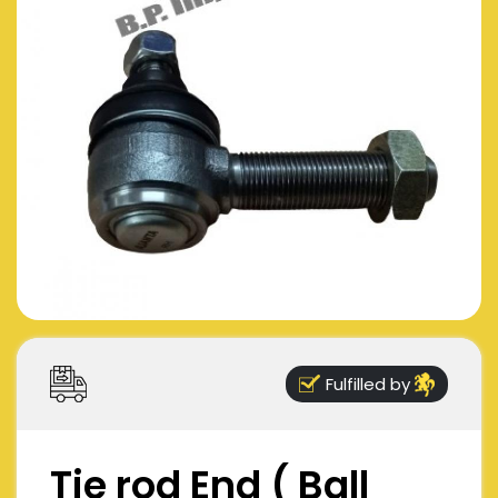
Fulfilled by
Tie rod End ( Ball