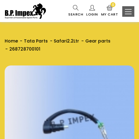
0
SEARCH
LOGIN
MY CART
Home
Tata Parts
Safari2.2Ltr
Gear parts
268728700101