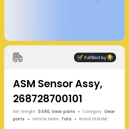
Fulfilled by
ASM Sensor Assy,
268728700101
Net Weight
0.040, Gear parts
Category
Gear
parts
Vehicle Make
Tata
Brand GENUINE