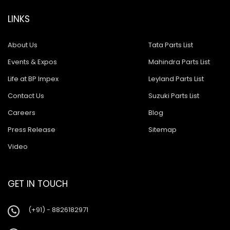
LINKS
About Us
Tata Parts List
Events & Expos
Mahindra Parts List
Life at BP Impex
Leyland Parts List
Contact Us
Suzuki Parts List
Careers
Blog
Press Release
Sitemap
Video
GET IN TOUCH
(+91) - 8826182971