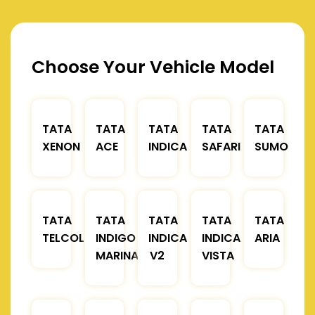
Choose Your Vehicle Model
TATA
TATA
TATA
TATA
TATA
XENON
ACE
INDICA
SAFARI
SUMO
TATA
TATA
TATA
TATA
TATA
TELCOLINE
INDIGO
INDICA
INDICA
ARIA
MARINA
V2
VISTA