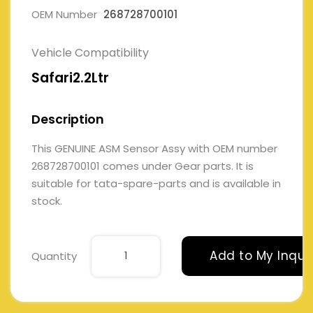
OEM Number
268728700101
Vehicle Compatibility
Safari2.2Ltr
Description
This GENUINE ASM Sensor Assy with OEM number
268728700101 comes under Gear parts. It is
suitable for tata-spare-parts and is available in
stock.
Add to My Inqui
Quantity