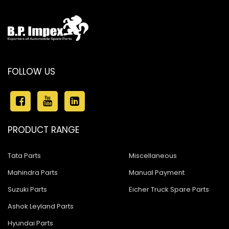
FOLLOW US
PRODUCT RANGE
Tata Parts
Miscellaneous
Mahindra Parts
Manual Payment
Suzuki Parts
Eicher Truck Spare Parts
Ashok Leyland Parts
Hyundai Parts