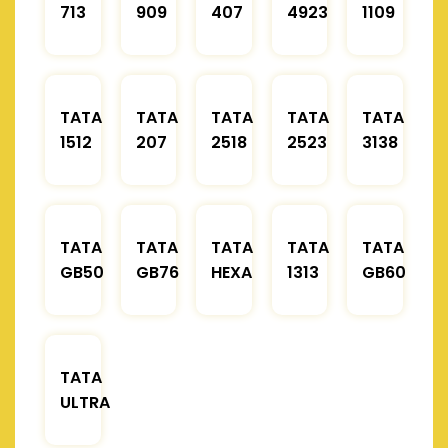
713
909
407
4923
1109
TATA
TATA
TATA
TATA
TATA
1512
207
2518
2523
3138
TATA
TATA
TATA
TATA
TATA
GB50
GB76
HEXA
1313
GB60
TATA
ULTRA