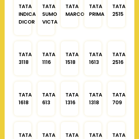
TATA
TATA
TATA
TATA
TATA
INDICA
SUMO
MARCOPOLO
PRIMA
2515
DICOR
VICTA
TATA
TATA
TATA
TATA
TATA
3118
1116
1518
1613
2516
TATA
TATA
TATA
TATA
TATA
1618
613
1316
1318
709
TATA
TATA
TATA
TATA
TATA