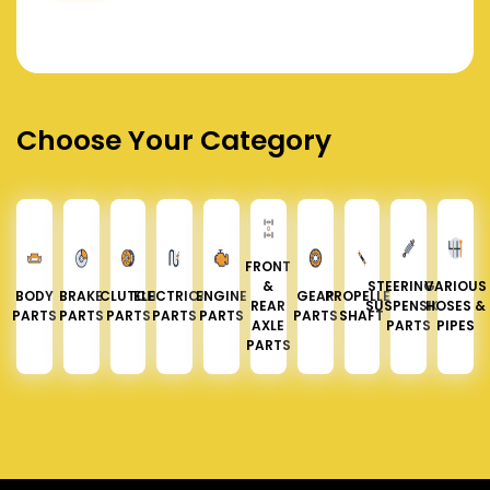
Choose Your Category
FRONT
&
STEERING &
VARIOUS
BODY
BRAKE
CLUTCH
ELECTRICAL
ENGINE
GEAR
PROPELLER
REAR
SUSPENSION
HOSES &
PARTS
PARTS
PARTS
PARTS
PARTS
PARTS
SHAFT
AXLE
PARTS
PIPES
PARTS