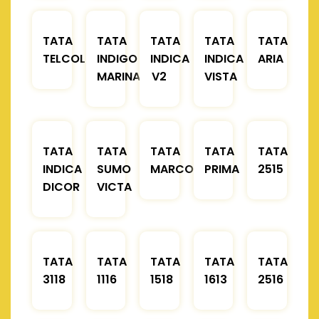
TATA
TATA
TATA
TATA
TATA
TELCOLINE
INDIGO
INDICA
INDICA
ARIA
MARINA
V2
VISTA
TATA
TATA
TATA
TATA
TATA
INDICA
SUMO
MARCOPOLO
PRIMA
2515
DICOR
VICTA
TATA
TATA
TATA
TATA
TATA
3118
1116
1518
1613
2516