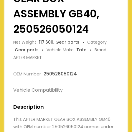
ASSEMBLY GB40,
250526050124
Net Weight
117.600, Gear parts
Category
Gear parts
Vehicle Make
Tata
Brand
AFTER MARKET
OEM Number
250526050124
Vehicle Compatibility
Description
This AFTER MARKET GEAR BOX ASSEMBLY GB40
with OEM number 250526050124 comes under