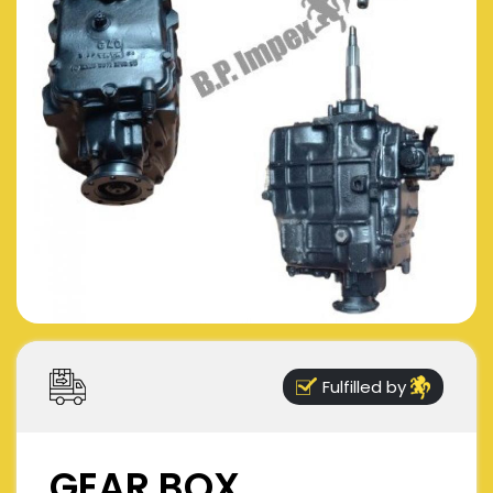
Fulfilled by
GEAR BOX