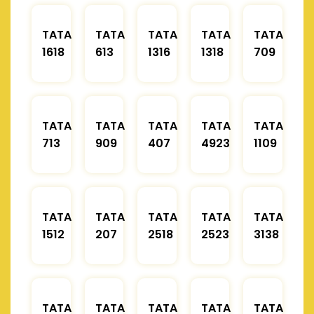
TATA
TATA
TATA
TATA
TATA
1618
613
1316
1318
709
TATA
TATA
TATA
TATA
TATA
713
909
407
4923
1109
TATA
TATA
TATA
TATA
TATA
1512
207
2518
2523
3138
TATA
TATA
TATA
TATA
TATA