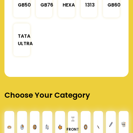
GB50
GB76
HEXA
1313
GB60
TATA
ULTRA
Choose Your Category
FRONT