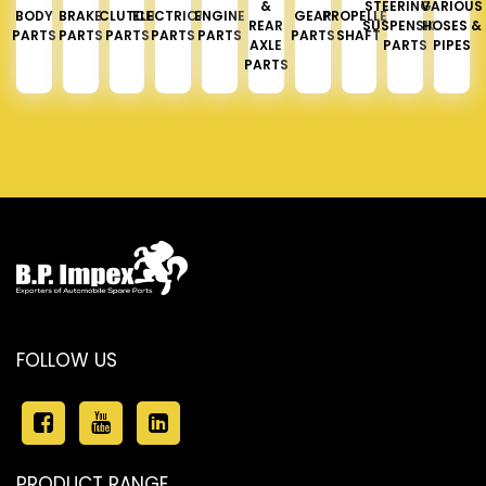
&
STEERING &
VARIOUS
BODY
BRAKE
CLUTCH
ELECTRICAL
ENGINE
GEAR
PROPELLER
REAR
SUSPENSION
HOSES &
PARTS
PARTS
PARTS
PARTS
PARTS
PARTS
SHAFT
AXLE
PARTS
PIPES
PARTS
FOLLOW US
PRODUCT RANGE