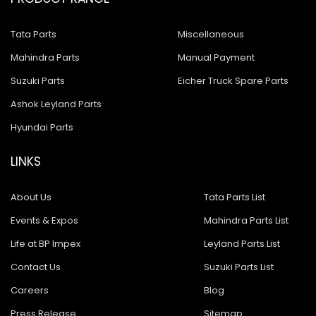
Tata Parts
Miscellaneous
Mahindra Parts
Manual Payment
Suzuki Parts
Eicher Truck Spare Parts
Ashok Leyland Parts
Hyundai Parts
LINKS
About Us
Tata Parts List
Events & Expos
Mahindra Parts List
Life at BP Impex
Leyland Parts List
Contact Us
Suzuki Parts List
Careers
Blog
Press Release
Sitemap