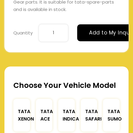
Gear parts. It is suitable for tata-spare-parts
and is available in stock.
Add to My Inqui
Quantity
Choose Your Vehicle Model
TATA
TATA
TATA
TATA
TATA
XENON
ACE
INDICA
SAFARI
SUMO