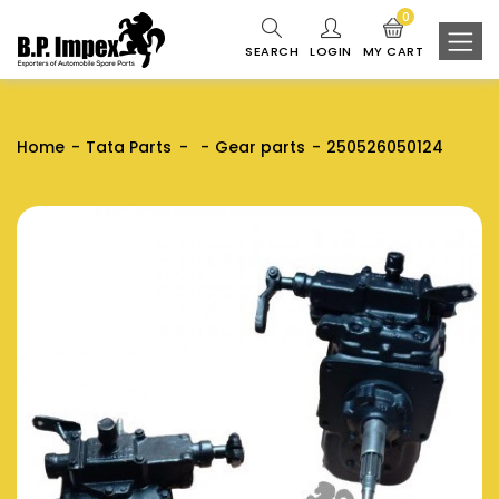
0
SEARCH
LOGIN
MY CART
Home
Tata Parts
Gear parts
250526050124