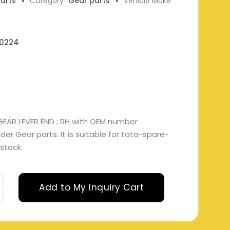
parts
Category
Gear parts
Vehicle Make
0224
 GEAR LEVER END ; RH with OEM number
r Gear parts. It is suitable for tata-spare-
 stock.
Add to My Inquiry Cart