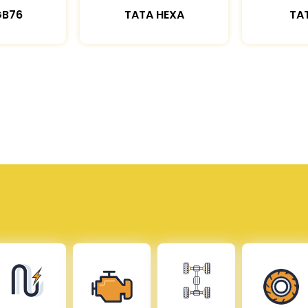
GB76
TATA HEXA
TAT