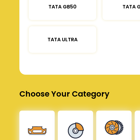
TATA GB50
TATA 
TATA ULTRA
Choose Your Category