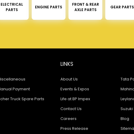
ELECTRICAL
FRONT & REAR
ENGINE PARTS
GEAR PARTS
PARTS
AXLE PARTS
LINKS
iscellaneous
About Us
Tata Pa
anual Payment
Events & Expos
Mahindr
icher Truck Spare Parts
Life at BP Impex
Leyland
Contact Us
Suzuki 
Careers
Blog
Press Release
Sitem