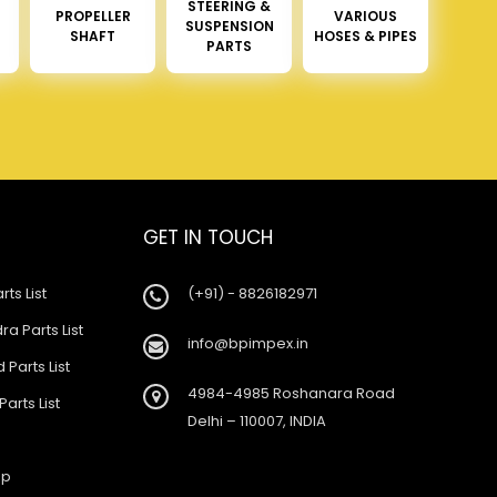
STEERING &
PROPELLER
VARIOUS
SUSPENSION
SHAFT
HOSES & PIPES
PARTS
GET IN TOUCH
rts List
(+91) - 8826182971
a Parts List
info@bpimpex.in
 Parts List
4984-4985 Roshanara Road
Parts List
Delhi – 110007, INDIA
ap