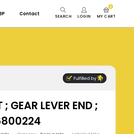
0
 BP
Contact
SEARCH
LOGIN
MY CART
Fulfilled by
 ; GEAR LEVER END ;
6800224