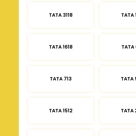
TATA 3118
TATA 
TATA 1618
TATA 
TATA 713
TATA 
TATA 1512
TATA 