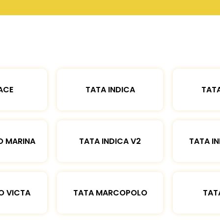
ACE
TATA INDICA
TATA
O MARINA
TATA INDICA V2
TATA IN
O VICTA
TATA MARCOPOLO
TAT