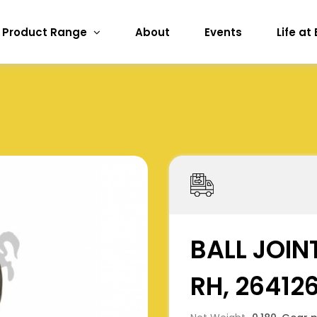
Product Range
About
Events
Life at
BALL JOINT
RH, 26412