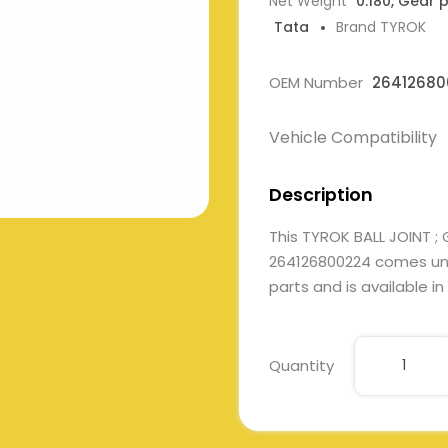
Net Weight
0.180, Gear 
Tata
Brand TYROK
OEM Number
26412680
Vehicle Compatibility
Description
This TYROK BALL JOINT ;
264126800224 comes unde
parts and is available in
Quantity