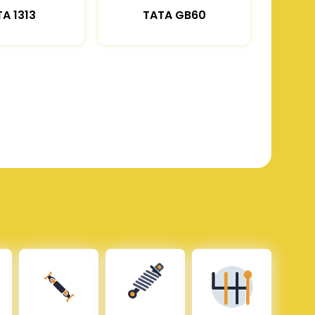
A 1313
TATA GB60