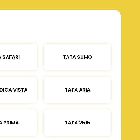
 SAFARI
TATA SUMO
DICA VISTA
TATA ARIA
A PRIMA
TATA 2515