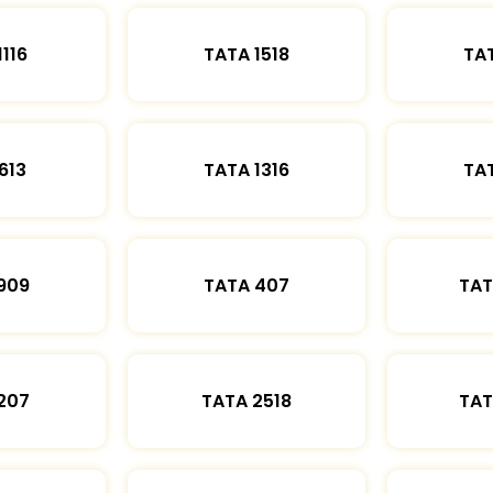
1116
TATA 1518
TAT
613
TATA 1316
TAT
909
TATA 407
TAT
207
TATA 2518
TAT