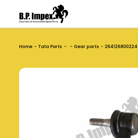
Home
Tata Parts
Gear parts
264126800224