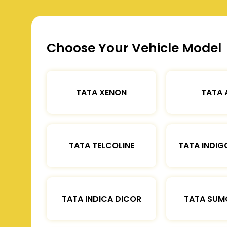
Choose Your Vehicle Model
TATA XENON
TATA 
TATA TELCOLINE
TATA INDIG
TATA INDICA DICOR
TATA SUM