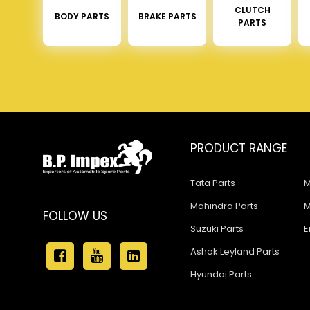
CLUTCH
BODY PARTS
BRAKE PARTS
PARTS
PRODUCT RANGE
Tata Parts
M
Mahindra Parts
M
FOLLOW US
Suzuki Parts
E
Ashok Leyland Parts
Hyundai Parts