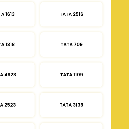
A 1613
TATA 2516
A 1318
TATA 709
A 4923
TATA 1109
A 2523
TATA 3138