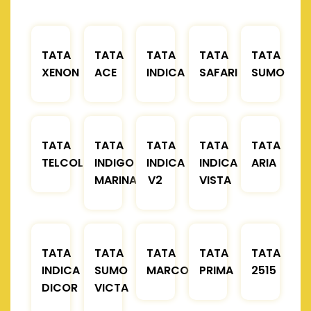
TATA
TATA
TATA
TATA
TATA
XENON
ACE
INDICA
SAFARI
SUMO
TATA
TATA
TATA
TATA
TATA
TELCOLINE
INDIGO
INDICA
INDICA
ARIA
MARINA
V2
VISTA
TATA
TATA
TATA
TATA
TATA
INDICA
SUMO
MARCOPOLO
PRIMA
2515
DICOR
VICTA