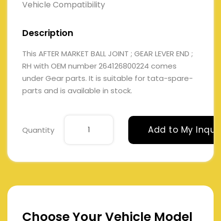
Vehicle Compatibility
Description
This AFTER MARKET BALL JOINT ; GEAR LEVER END ;
RH with OEM number 264126800224 comes
under Gear parts. It is suitable for tata-spare-
parts and is available in stock.
Add to My Inqui
Quantity
Choose Your Vehicle Model