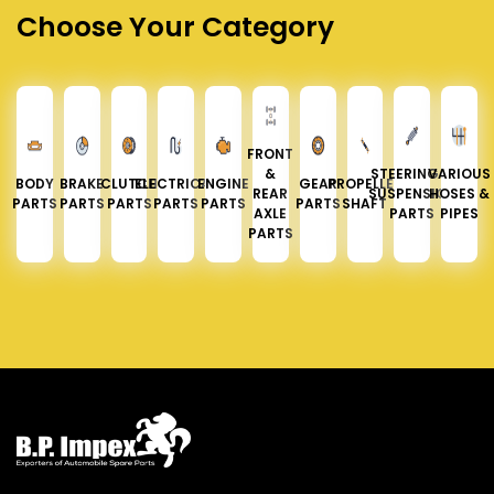
Choose Your Category
FRONT
&
STEERING &
VARIOUS
BODY
BRAKE
CLUTCH
ELECTRICAL
ENGINE
GEAR
PROPELLER
REAR
SUSPENSION
HOSES &
PARTS
PARTS
PARTS
PARTS
PARTS
PARTS
SHAFT
AXLE
PARTS
PIPES
PARTS