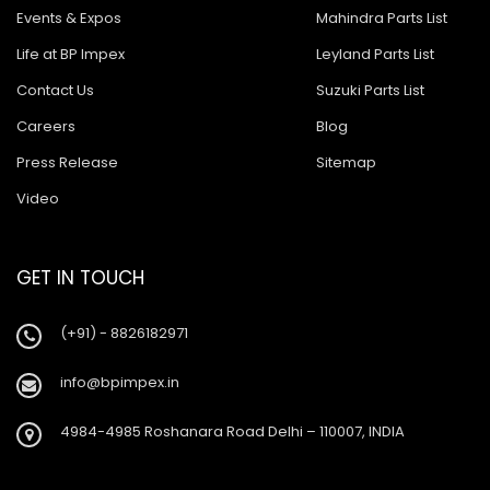
Events & Expos
Mahindra Parts List
Life at BP Impex
Leyland Parts List
Contact Us
Suzuki Parts List
Careers
Blog
Press Release
Sitemap
Video
GET IN TOUCH
(+91) - 8826182971
info@bpimpex.in
4984-4985 Roshanara Road Delhi – 110007, INDIA