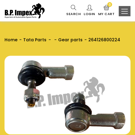
0
SEARCH
LOGIN
MY CART
Home
Tata Parts
Gear parts
264126800224