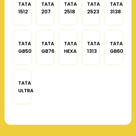
TATA
TATA
TATA
TATA
TATA
1512
207
2518
2523
3138
TATA
TATA
TATA
TATA
TATA
GB50
GB76
HEXA
1313
GB60
TATA
ULTRA