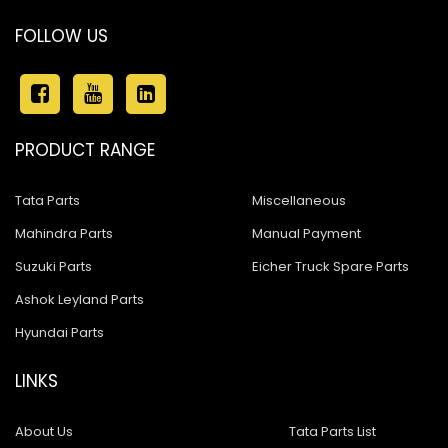
FOLLOW US
PRODUCT RANGE
Tata Parts
Miscellaneous
Mahindra Parts
Manual Payment
Suzuki Parts
Eicher Truck Spare Parts
Ashok Leyland Parts
Hyundai Parts
LINKS
About Us
Tata Parts List