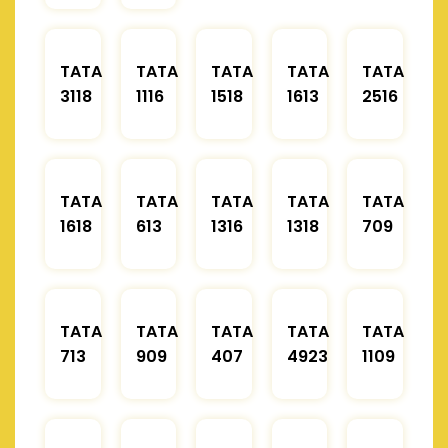
TATA
TATA
TATA
TATA
TATA
3118
1116
1518
1613
2516
TATA
TATA
TATA
TATA
TATA
1618
613
1316
1318
709
TATA
TATA
TATA
TATA
TATA
713
909
407
4923
1109