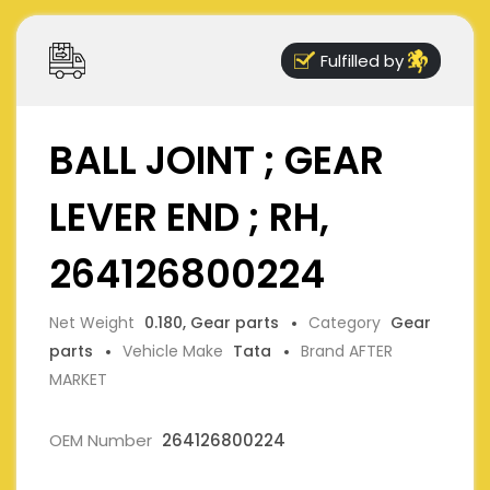
Fulfilled by
BALL JOINT ; GEAR
LEVER END ; RH,
264126800224
Net Weight
0.180, Gear parts
Category
Gear
parts
Vehicle Make
Tata
Brand AFTER
MARKET
OEM Number
264126800224