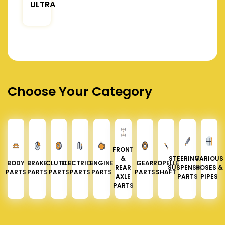
ULTRA
Choose Your Category
FRONT
&
STEERING &
VARIOUS
BODY
BRAKE
CLUTCH
ELECTRICAL
ENGINE
GEAR
PROPELLER
REAR
SUSPENSION
HOSES &
PARTS
PARTS
PARTS
PARTS
PARTS
PARTS
SHAFT
AXLE
PARTS
PIPES
PARTS