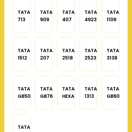
TATA
TATA
TATA
TATA
TATA
713
909
407
4923
1109
TATA
TATA
TATA
TATA
TATA
1512
207
2518
2523
3138
TATA
TATA
TATA
TATA
TATA
GB50
GB76
HEXA
1313
GB60
TATA