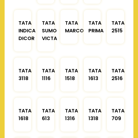
TATA
TATA
TATA
TATA
TATA
INDICA
SUMO
MARCOPOLO
PRIMA
2515
DICOR
VICTA
TATA
TATA
TATA
TATA
TATA
3118
1116
1518
1613
2516
TATA
TATA
TATA
TATA
TATA
1618
613
1316
1318
709