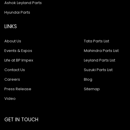
Ashok Leyland Parts
Hyundai Parts
LINKS
About Us
Tata Parts List
Events & Expos
Mahindra Parts List
Life at BP Impex
Leyland Parts List
Contact Us
Suzuki Parts List
Careers
Blog
Press Release
Sitemap
Video
GET IN TOUCH