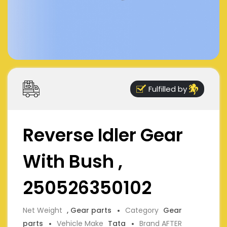
Fulfilled by
Reverse Idler Gear
With Bush ,
250526350102
Net Weight
, Gear parts
Category
Gear
parts
Vehicle Make
Tata
Brand AFTER