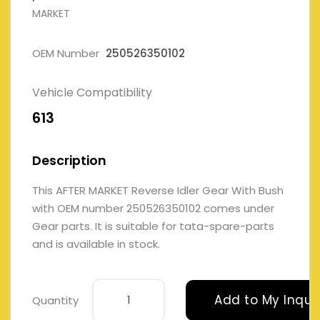
MARKET
OEM Number
250526350102
Vehicle Compatibility
613
Description
This AFTER MARKET Reverse Idler Gear With Bush
with OEM number 250526350102 comes under
Gear parts. It is suitable for tata-spare-parts
and is available in stock.
Add to My Inqui
Quantity