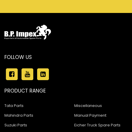
FOLLOW US
PRODUCT RANGE
Tata Parts
Miscellaneous
Mahindra Parts
Manual Payment
Suzuki Parts
Eicher Truck Spare Parts