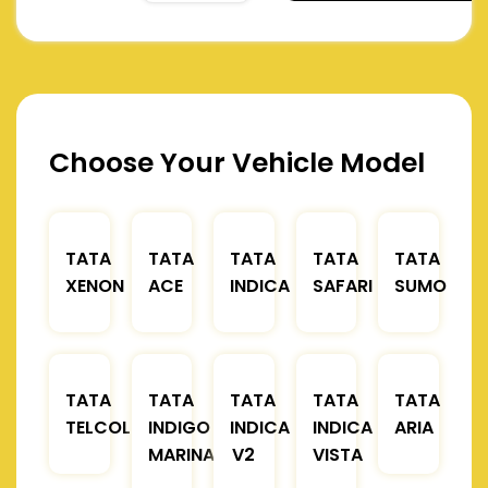
Choose Your Vehicle Model
TATA
TATA
TATA
TATA
TATA
XENON
ACE
INDICA
SAFARI
SUMO
TATA
TATA
TATA
TATA
TATA
TELCOLINE
INDIGO
INDICA
INDICA
ARIA
MARINA
V2
VISTA