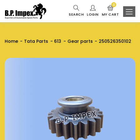
0
SEARCH
LOGIN
MY CART
Home
Tata Parts
613
Gear parts
250526350102