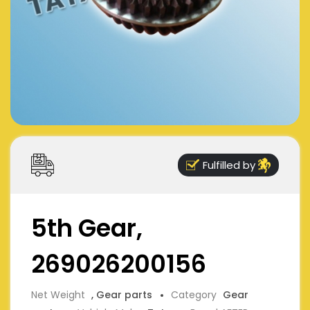
Fulfilled by
5th Gear,
269026200156
Net Weight
, Gear parts
Category
Gear