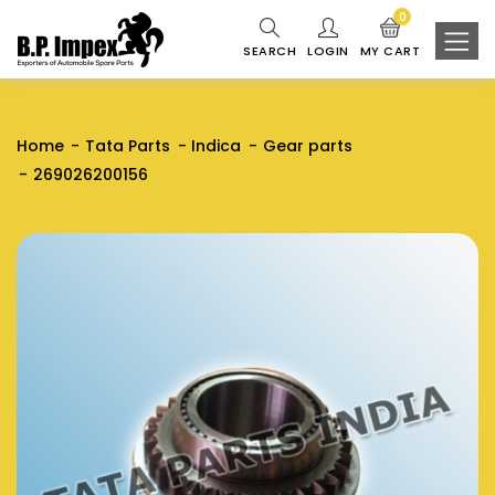
0
SEARCH
LOGIN
MY CART
Home
Tata Parts
Indica
Gear parts
269026200156