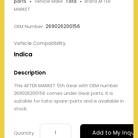
parts
Vehicle Make
Tata
Brand AFTER
MARKET
OEM Number
269026200156
Vehicle Compatibility
Indica
Description
This AFTER MARKET 5th Gear with OEM number
269026200156 comes under Gear parts. It is
suitable for tata-spare-parts and is available in
stock.
Add to My Inqui
Quantity