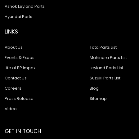
Ashok Leyland Parts
Hyundai Parts
LINKS
About Us
Tata Parts List
Events & Expos
Mahindra Parts List
Life at BP Impex
Leyland Parts List
Contact Us
Suzuki Parts List
Careers
Blog
Press Release
Sitemap
Video
GET IN TOUCH