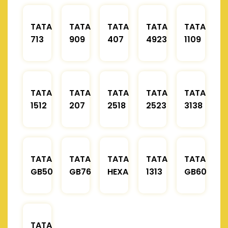
TATA
TATA
TATA
TATA
TATA
713
909
407
4923
1109
TATA
TATA
TATA
TATA
TATA
1512
207
2518
2523
3138
TATA
TATA
TATA
TATA
TATA
GB50
GB76
HEXA
1313
GB60
TATA