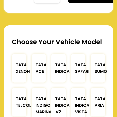
Choose Your Vehicle Model
TATA
TATA
TATA
TATA
TATA
XENON
ACE
INDICA
SAFARI
SUMO
TATA
TATA
TATA
TATA
TATA
TELCOLINE
INDIGO
INDICA
INDICA
ARIA
MARINA
V2
VISTA