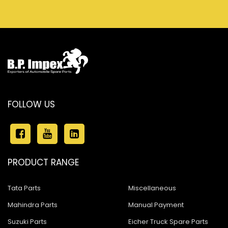
FOLLOW US
PRODUCT RANGE
Tata Parts
Miscellaneous
Mahindra Parts
Manual Payment
Suzuki Parts
Eicher Truck Spare Parts