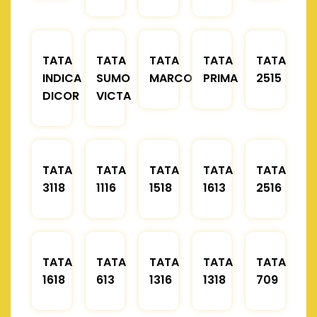
TATA
TATA
TATA
TATA
TATA
INDICA
SUMO
MARCOPOLO
PRIMA
2515
DICOR
VICTA
TATA
TATA
TATA
TATA
TATA
3118
1116
1518
1613
2516
TATA
TATA
TATA
TATA
TATA
1618
613
1316
1318
709