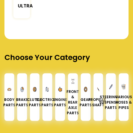
ULTRA
Choose Your Category
FRONT
&
STEERING &
VARIOUS
BODY
BRAKE
CLUTCH
ELECTRICAL
ENGINE
GEAR
PROPELLER
REAR
SUSPENSION
HOSES &
PARTS
PARTS
PARTS
PARTS
PARTS
PARTS
SHAFT
AXLE
PARTS
PIPES
PARTS