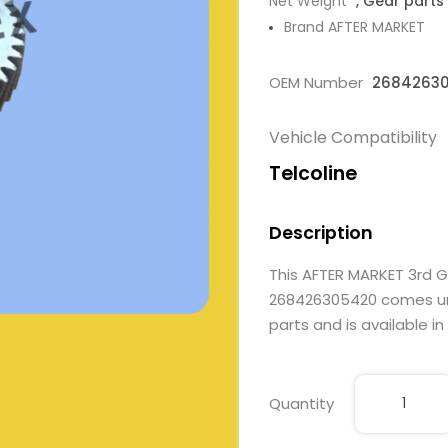
Net Weight
, Gear parts
Brand AFTER MARKET
OEM Number
2684263
Vehicle Compatibility
Telcoline
Description
This AFTER MARKET 3rd 
268426305420 comes unde
parts and is available in
Quantity