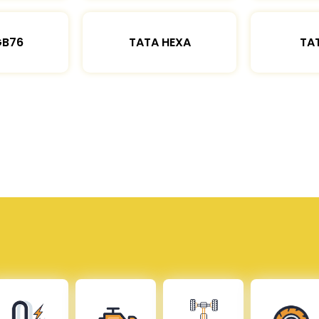
GB76
TATA HEXA
TAT