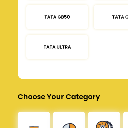
TATA GB50
TATA 
TATA ULTRA
Choose Your Category