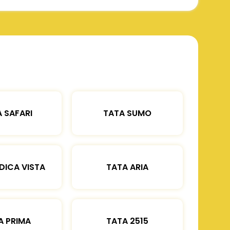
 SAFARI
TATA SUMO
DICA VISTA
TATA ARIA
A PRIMA
TATA 2515