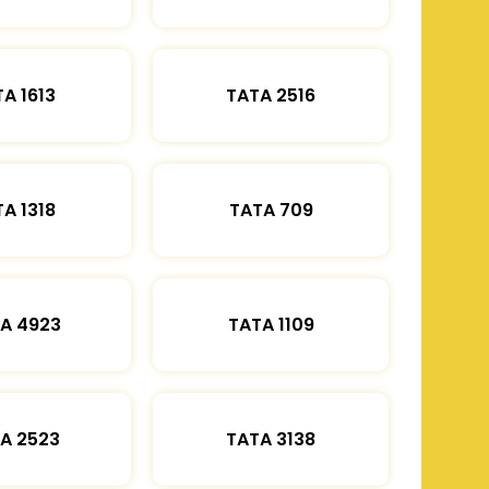
A 1613
TATA 2516
A 1318
TATA 709
A 4923
TATA 1109
A 2523
TATA 3138