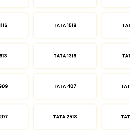
1116
TATA 1518
TAT
613
TATA 1316
TAT
909
TATA 407
TAT
207
TATA 2518
TAT