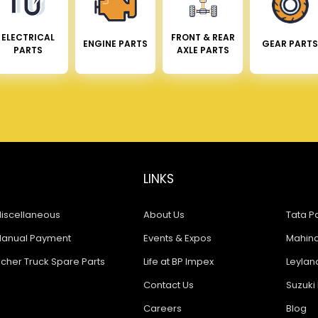
ELECTRICAL
FRONT & REAR
ENGINE PARTS
GEAR PARTS
PARTS
AXLE PARTS
LINKS
iscellaneous
About Us
Tata Pa
anual Payment
Events & Expos
Mahindr
icher Truck Spare Parts
Life at BP Impex
Leyland
Contact Us
Suzuki 
Careers
Blog