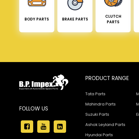
CLUTCH
BODY PARTS
BRAKE PARTS
PARTS
PRODUCT RANGE
Tata Parts
M
Mahindra Parts
M
FOLLOW US
Suzuki Parts
E
Ashok Leyland Parts
Hyundai Parts