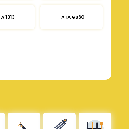
A 1313
TATA GB60