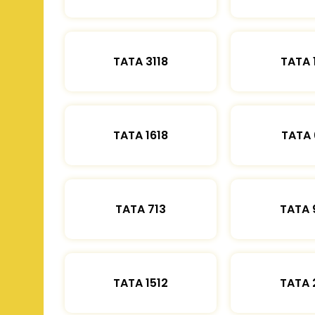
TATA 3118
TATA 
TATA 1618
TATA 
TATA 713
TATA 
TATA 1512
TATA 