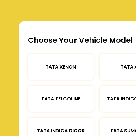
Choose Your Vehicle Model
TATA XENON
TATA 
TATA TELCOLINE
TATA INDIG
TATA INDICA DICOR
TATA SUM