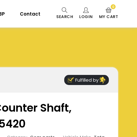
0
 BP
Contact
SEARCH
LOGIN
MY CART
Fulfilled by
Counter Shaft,
5420