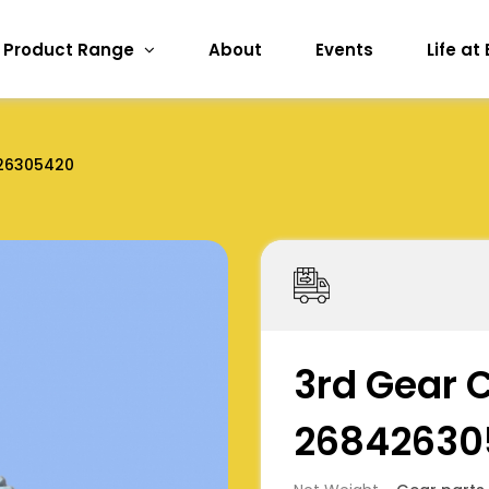
Product Range
About
Events
Life at
26305420
3rd Gear 
26842630