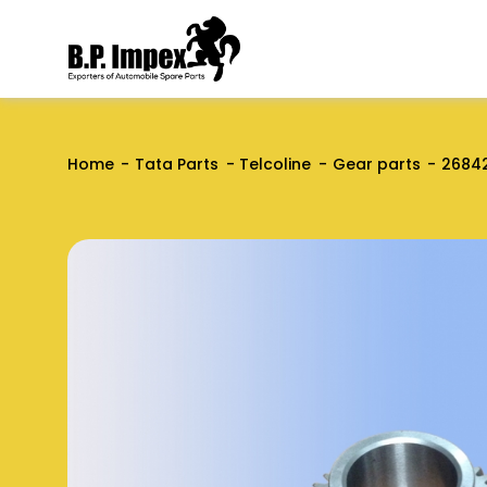
Home
Tata Parts
Telcoline
Gear parts
2684