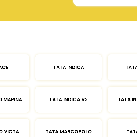
ACE
TATA INDICA
TATA
O MARINA
TATA INDICA V2
TATA IN
O VICTA
TATA MARCOPOLO
TAT