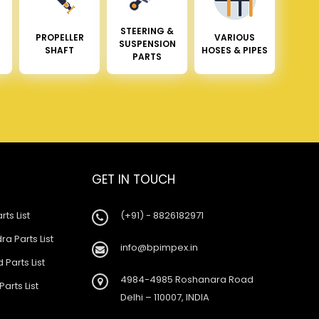
STEERING &
PROPELLER
VARIOUS
SUSPENSION
SHAFT
HOSES & PIPES
PARTS
GET IN TOUCH
rts List
(+91) - 8826182971
a Parts List
info@bpimpex.in
 Parts List
4984-4985 Roshanara Road
Parts List
Delhi – 110007, INDIA