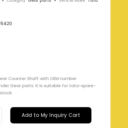
Category
Gear parts
Vehicle Make
Tata
05420
Gear Counter Shaft with OEM number
r Gear parts. It is suitable for tata-spare-
 stock.
Add to My Inquiry Cart