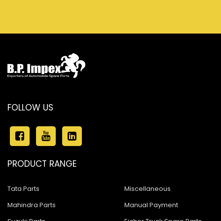
FOLLOW US
PRODUCT RANGE
Tata Parts
Miscellaneous
Mahindra Parts
Manual Payment