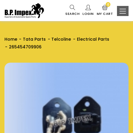
0
SEARCH
LOGIN
MY CART
Home
Tata Parts
Telcoline
Electrical Parts
265454709906