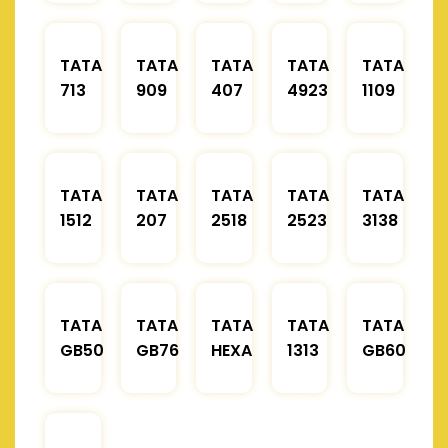
TATA
TATA
TATA
TATA
TATA
713
909
407
4923
1109
TATA
TATA
TATA
TATA
TATA
1512
207
2518
2523
3138
TATA
TATA
TATA
TATA
TATA
GB50
GB76
HEXA
1313
GB60