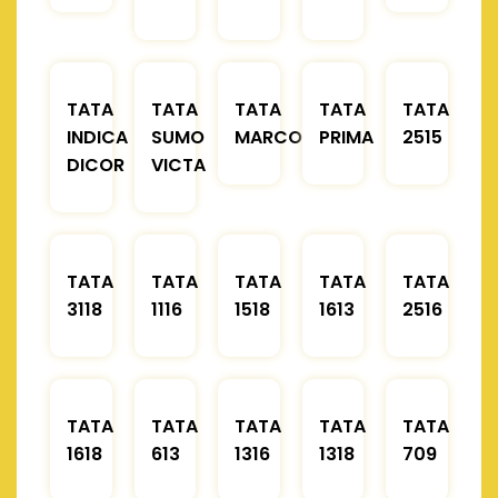
TATA
TATA
TATA
TATA
TATA
INDICA
SUMO
MARCOPOLO
PRIMA
2515
DICOR
VICTA
TATA
TATA
TATA
TATA
TATA
3118
1116
1518
1613
2516
TATA
TATA
TATA
TATA
TATA
1618
613
1316
1318
709