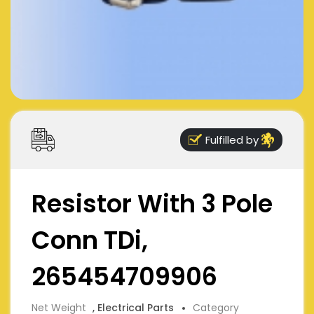
Fulfilled by
Resistor With 3 Pole
Conn TDi,
265454709906
Net Weight
, Electrical Parts
Category