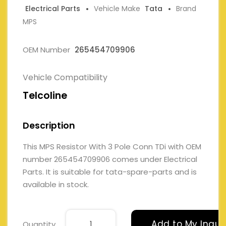
Electrical Parts
Vehicle Make
Tata
Brand
MPS
OEM Number
265454709906
Vehicle Compatibility
Telcoline
Description
This MPS Resistor With 3 Pole Conn TDi with OEM
number 265454709906 comes under Electrical
Parts. It is suitable for tata-spare-parts and is
available in stock.
Add to My Inqui
Quantity