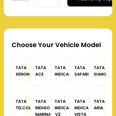
Choose Your Vehicle Model
TATA
TATA
TATA
TATA
TATA
XENON
ACE
INDICA
SAFARI
SUMO
TATA
TATA
TATA
TATA
TATA
TELCOLINE
INDIGO
INDICA
INDICA
ARIA
MARINA
V2
VISTA