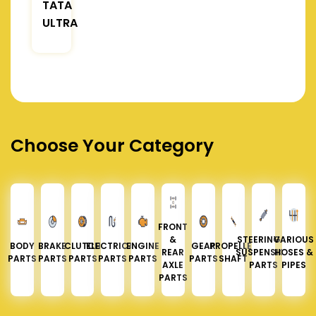
TATA
ULTRA
Choose Your Category
FRONT
&
STEERING &
VARIOUS
BODY
BRAKE
CLUTCH
ELECTRICAL
ENGINE
GEAR
PROPELLER
REAR
SUSPENSION
HOSES &
PARTS
PARTS
PARTS
PARTS
PARTS
PARTS
SHAFT
AXLE
PARTS
PIPES
PARTS