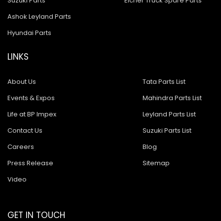
Suzuki Parts
Eicher Truck Spare Parts
Ashok Leyland Parts
Hyundai Parts
LINKS
About Us
Tata Parts List
Events & Expos
Mahindra Parts List
Life at BP Impex
Leyland Parts List
Contact Us
Suzuki Parts List
Careers
Blog
Press Release
Sitemap
Video
GET IN TOUCH