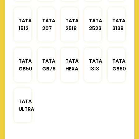
TATA
TATA
TATA
TATA
TATA
1512
207
2518
2523
3138
TATA
TATA
TATA
TATA
TATA
GB50
GB76
HEXA
1313
GB60
TATA
ULTRA