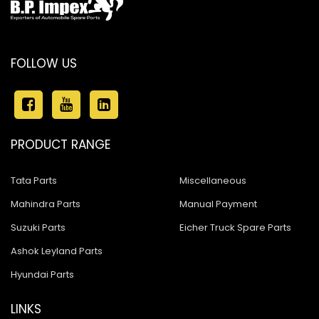
FOLLOW US
PRODUCT RANGE
Tata Parts
Miscellaneous
Mahindra Parts
Manual Payment
Suzuki Parts
Eicher Truck Spare Parts
Ashok Leyland Parts
Hyundai Parts
LINKS