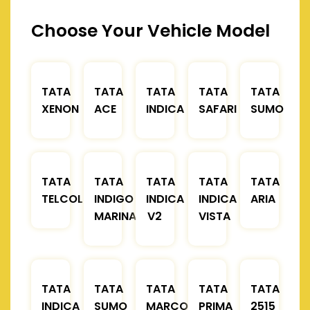
Choose Your Vehicle Model
TATA
TATA
TATA
TATA
TATA
XENON
ACE
INDICA
SAFARI
SUMO
TATA
TATA
TATA
TATA
TATA
TELCOLINE
INDIGO
INDICA
INDICA
ARIA
MARINA
V2
VISTA
TATA
TATA
TATA
TATA
TATA
INDICA
SUMO
MARCOPOLO
PRIMA
2515