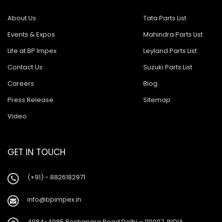
About Us
Tata Parts List
Events & Expos
Mahindra Parts List
Life at BP Impex
Leyland Parts List
Contact Us
Suzuki Parts List
Careers
Blog
Press Release
Sitemap
Video
GET IN TOUCH
(+91) - 8826182971
info@bpimpex.in
4984-4985 Roshanara Road Delhi – 110007, INDIA