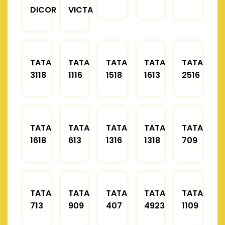
DICOR
VICTA
TATA
TATA
TATA
TATA
TATA
3118
1116
1518
1613
2516
TATA
TATA
TATA
TATA
TATA
1618
613
1316
1318
709
TATA
TATA
TATA
TATA
TATA
713
909
407
4923
1109