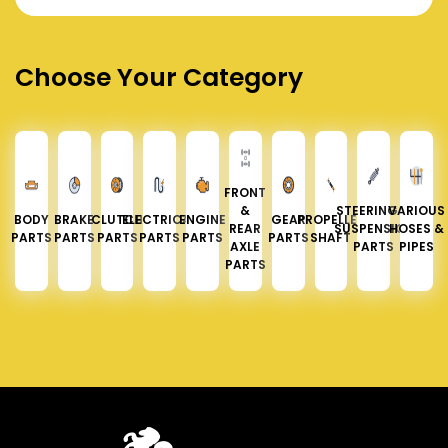
Choose Your Category
FRONT
&
STEERING &
VARIOUS
BODY
BRAKE
CLUTCH
ELECTRICAL
ENGINE
GEAR
PROPELLER
REAR
SUSPENSION
HOSES &
PARTS
PARTS
PARTS
PARTS
PARTS
PARTS
SHAFT
AXLE
PARTS
PIPES
PARTS