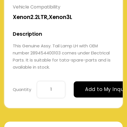
Vehicle Compatibility
Xenon2.2LTR,Xenon3L
Description
This Genuine Assy. Tail Lamp LH with OEM
number 289454400103 comes under Electrical
Parts. It is suitable for tata-spare-parts and is
available in stock.
Add to My Inqui
Quantity