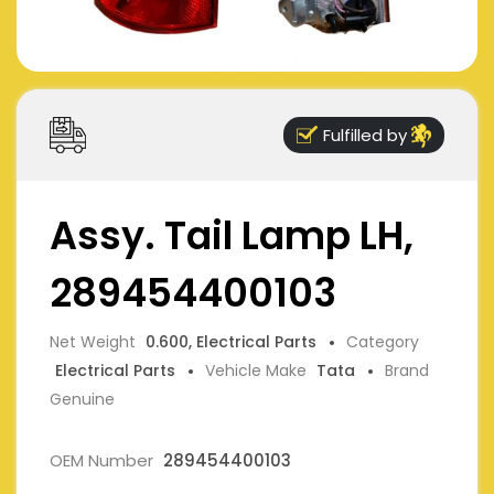
Fulfilled by
Assy. Tail Lamp LH,
289454400103
Net Weight
0.600, Electrical Parts
Category
Electrical Parts
Vehicle Make
Tata
Brand
Genuine
OEM Number
289454400103