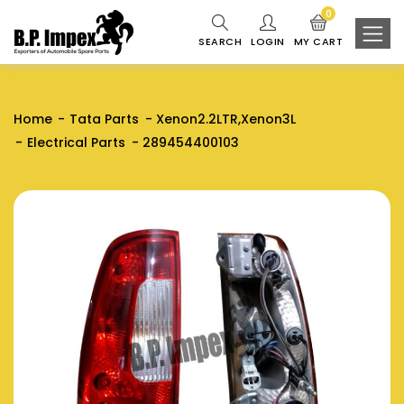
0
SEARCH
LOGIN
MY CART
Home
Tata Parts
Xenon2.2LTR,Xenon3L
Electrical Parts
289454400103