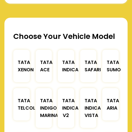
Choose Your Vehicle Model
TATA
TATA
TATA
TATA
TATA
XENON
ACE
INDICA
SAFARI
SUMO
TATA
TATA
TATA
TATA
TATA
TELCOLINE
INDIGO
INDICA
INDICA
ARIA
MARINA
V2
VISTA