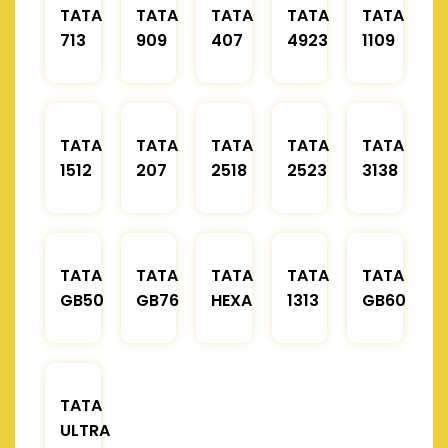
TATA
TATA
TATA
TATA
TATA
713
909
407
4923
1109
TATA
TATA
TATA
TATA
TATA
1512
207
2518
2523
3138
TATA
TATA
TATA
TATA
TATA
GB50
GB76
HEXA
1313
GB60
TATA
ULTRA