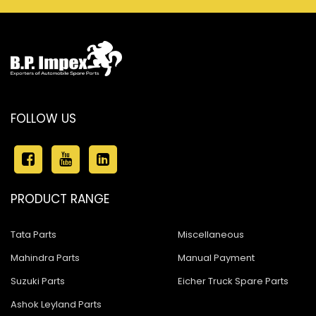
FOLLOW US
PRODUCT RANGE
Tata Parts
Miscellaneous
Mahindra Parts
Manual Payment
Suzuki Parts
Eicher Truck Spare Parts
Ashok Leyland Parts