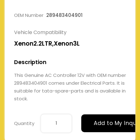
OEM Number
289483404901
Vehicle Compatibility
Xenon2.2LTR,Xenon3L
Description
This Genuine AC Controller 12V with OEM number
289483404901 comes under Electrical Parts. It is
suitable for tata-spare-parts and is available in
stock.
Add to My Inqui
Quantity