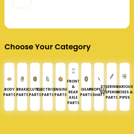
Choose Your Category
FRONT
&
STEERING &
VARIOUS
BODY
BRAKE
CLUTCH
ELECTRICAL
ENGINE
GEAR
PROPELLER
REAR
SUSPENSION
HOSES &
PARTS
PARTS
PARTS
PARTS
PARTS
PARTS
SHAFT
AXLE
PARTS
PIPES
PARTS