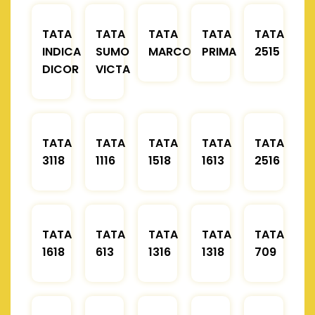
TATA
TATA
TATA
TATA
TATA
INDICA
SUMO
MARCOPOLO
PRIMA
2515
DICOR
VICTA
TATA
TATA
TATA
TATA
TATA
3118
1116
1518
1613
2516
TATA
TATA
TATA
TATA
TATA
1618
613
1316
1318
709