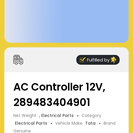
Fulfilled by
AC Controller 12V,
289483404901
Net Weight
, Electrical Parts
Category
Electrical Parts
Vehicle Make
Tata
Brand
Genuine