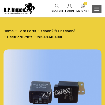
0
SEARCH
LOGIN
MY CART
Home
Tata Parts
Xenon2.2LTR,Xenon3L
Electrical Parts
289483404901