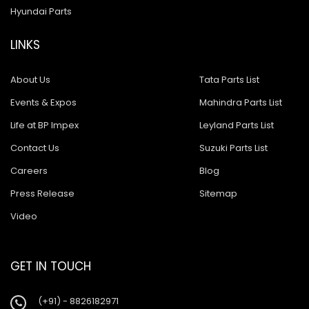
Hyundai Parts
LINKS
About Us
Tata Parts List
Events & Expos
Mahindra Parts List
Life at BP Impex
Leyland Parts List
Contact Us
Suzuki Parts List
Careers
Blog
Press Release
Sitemap
Video
GET IN TOUCH
(+91) - 8826182971