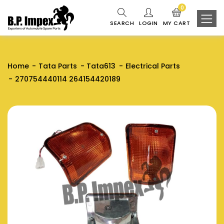
0
SEARCH
LOGIN
MY CART
Home
Tata Parts
Tata613
Electrical Parts
270754440114 264154420189