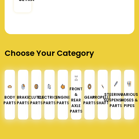
Choose Your Category
FRONT
&
STEERING &
VARIOUS
BODY
BRAKE
CLUTCH
ELECTRICAL
ENGINE
GEAR
PROPELLER
REAR
SUSPENSION
HOSES &
PARTS
PARTS
PARTS
PARTS
PARTS
PARTS
SHAFT
AXLE
PARTS
PIPES
PARTS