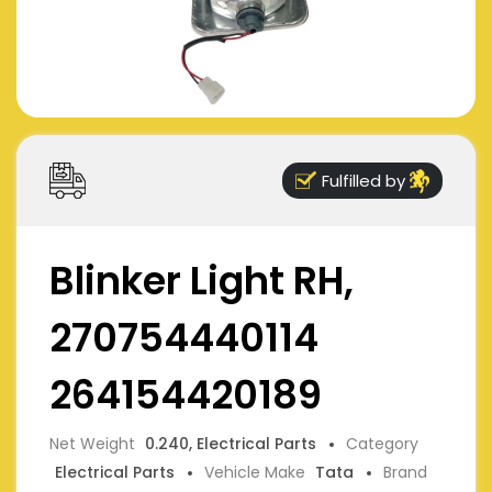
Fulfilled by
Blinker Light RH,
270754440114
264154420189
Net Weight
0.240, Electrical Parts
Category
Electrical Parts
Vehicle Make
Tata
Brand