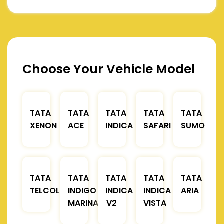
Choose Your Vehicle Model
TATA
TATA
TATA
TATA
TATA
XENON
ACE
INDICA
SAFARI
SUMO
TATA
TATA
TATA
TATA
TATA
TELCOLINE
INDIGO
INDICA
INDICA
ARIA
MARINA
V2
VISTA