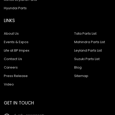
Hyundai Parts
LINKS
About Us
Tata Parts List
Events & Expos
Mahindra Parts List
Life at BP Impex
Leyland Parts List
Contact Us
Suzuki Parts List
Careers
Blog
Press Release
Sitemap
Video
GET IN TOUCH