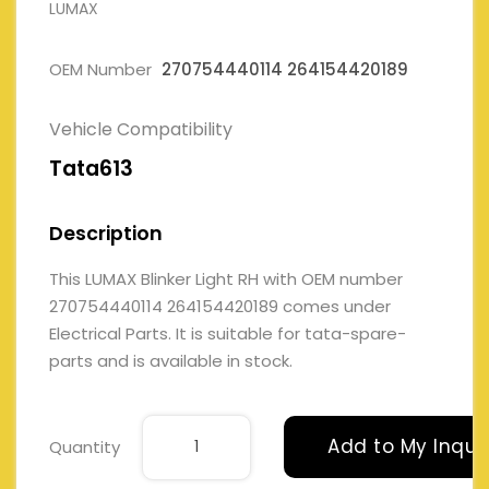
LUMAX
OEM Number
270754440114 264154420189
Vehicle Compatibility
Tata613
Description
This LUMAX Blinker Light RH with OEM number
270754440114 264154420189 comes under
Electrical Parts. It is suitable for tata-spare-
parts and is available in stock.
Add to My Inqui
Quantity