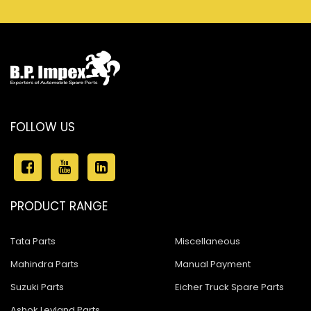
FOLLOW US
PRODUCT RANGE
Tata Parts
Miscellaneous
Mahindra Parts
Manual Payment
Suzuki Parts
Eicher Truck Spare Parts
Ashok Leyland Parts