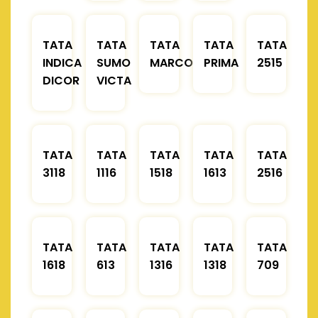
TATA
TATA
TATA
TATA
TATA
INDICA
SUMO
MARCOPOLO
PRIMA
2515
DICOR
VICTA
TATA
TATA
TATA
TATA
TATA
3118
1116
1518
1613
2516
TATA
TATA
TATA
TATA
TATA
1618
613
1316
1318
709