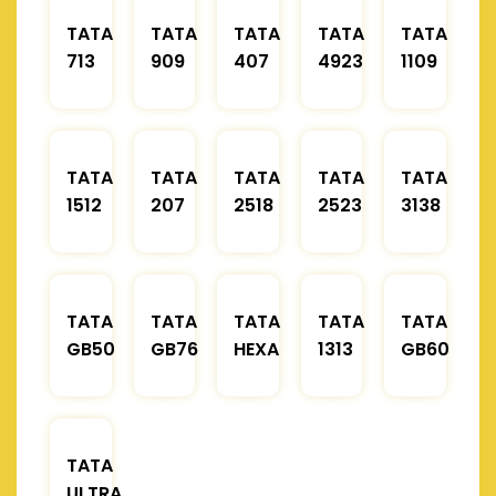
TATA
TATA
TATA
TATA
TATA
713
909
407
4923
1109
TATA
TATA
TATA
TATA
TATA
1512
207
2518
2523
3138
TATA
TATA
TATA
TATA
TATA
GB50
GB76
HEXA
1313
GB60
TATA
ULTRA