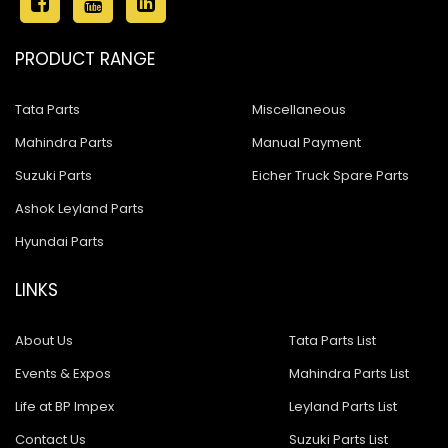
PRODUCT RANGE
Tata Parts
Miscellaneous
Mahindra Parts
Manual Payment
Suzuki Parts
Eicher Truck Spare Parts
Ashok Leyland Parts
Hyundai Parts
LINKS
About Us
Tata Parts List
Events & Expos
Mahindra Parts List
Life at BP Impex
Leyland Parts List
Contact Us
Suzuki Parts List