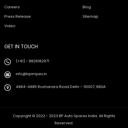
Careers
Blog
Press Release
Sitemap
Video
GET IN TOUCH
(+91) - 8826182971
info@bpimpex.in
4984-4985 Roshanara Road Delhi – 110007, INDIA
Copyright © 2022 - 2023 BP Auto Spares India. All Rights
Reserved.