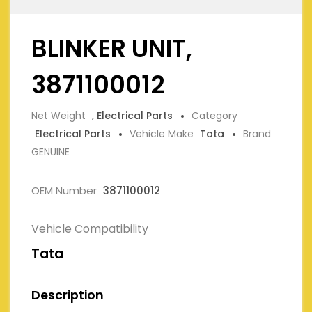
BLINKER UNIT,
3871100012
Net Weight
, Electrical Parts
Category
Electrical Parts
Vehicle Make
Tata
Brand
GENUINE
OEM Number
3871100012
Vehicle Compatibility
Tata
Description