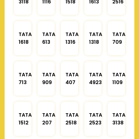
3118
1116
1518
1613
2516
TATA
TATA
TATA
TATA
TATA
1618
613
1316
1318
709
TATA
TATA
TATA
TATA
TATA
713
909
407
4923
1109
TATA
TATA
TATA
TATA
TATA
1512
207
2518
2523
3138