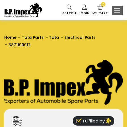
0
SEARCH
LOGIN
MY CART
Home
Tata Parts
Tata
Electrical Parts
3871100012
Fulfilled by