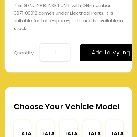
This GENUINE BLINKER UNIT with OEM number
3871100012 comes under Electrical Parts. It is
suitable for tata-spare-parts and is available in
stock.
Add to My Inqui
Quantity
Choose Your Vehicle Model
TATA
TATA
TATA
TATA
TATA