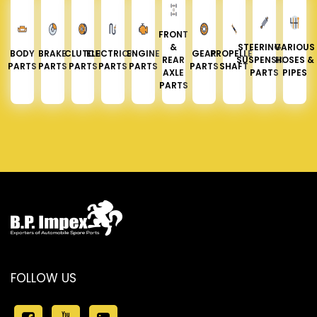
FRONT
&
STEERING &
VARIOUS
BODY
BRAKE
CLUTCH
ELECTRICAL
ENGINE
GEAR
PROPELLER
REAR
SUSPENSION
HOSES &
PARTS
PARTS
PARTS
PARTS
PARTS
PARTS
SHAFT
AXLE
PARTS
PIPES
PARTS
FOLLOW US