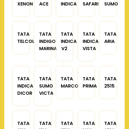
XENON
ACE
INDICA
SAFARI
SUMO
TATA
TATA
TATA
TATA
TATA
TELCOLINE
INDIGO
INDICA
INDICA
ARIA
MARINA
V2
VISTA
TATA
TATA
TATA
TATA
TATA
INDICA
SUMO
MARCOPOLO
PRIMA
2515
DICOR
VICTA
TATA
TATA
TATA
TATA
TATA