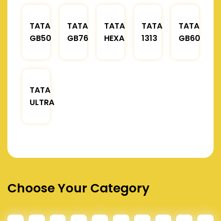
TATA
TATA
TATA
TATA
TATA
GB50
GB76
HEXA
1313
GB60
TATA
ULTRA
Choose Your Category