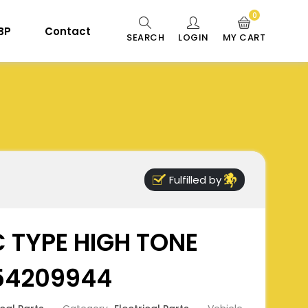
0
 BP
Contact
SEARCH
LOGIN
MY CART
Fulfilled by
 TYPE HIGH TONE
654209944