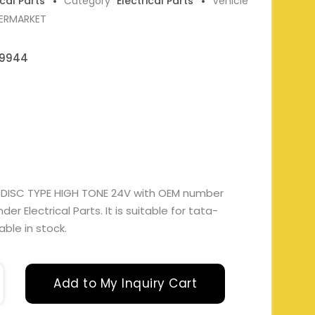
ical Parts
Category
Electrical Parts
Vehicle
TERMARKET
09944
 DISC TYPE HIGH TONE 24V with OEM number
 Electrical Parts. It is suitable for tata-
able in stock.
Add to My Inquiry Cart