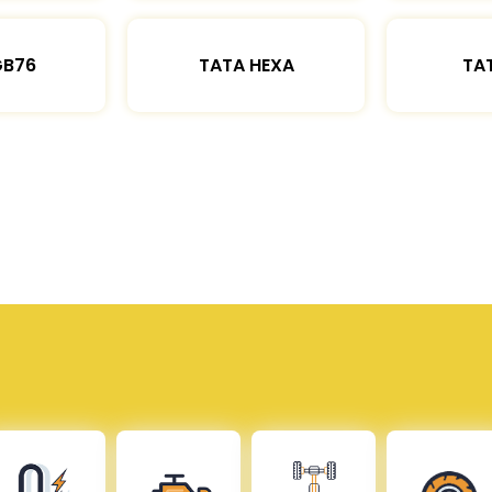
GB76
TATA HEXA
TAT