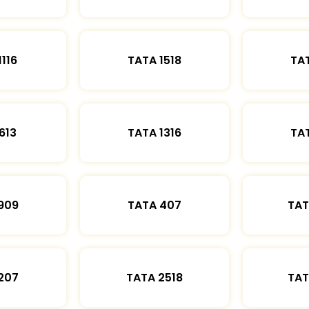
1116
TATA 1518
TAT
613
TATA 1316
TAT
909
TATA 407
TAT
207
TATA 2518
TAT