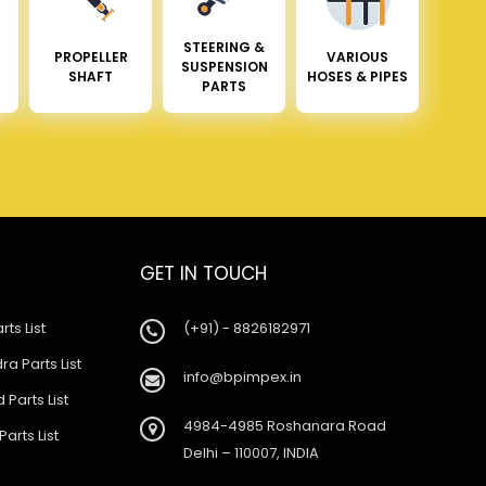
STEERING &
PROPELLER
VARIOUS
SUSPENSION
SHAFT
HOSES & PIPES
PARTS
GET IN TOUCH
rts List
(+91) - 8826182971
a Parts List
info@bpimpex.in
 Parts List
4984-4985 Roshanara Road
Parts List
Delhi – 110007, INDIA