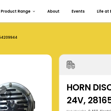
Product Range
About
Events
Life at
54209944
HORN DISC
24V, 281