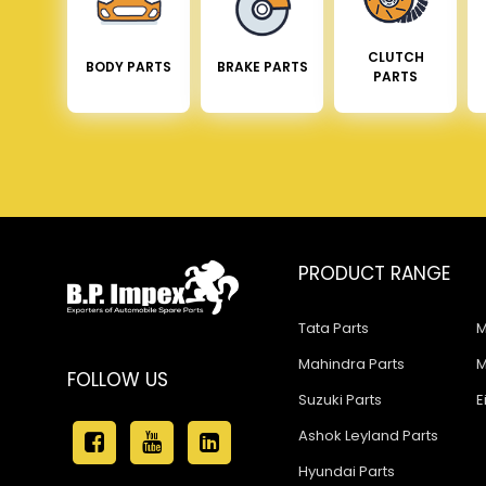
CLUTCH
BODY PARTS
BRAKE PARTS
PARTS
PRODUCT RANGE
Tata Parts
M
Mahindra Parts
M
FOLLOW US
Suzuki Parts
E
Ashok Leyland Parts
Hyundai Parts