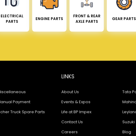
ELECTRICAL
FRONT & REAR
ENGINE PARTS
GEAR PARTS
PARTS
AXLE PARTS
LINKS
iscellaneous
About Us
Tata Pa
anual Payment
Events & Expos
Mahindr
icher Truck Spare Parts
Life at BP Impex
Leyland
Contact Us
Suzuki 
Careers
Blog