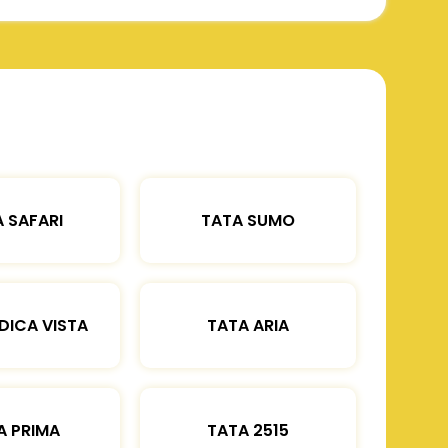
 SAFARI
TATA SUMO
DICA VISTA
TATA ARIA
A PRIMA
TATA 2515