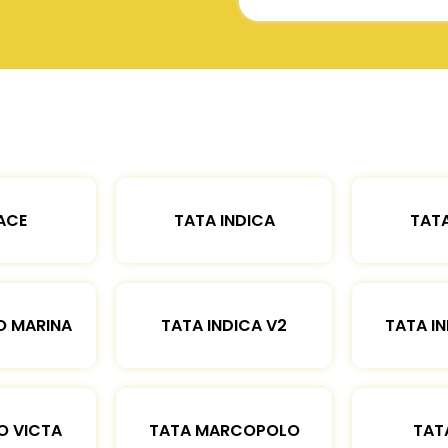
ACE
TATA INDICA
TATA
O MARINA
TATA INDICA V2
TATA IN
O VICTA
TATA MARCOPOLO
TAT