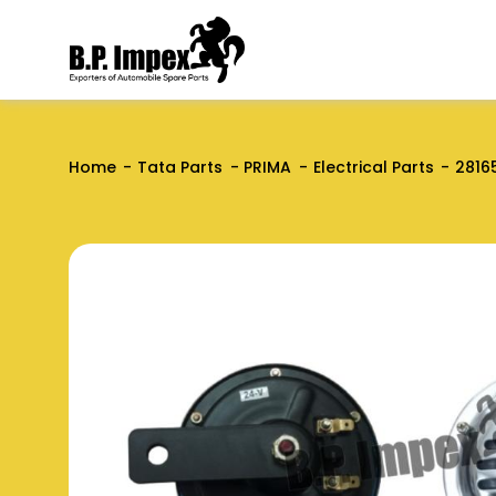
Home
Tata Parts
PRIMA
Electrical Parts
2816