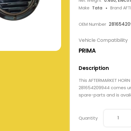
Net Weight
0.460, Electr
Make
Tata
Brand AF
OEM Number
2816542
Vehicle Compatibility
PRIMA
Description
This AFTERMARKET HORN
281654209944 comes under
spare-parts and is avail
Quantity