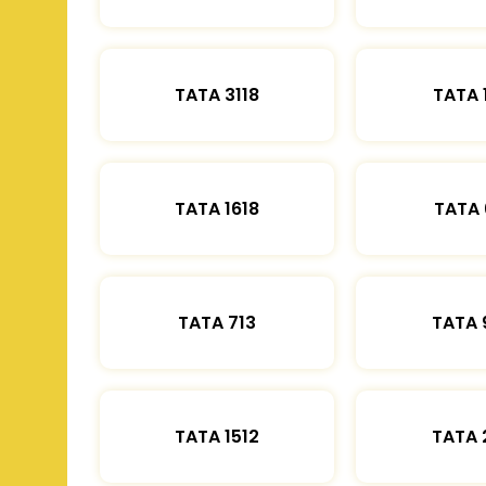
TATA 3118
TATA 
TATA 1618
TATA 
TATA 713
TATA 
TATA 1512
TATA 