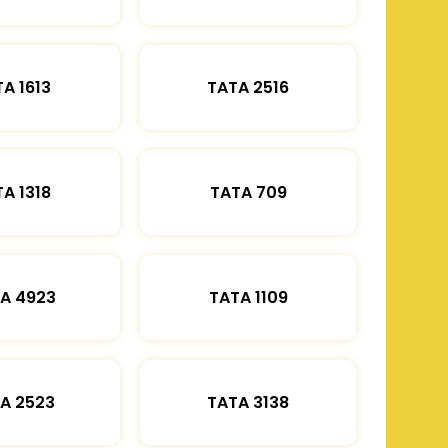
A 1613
TATA 2516
A 1318
TATA 709
A 4923
TATA 1109
A 2523
TATA 3138