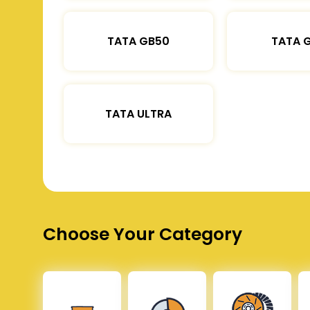
TATA GB50
TATA 
TATA ULTRA
Choose Your Category