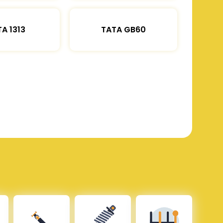
A 1313
TATA GB60