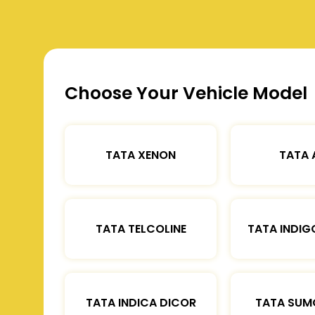
Choose Your Vehicle Model
TATA XENON
TATA 
TATA TELCOLINE
TATA INDIG
TATA INDICA DICOR
TATA SUM