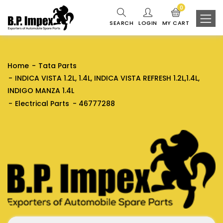
0
SEARCH
LOGIN
MY CART
Home
Tata Parts
INDICA VISTA 1.2L, 1.4L, INDICA VISTA REFRESH 1.2L,1.4L,
INDIGO MANZA 1.4L
Electrical Parts
46777288