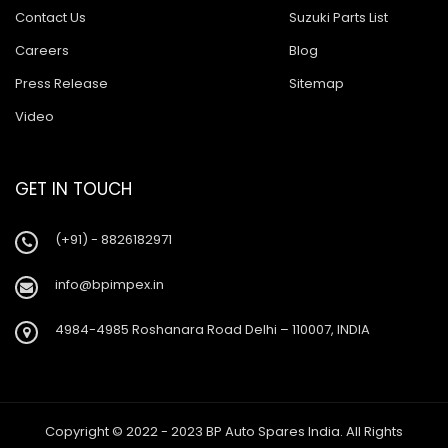
Contact Us
Suzuki Parts List
Careers
Blog
Press Release
Sitemap
Video
GET IN TOUCH
(+91) - 8826182971
info@bpimpex.in
4984-4985 Roshanara Road Delhi – 110007, INDIA
Copyright © 2022 - 2023 BP Auto Spares India. All Rights