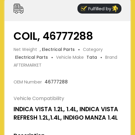
Fulfilled by
COIL, 46777288
Net Weight
, Electrical Parts
Category
Electrical Parts
Vehicle Make
Tata
Brand
AFTERMARKET
OEM Number
46777288
Vehicle Compatibility
INDICA VISTA 1.2L, 1.4L, INDICA VISTA
REFRESH 1.2L,1.4L, INDIGO MANZA 1.4L