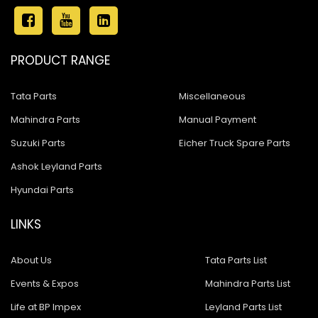
PRODUCT RANGE
Tata Parts
Miscellaneous
Mahindra Parts
Manual Payment
Suzuki Parts
Eicher Truck Spare Parts
Ashok Leyland Parts
Hyundai Parts
LINKS
About Us
Tata Parts List
Events & Expos
Mahindra Parts List
Life at BP Impex
Leyland Parts List