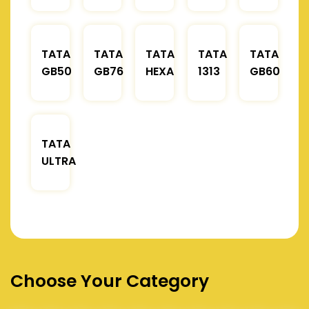
TATA
TATA
TATA
TATA
TATA
GB50
GB76
HEXA
1313
GB60
TATA
ULTRA
Choose Your Category