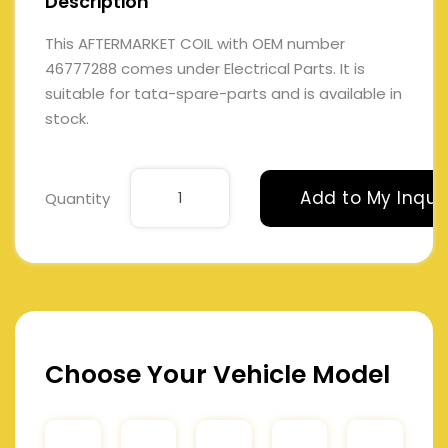
Description
This AFTERMARKET COIL with OEM number
46777288 comes under Electrical Parts. It is
suitable for tata-spare-parts and is available in
stock.
Add to My Inqui
Quantity
Choose Your Vehicle Model