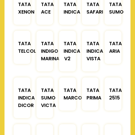
TATA
TATA
TATA
TATA
TATA
XENON
ACE
INDICA
SAFARI
SUMO
TATA
TATA
TATA
TATA
TATA
TELCOLINE
INDIGO
INDICA
INDICA
ARIA
MARINA
V2
VISTA
TATA
TATA
TATA
TATA
TATA
INDICA
SUMO
MARCOPOLO
PRIMA
2515
DICOR
VICTA