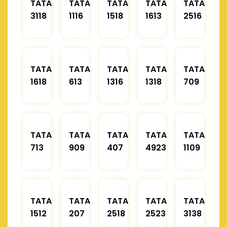
TATA
TATA
TATA
TATA
TATA
3118
1116
1518
1613
2516
TATA
TATA
TATA
TATA
TATA
1618
613
1316
1318
709
TATA
TATA
TATA
TATA
TATA
713
909
407
4923
1109
TATA
TATA
TATA
TATA
TATA
1512
207
2518
2523
3138