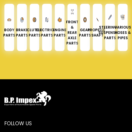
FRONT
&
STEERING &
VARIOUS
BODY
BRAKE
CLUTCH
ELECTRICAL
ENGINE
GEAR
PROPELLER
REAR
SUSPENSION
HOSES &
PARTS
PARTS
PARTS
PARTS
PARTS
PARTS
SHAFT
AXLE
PARTS
PIPES
PARTS
FOLLOW US