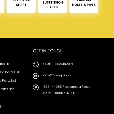
PROPELLER
VARIOUS
SUSPENSION
SHAFT
HOSES & PIPES
PARTS
GET IN TOUCH
rts List
(+91) - 8826182971
a Parts List
info@bpimpex.in
 Parts List
4984-4985 Roshanara Road
Parts List
Delhi – 110007, INDIA
ap