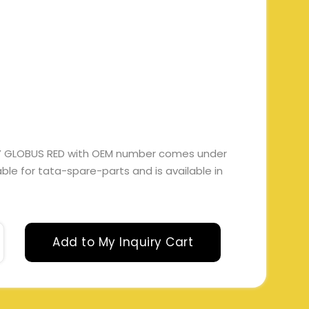
SY GLOBUS RED with OEM number comes under
itable for tata-spare-parts and is available in
Add to My Inquiry Cart