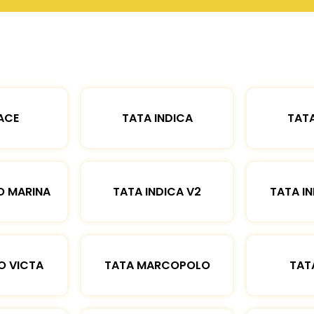
ACE
TATA INDICA
TATA
O MARINA
TATA INDICA V2
TATA IN
O VICTA
TATA MARCOPOLO
TAT