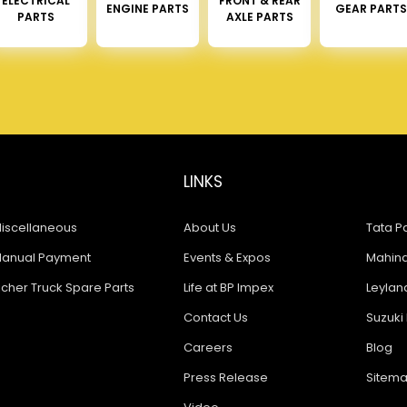
ELECTRICAL
FRONT & REAR
ENGINE PARTS
GEAR PARTS
PARTS
AXLE PARTS
LINKS
iscellaneous
About Us
Tata Pa
anual Payment
Events & Expos
Mahindr
icher Truck Spare Parts
Life at BP Impex
Leyland
Contact Us
Suzuki 
Careers
Blog
Press Release
Sitem