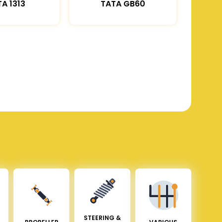
A 1313
TATA GB60
STEERING &