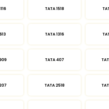
1116
TATA 1518
TAT
613
TATA 1316
TAT
909
TATA 407
TAT
207
TATA 2518
TAT