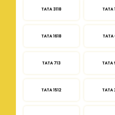
TATA 3118
TATA 
TATA 1618
TATA 
TATA 713
TATA 
TATA 1512
TATA 