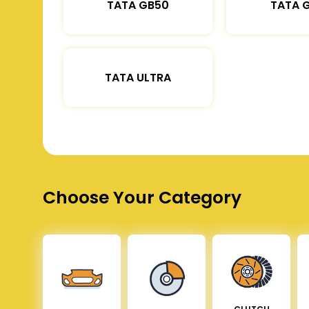
TATA GB50
TATA 
TATA ULTRA
Choose Your Category