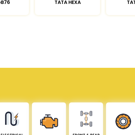
GB76
TATA HEXA
TAT