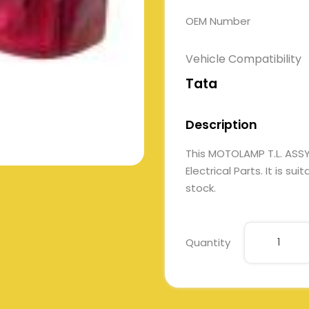
OEM Number
Vehicle Compatibility
Tata
Description
This MOTOLAMP T.L. AS
Electrical Parts. It is su
stock.
Quantity