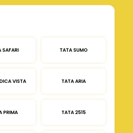
 SAFARI
TATA SUMO
DICA VISTA
TATA ARIA
A PRIMA
TATA 2515