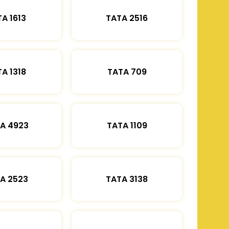
A 1613
TATA 2516
A 1318
TATA 709
A 4923
TATA 1109
A 2523
TATA 3138