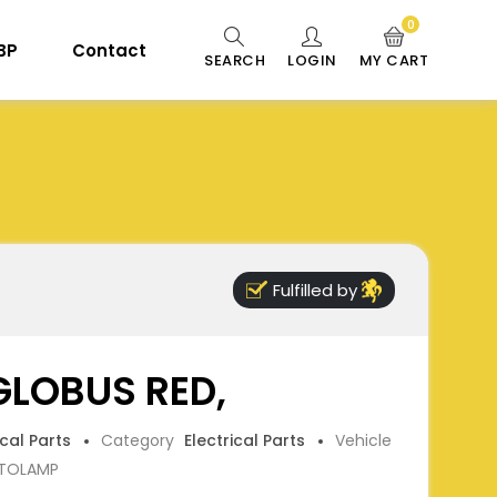
0
 BP
Contact
SEARCH
LOGIN
MY CART
Fulfilled by
 GLOBUS RED,
ical Parts
Category
Electrical Parts
Vehicle
TOLAMP