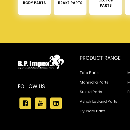
CLUTCH
BODY PARTS
BRAKE PARTS
PARTS
PRODUCT RANGE
Tata Parts
M
Mahindra Parts
M
FOLLOW US
Suzuki Parts
E
Ashok Leyland Parts
Hyundai Parts