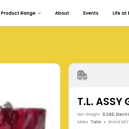
Product Range
About
Events
Life at
T.L. ASSY
Net Weight
0.240, Electr
Make
Tata
Brand MO