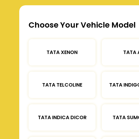
Choose Your Vehicle Model
TATA XENON
TATA 
TATA TELCOLINE
TATA INDIG
TATA INDICA DICOR
TATA SUM