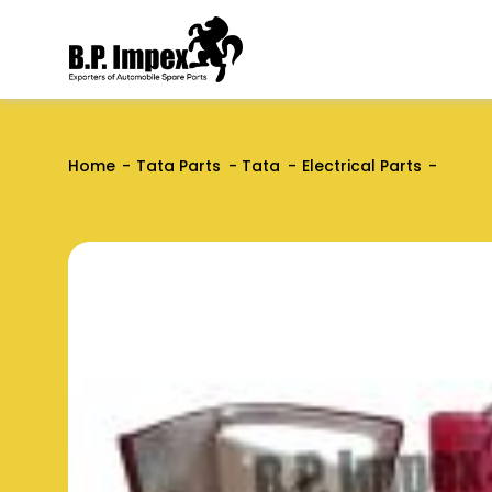
Home
Tata Parts
Tata
Electrical Parts