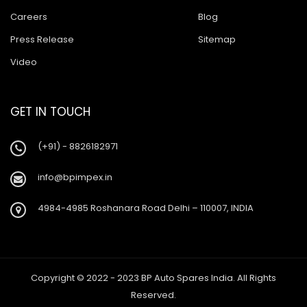
Careers
Blog
Press Release
Sitemap
Video
GET IN TOUCH
(+91) - 8826182971
info@bpimpex.in
4984-4985 Roshanara Road Delhi – 110007, INDIA
Copyright © 2022 - 2023 BP Auto Spares India. All Rights
Reserved.