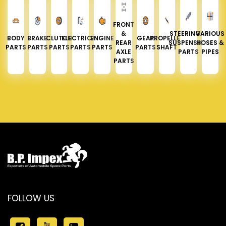
FRONT
&
STEERING &
VARIOUS
BODY
BRAKE
CLUTCH
ELECTRICAL
ENGINE
GEAR
PROPELLER
REAR
SUSPENSION
HOSES &
PARTS
PARTS
PARTS
PARTS
PARTS
PARTS
SHAFT
AXLE
PARTS
PIPES
PARTS
FOLLOW US