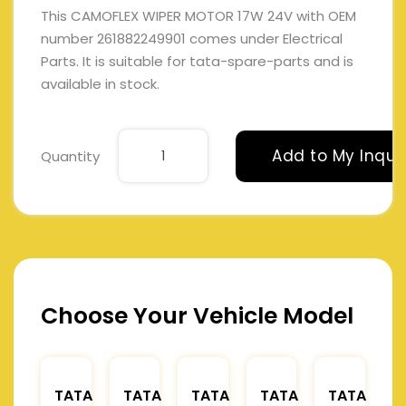
This CAMOFLEX WIPER MOTOR 17W 24V with OEM
number 261882249901 comes under Electrical
Parts. It is suitable for tata-spare-parts and is
available in stock.
Add to My Inqui
Quantity
Choose Your Vehicle Model
TATA
TATA
TATA
TATA
TATA