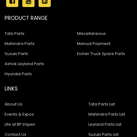
PRODUCT RANGE
Tata Parts
Miscellaneous
Mahindra Parts
Manual Payment
Suzuki Parts
Eicher Truck Spare Parts
Ashok Leyland Parts
Hyundai Parts
LINKS
About Us
Tata Parts List
Events & Expos
Mahindra Parts List
Life at BP Impex
Leyland Parts List
Contact Us
Suzuki Parts List