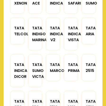
XENON
ACE
INDICA
SAFARI
SUMO
TATA
TATA
TATA
TATA
TATA
TELCOLINE
INDIGO
INDICA
INDICA
ARIA
MARINA
V2
VISTA
TATA
TATA
TATA
TATA
TATA
INDICA
SUMO
MARCOPOLO
PRIMA
2515
DICOR
VICTA
TATA
TATA
TATA
TATA
TATA