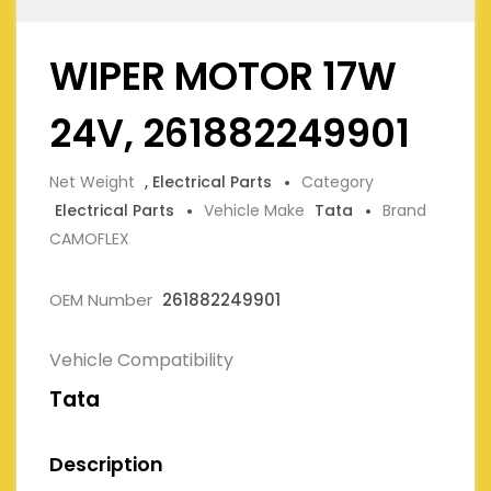
WIPER MOTOR 17W
24V, 261882249901
Net Weight
, Electrical Parts
Category
Electrical Parts
Vehicle Make
Tata
Brand
CAMOFLEX
OEM Number
261882249901
Vehicle Compatibility
Tata
Description