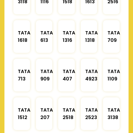
3118
1116
1518
1613
2516
TATA
TATA
TATA
TATA
TATA
1618
613
1316
1318
709
TATA
TATA
TATA
TATA
TATA
713
909
407
4923
1109
TATA
TATA
TATA
TATA
TATA
1512
207
2518
2523
3138