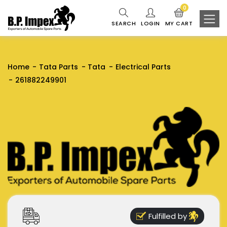
0
SEARCH
LOGIN
MY CART
Home
Tata Parts
Tata
Electrical Parts
261882249901
Fulfilled by