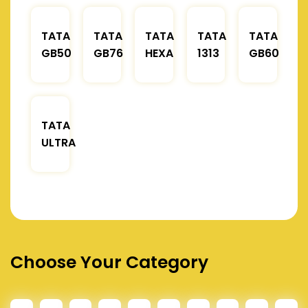
TATA
TATA
TATA
TATA
TATA
GB50
GB76
HEXA
1313
GB60
TATA
ULTRA
Choose Your Category