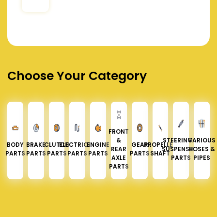
Choose Your Category
FRONT
&
STEERING &
VARIOUS
BODY
BRAKE
CLUTCH
ELECTRICAL
ENGINE
GEAR
PROPELLER
REAR
SUSPENSION
HOSES &
PARTS
PARTS
PARTS
PARTS
PARTS
PARTS
SHAFT
AXLE
PARTS
PIPES
PARTS