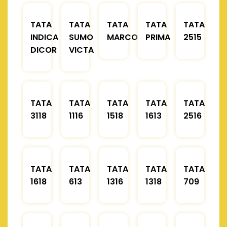
TATA
TATA
TATA
TATA
TATA
INDICA
SUMO
MARCOPOLO
PRIMA
2515
DICOR
VICTA
TATA
TATA
TATA
TATA
TATA
3118
1116
1518
1613
2516
TATA
TATA
TATA
TATA
TATA
1618
613
1316
1318
709