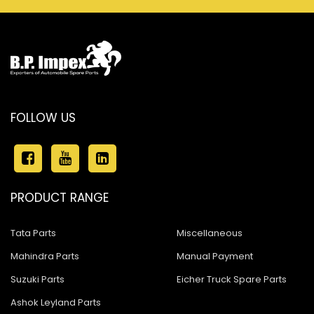
FOLLOW US
PRODUCT RANGE
Tata Parts
Miscellaneous
Mahindra Parts
Manual Payment
Suzuki Parts
Eicher Truck Spare Parts
Ashok Leyland Parts