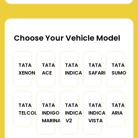
Choose Your Vehicle Model
TATA
TATA
TATA
TATA
TATA
XENON
ACE
INDICA
SAFARI
SUMO
TATA
TATA
TATA
TATA
TATA
TELCOLINE
INDIGO
INDICA
INDICA
ARIA
MARINA
V2
VISTA