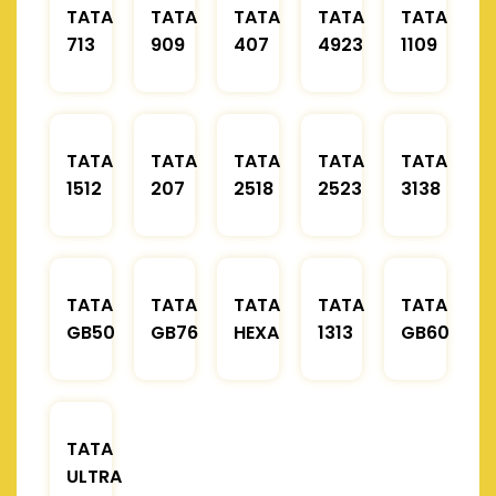
TATA
TATA
TATA
TATA
TATA
713
909
407
4923
1109
TATA
TATA
TATA
TATA
TATA
1512
207
2518
2523
3138
TATA
TATA
TATA
TATA
TATA
GB50
GB76
HEXA
1313
GB60
TATA
ULTRA