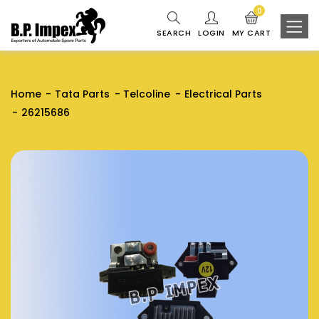
0
SEARCH
LOGIN
MY CART
Home
Tata Parts
Telcoline
Electrical Parts
26215686