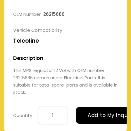
OEM Number
26215686
Vehicle Compatibility
Telcoline
Description
This MPS regulator 12 Vol with OEM number
26215686 comes under Electrical Parts. It is
suitable for tata-spare-parts and is available in
stock.
Add to My Inqui
Quantity