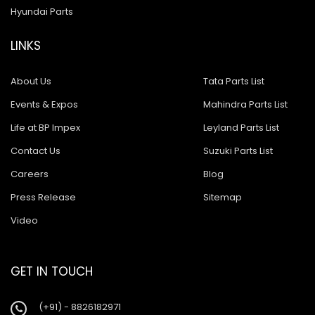
Hyundai Parts
LINKS
About Us
Tata Parts List
Events & Expos
Mahindra Parts List
Life at BP Impex
Leyland Parts List
Contact Us
Suzuki Parts List
Careers
Blog
Press Release
Sitemap
Video
GET IN TOUCH
(+91) - 8826182971