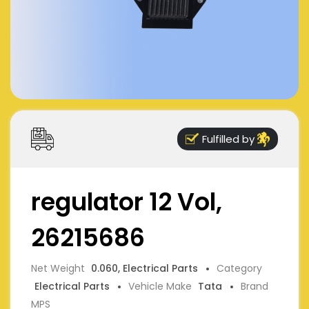
Fulfilled by
regulator 12 Vol,
26215686
Net Weight
0.060, Electrical Parts
Category
Electrical Parts
Vehicle Make
Tata
Brand
MPS