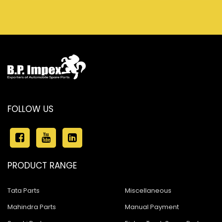
FOLLOW US
PRODUCT RANGE
Tata Parts
Miscellaneous
Mahindra Parts
Manual Payment