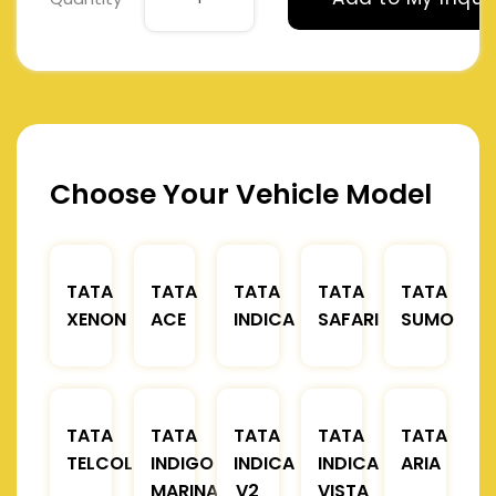
Choose Your Vehicle Model
TATA
TATA
TATA
TATA
TATA
XENON
ACE
INDICA
SAFARI
SUMO
TATA
TATA
TATA
TATA
TATA
TELCOLINE
INDIGO
INDICA
INDICA
ARIA
MARINA
V2
VISTA