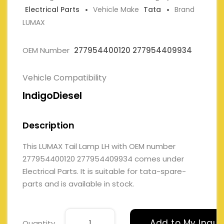
Electrical Parts
Vehicle Make
Tata
Brand
LUMAX
OEM Number
277954400120 277954409934
Vehicle Compatibility
IndigoDiesel
Description
This LUMAX Tail Lamp LH with OEM number
277954400120 277954409934 comes under
Electrical Parts. It is suitable for tata-spare-
parts and is available in stock.
Add to My Inqui
Quantity