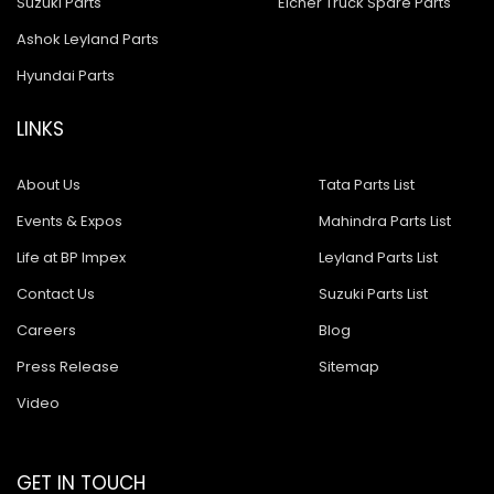
Suzuki Parts
Eicher Truck Spare Parts
Ashok Leyland Parts
Hyundai Parts
LINKS
About Us
Tata Parts List
Events & Expos
Mahindra Parts List
Life at BP Impex
Leyland Parts List
Contact Us
Suzuki Parts List
Careers
Blog
Press Release
Sitemap
Video
GET IN TOUCH