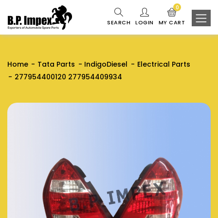
0
SEARCH
LOGIN
MY CART
Home
Tata Parts
IndigoDiesel
Electrical Parts
277954400120 277954409934