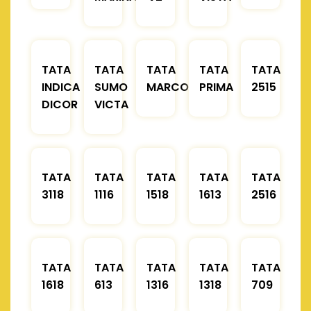
TATA
TATA
TATA
TATA
TATA
INDICA
SUMO
MARCOPOLO
PRIMA
2515
DICOR
VICTA
TATA
TATA
TATA
TATA
TATA
3118
1116
1518
1613
2516
TATA
TATA
TATA
TATA
TATA
1618
613
1316
1318
709