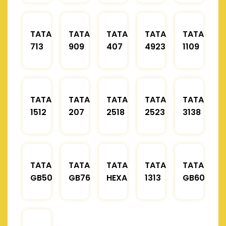
TATA
TATA
TATA
TATA
TATA
713
909
407
4923
1109
TATA
TATA
TATA
TATA
TATA
1512
207
2518
2523
3138
TATA
TATA
TATA
TATA
TATA
GB50
GB76
HEXA
1313
GB60