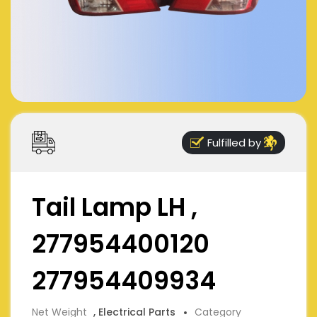
Fulfilled by
Tail Lamp LH ,
277954400120
277954409934
Net Weight
, Electrical Parts
Category