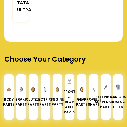
TATA
ULTRA
Choose Your Category
FRONT
&
STEERING &
VARIOUS
BODY
BRAKE
CLUTCH
ELECTRICAL
ENGINE
GEAR
PROPELLER
REAR
SUSPENSION
HOSES &
PARTS
PARTS
PARTS
PARTS
PARTS
PARTS
SHAFT
AXLE
PARTS
PIPES
PARTS