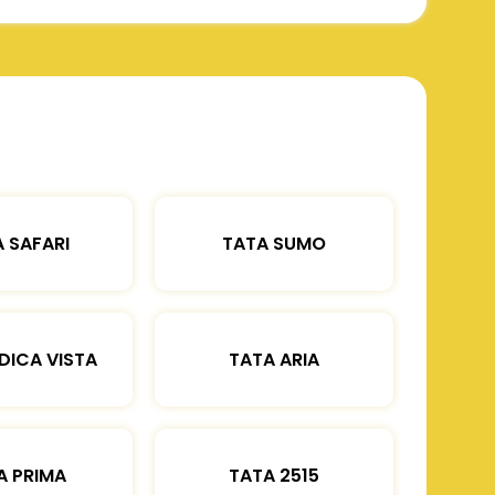
 SAFARI
TATA SUMO
DICA VISTA
TATA ARIA
A PRIMA
TATA 2515