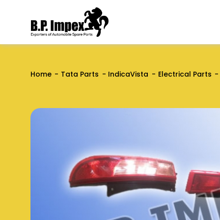
Home
Tata Parts
IndicaVista
Electrical Parts