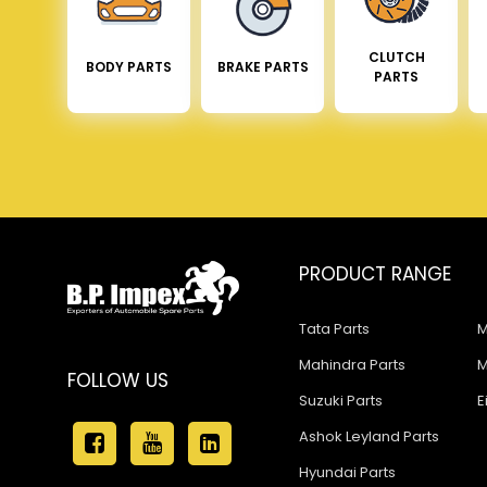
CLUTCH
BODY PARTS
BRAKE PARTS
PARTS
PRODUCT RANGE
Tata Parts
M
Mahindra Parts
M
FOLLOW US
Suzuki Parts
E
Ashok Leyland Parts
Hyundai Parts