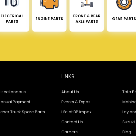
ELECTRICAL
FRONT & REAR
ENGINE PARTS
GEAR PARTS
PARTS
AXLE PARTS
LINKS
iscellaneous
About Us
Tata Pa
anual Payment
Events & Expos
Mahindr
icher Truck Spare Parts
Life at BP Impex
Leyland
Contact Us
Suzuki 
Careers
Blog