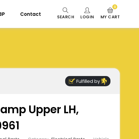
0
 BP
Contact
SEARCH
LOGIN
MY CART
Fulfilled by
 Lamp Upper LH,
9961