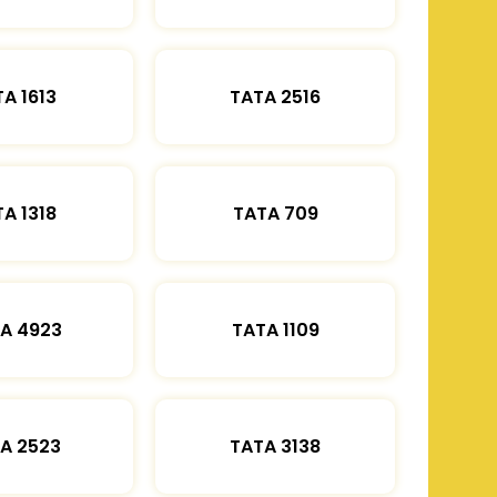
A 1613
TATA 2516
A 1318
TATA 709
A 4923
TATA 1109
A 2523
TATA 3138