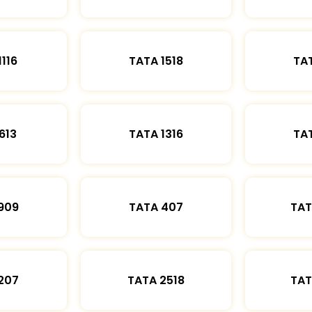
1116
TATA 1518
TAT
613
TATA 1316
TAT
909
TATA 407
TAT
207
TATA 2518
TAT