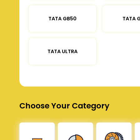
TATA GB50
TATA 
TATA ULTRA
Choose Your Category