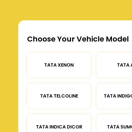
Choose Your Vehicle Model
TATA XENON
TATA 
TATA TELCOLINE
TATA INDIG
TATA INDICA DICOR
TATA SUM