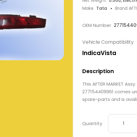
Net Weight
0.500, Electr
Make
Tata
Brand AFT
OEM Number
27715440
Vehicle Compatibility
IndicaVista
Description
This AFTER MARKET Assy
277154409961 comes under
spare-parts and is avail
Quantity