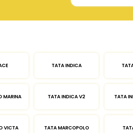
ACE
TATA INDICA
TATA
O MARINA
TATA INDICA V2
TATA IN
O VICTA
TATA MARCOPOLO
TAT