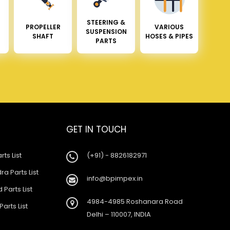
STEERING &
PROPELLER
VARIOUS
SUSPENSION
SHAFT
HOSES & PIPES
PARTS
GET IN TOUCH
rts List
(+91) - 8826182971
a Parts List
info@bpimpex.in
 Parts List
4984-4985 Roshanara Road
Parts List
Delhi – 110007, INDIA