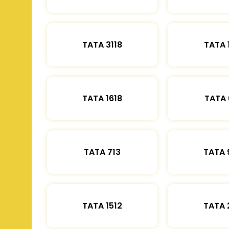
TATA 3118
TATA 
TATA 1618
TATA 
TATA 713
TATA 
TATA 1512
TATA 