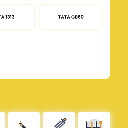
A 1313
TATA GB60