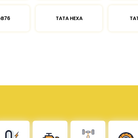
GB76
TATA HEXA
TAT