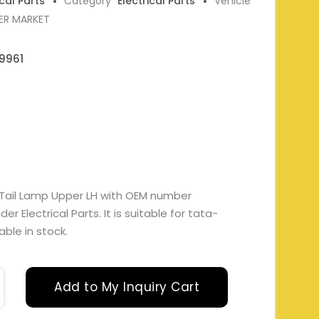
ical Parts
Category
Electrical Parts
Vehicle
ER MARKET
9961
 Tail Lamp Upper LH with OEM number
 Electrical Parts. It is suitable for tata-
able in stock.
Add to My Inquiry Cart