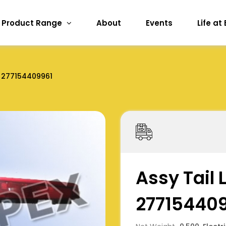
Product Range
About
Events
Life at
277154409961
Assy Tail
27715440