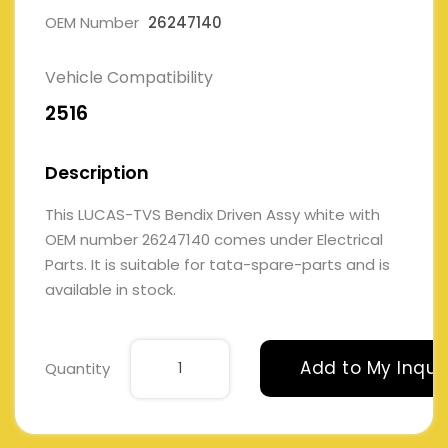
OEM Number
26247140
Vehicle Compatibility
2516
Description
This LUCAS-TVS Bendix Driven Assy white with
OEM number 26247140 comes under Electrical
Parts. It is suitable for tata-spare-parts and is
available in stock.
Add to My Inqui
Quantity