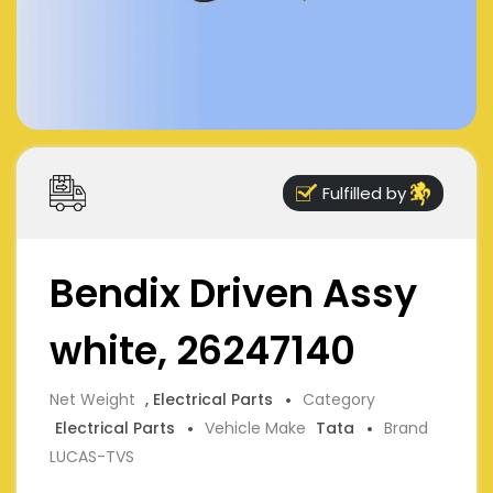
Fulfilled by
Bendix Driven Assy
white, 26247140
Net Weight
, Electrical Parts
Category
Electrical Parts
Vehicle Make
Tata
Brand
LUCAS-TVS