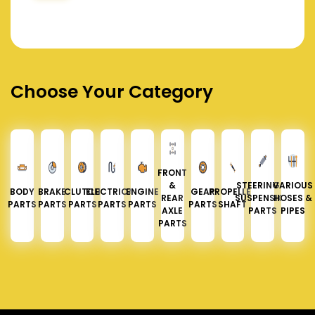
Choose Your Category
FRONT
&
STEERING &
VARIOUS
BODY
BRAKE
CLUTCH
ELECTRICAL
ENGINE
GEAR
PROPELLER
REAR
SUSPENSION
HOSES &
PARTS
PARTS
PARTS
PARTS
PARTS
PARTS
SHAFT
AXLE
PARTS
PIPES
PARTS