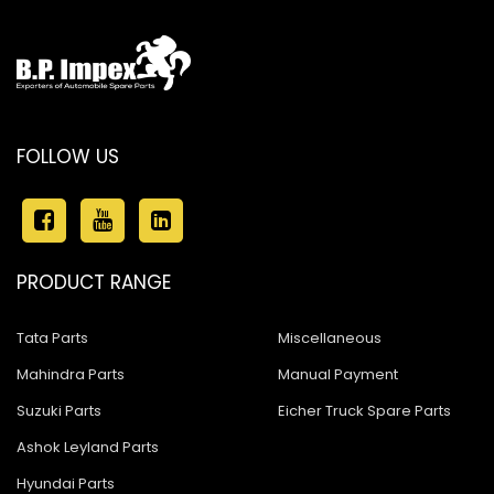
FOLLOW US
PRODUCT RANGE
Tata Parts
Miscellaneous
Mahindra Parts
Manual Payment
Suzuki Parts
Eicher Truck Spare Parts
Ashok Leyland Parts
Hyundai Parts