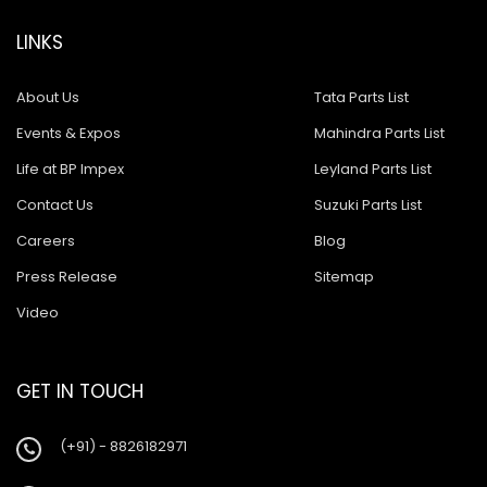
LINKS
About Us
Tata Parts List
Events & Expos
Mahindra Parts List
Life at BP Impex
Leyland Parts List
Contact Us
Suzuki Parts List
Careers
Blog
Press Release
Sitemap
Video
GET IN TOUCH
(+91) - 8826182971