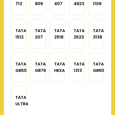
713
909
407
4923
1109
TATA
TATA
TATA
TATA
TATA
1512
207
2518
2523
3138
TATA
TATA
TATA
TATA
TATA
GB50
GB76
HEXA
1313
GB60
TATA
ULTRA