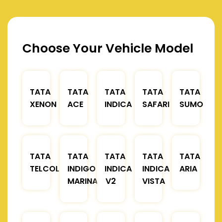
Choose Your Vehicle Model
TATA
TATA
TATA
TATA
TATA
XENON
ACE
INDICA
SAFARI
SUMO
TATA
TATA
TATA
TATA
TATA
TELCOLINE
INDIGO
INDICA
INDICA
ARIA
MARINA
V2
VISTA