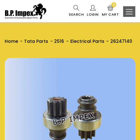
0
SEARCH
LOGIN
MY CART
Home
Tata Parts
2516
Electrical Parts
26247140