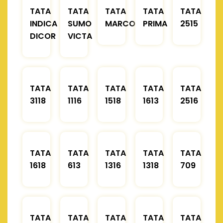
TATA
TATA
TATA
TATA
TATA
INDICA
SUMO
MARCOPOLO
PRIMA
2515
DICOR
VICTA
TATA
TATA
TATA
TATA
TATA
3118
1116
1518
1613
2516
TATA
TATA
TATA
TATA
TATA
1618
613
1316
1318
709
TATA
TATA
TATA
TATA
TATA