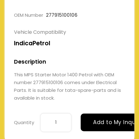
OEM Number
277915100106
Vehicle Compatibility
IndicaPetrol
Description
This MPS Starter Motor 1400 Petrol with OEM
number 277915100106 comes under Electrical
Parts. It is suitable for tata-spare-parts and is
available in stock.
Add to My Inqui
Quantity