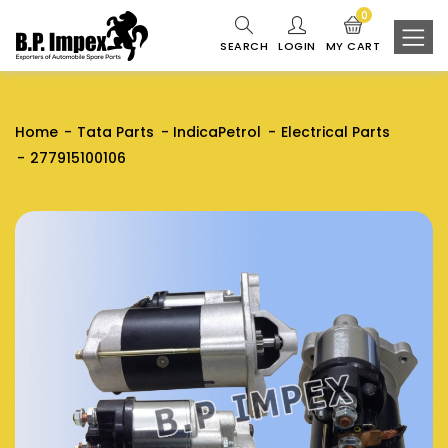
0
SEARCH
LOGIN
MY CART
Home
Tata Parts
IndicaPetrol
Electrical Parts
277915100106