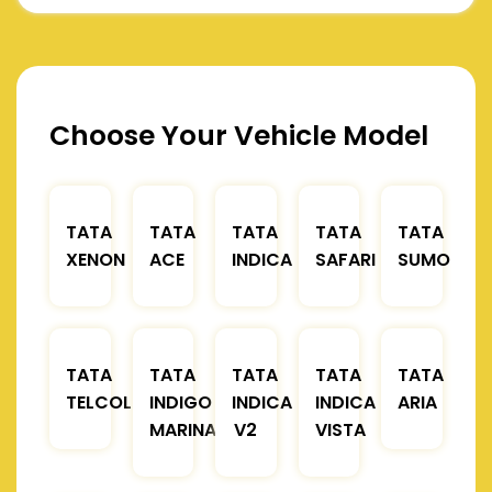
Choose Your Vehicle Model
TATA
TATA
TATA
TATA
TATA
XENON
ACE
INDICA
SAFARI
SUMO
TATA
TATA
TATA
TATA
TATA
TELCOLINE
INDIGO
INDICA
INDICA
ARIA
MARINA
V2
VISTA