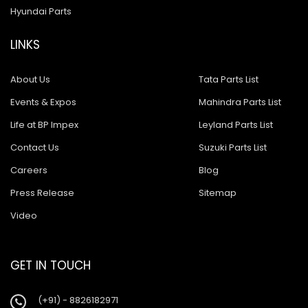
Hyundai Parts
LINKS
About Us
Tata Parts List
Events & Expos
Mahindra Parts List
Life at BP Impex
Leyland Parts List
Contact Us
Suzuki Parts List
Careers
Blog
Press Release
Sitemap
Video
GET IN TOUCH
(+91) - 8826182971