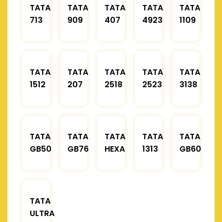
TATA
TATA
TATA
TATA
TATA
713
909
407
4923
1109
TATA
TATA
TATA
TATA
TATA
1512
207
2518
2523
3138
TATA
TATA
TATA
TATA
TATA
GB50
GB76
HEXA
1313
GB60
TATA
ULTRA