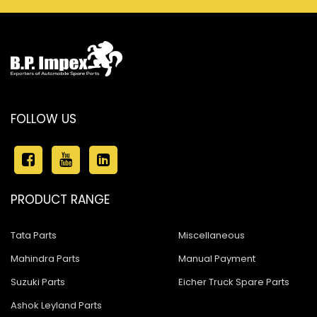
FOLLOW US
PRODUCT RANGE
Tata Parts
Miscellaneous
Mahindra Parts
Manual Payment
Suzuki Parts
Eicher Truck Spare Parts
Ashok Leyland Parts