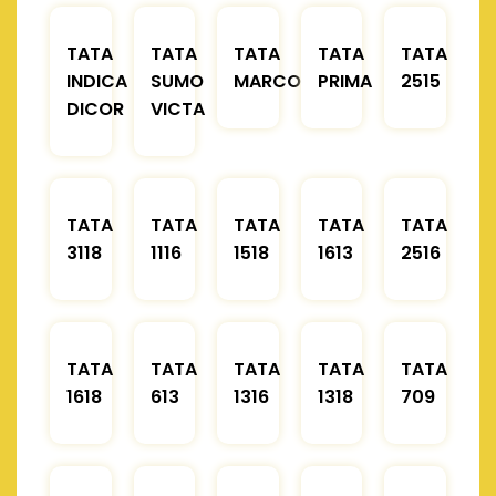
TATA
TATA
TATA
TATA
TATA
INDICA
SUMO
MARCOPOLO
PRIMA
2515
DICOR
VICTA
TATA
TATA
TATA
TATA
TATA
3118
1116
1518
1613
2516
TATA
TATA
TATA
TATA
TATA
1618
613
1316
1318
709