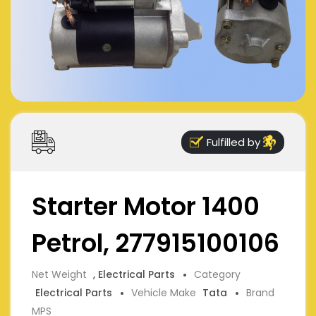
Fulfilled by
Starter Motor 1400
Petrol, 277915100106
Net Weight
, Electrical Parts
Category
Electrical Parts
Vehicle Make
Tata
Brand
MPS