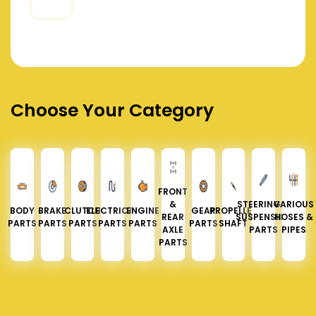
Choose Your Category
FRONT
&
STEERING &
VARIOUS
BODY
BRAKE
CLUTCH
ELECTRICAL
ENGINE
GEAR
PROPELLER
REAR
SUSPENSION
HOSES &
PARTS
PARTS
PARTS
PARTS
PARTS
PARTS
SHAFT
AXLE
PARTS
PIPES
PARTS