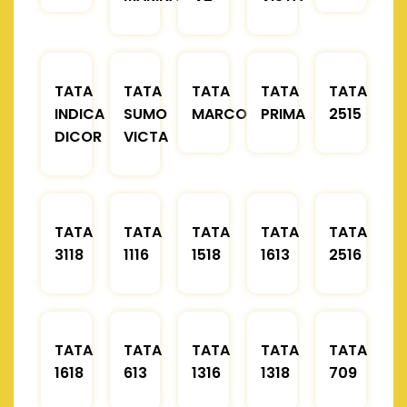
TATA
TATA
TATA
TATA
TATA
INDICA
SUMO
MARCOPOLO
PRIMA
2515
DICOR
VICTA
TATA
TATA
TATA
TATA
TATA
3118
1116
1518
1613
2516
TATA
TATA
TATA
TATA
TATA
1618
613
1316
1318
709