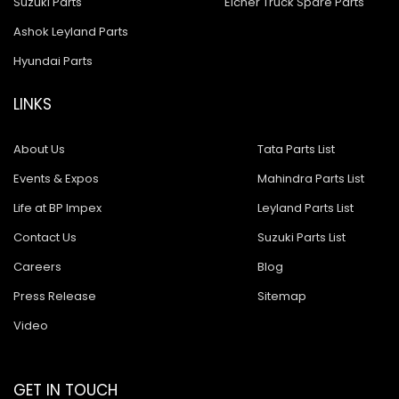
Suzuki Parts
Eicher Truck Spare Parts
Ashok Leyland Parts
Hyundai Parts
LINKS
About Us
Tata Parts List
Events & Expos
Mahindra Parts List
Life at BP Impex
Leyland Parts List
Contact Us
Suzuki Parts List
Careers
Blog
Press Release
Sitemap
Video
GET IN TOUCH