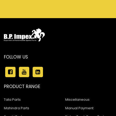
FOLLOW US
PRODUCT RANGE
Tata Parts
Miscellaneous
Mahindra Parts
Manual Payment