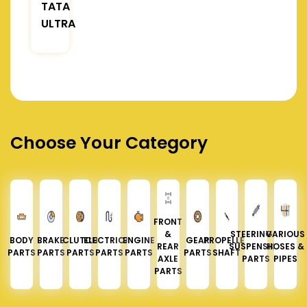
TATA
ULTRA
Choose Your Category
FRONT
&
STEERING &
VARIOUS
BODY
BRAKE
CLUTCH
ELECTRICAL
ENGINE
GEAR
PROPELLER
REAR
SUSPENSION
HOSES &
PARTS
PARTS
PARTS
PARTS
PARTS
PARTS
SHAFT
AXLE
PARTS
PIPES
PARTS