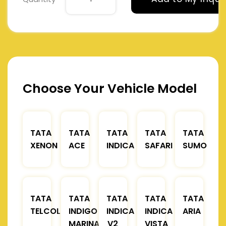
Choose Your Vehicle Model
TATA
TATA
TATA
TATA
TATA
XENON
ACE
INDICA
SAFARI
SUMO
TATA
TATA
TATA
TATA
TATA
TELCOLINE
INDIGO
INDICA
INDICA
ARIA
MARINA
V2
VISTA