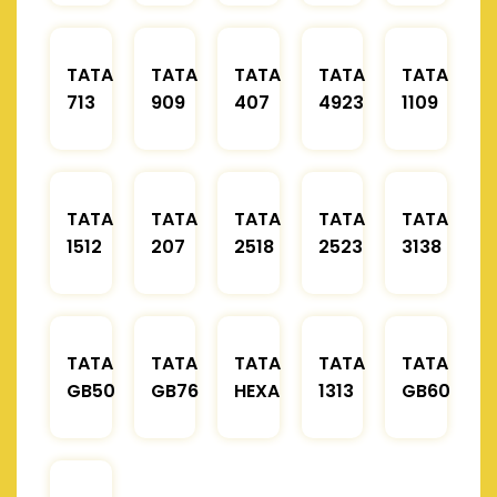
TATA
TATA
TATA
TATA
TATA
713
909
407
4923
1109
TATA
TATA
TATA
TATA
TATA
1512
207
2518
2523
3138
TATA
TATA
TATA
TATA
TATA
GB50
GB76
HEXA
1313
GB60