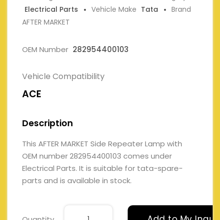
Electrical Parts
Vehicle Make
Tata
Brand
AFTER MARKET
OEM Number
282954400103
Vehicle Compatibility
ACE
Description
This AFTER MARKET Side Repeater Lamp with
OEM number 282954400103 comes under
Electrical Parts. It is suitable for tata-spare-
parts and is available in stock.
Add to My Inqui
Quantity