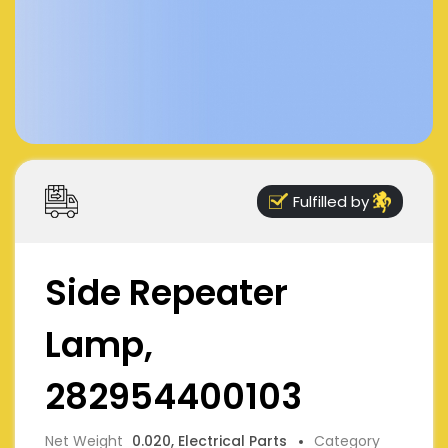
Fulfilled by
Side Repeater
Lamp,
282954400103
Net Weight
0.020, Electrical Parts
Category