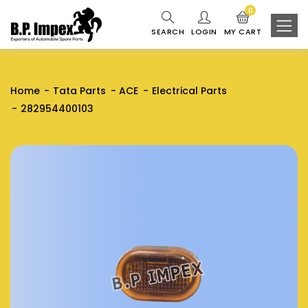
0
SEARCH
LOGIN
MY CART
Home
Tata Parts
ACE
Electrical Parts
282954400103